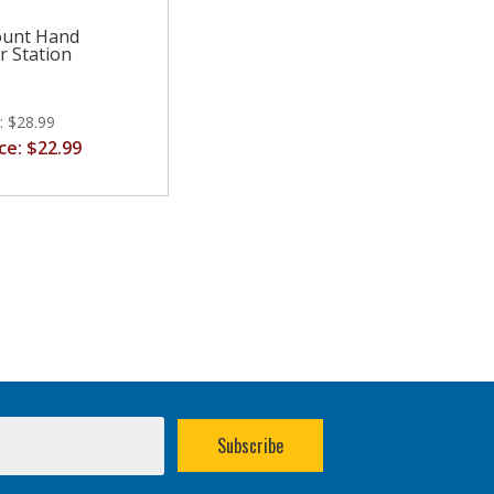
ount Hand
r Station
e: $28.99
ice: $22.99