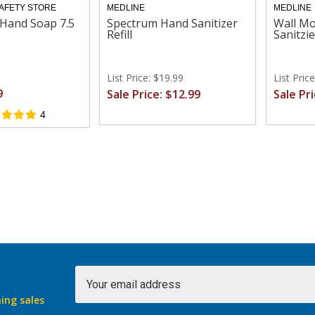
SAFETY STORE
MEDLINE
MEDLINE
Hand Soap 7.5
Spectrum Hand Sanitizer
Wall M
Refill
Sanitzie
List Price: $19.99
List Pric
9
Sale Price: $12.99
Sale Pr
4
Email
Address
ing sales