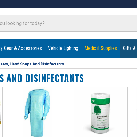
ty Gear & Accessories
Vehicle Lighting
Medical Supplies
Gifts &
izers, Hand Soaps And Disinfectants
S AND DISINFECTANTS