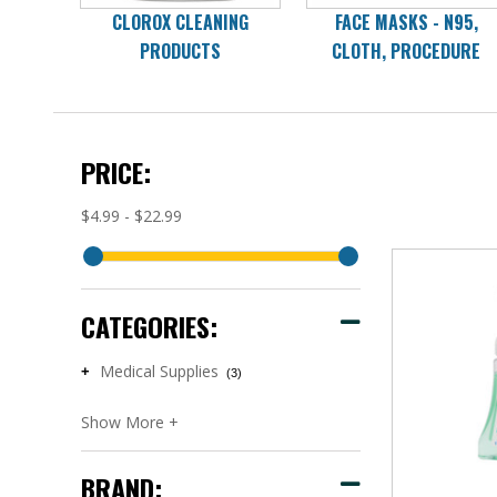
CLOROX CLEANING
FACE MASKS - N95,
PRODUCTS
CLOTH, PROCEDURE
PRICE:
$4.99 - $22.99
CATEGORIES:
Medical Supplies
+
(3)
BRAND: