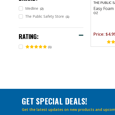
THE PUBLIC 
Easy Foam 
Medline
(2)
oz
The Public Safety Store
(1)
Price: $4.9
RATING:
(1)
GET SPECIAL DEALS!
Get the latest updates on new products and upcom