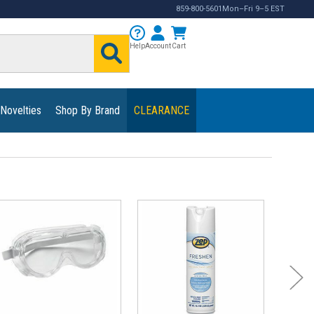
859-800-5601
Mon–Fri 9–5 EST
Help
Account
Cart
 Novelties
Shop By Brand
CLEARANCE