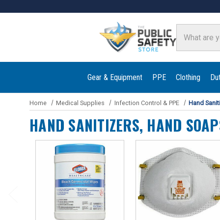
Search
Gear & Equipment
PPE
Clothing
Du
Home
Medical Supplies
Infection Control & PPE
Hand Sanit
HAND SANITIZERS, HAND SOAP