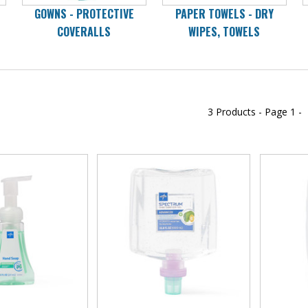
GOWNS - PROTECTIVE
PAPER TOWELS - DRY
COVERALLS
WIPES, TOWELS
3 Products -
Page
1 -