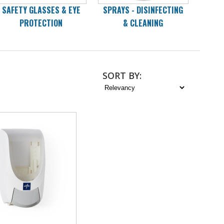
SAFETY GLASSES & EYE
SPRAYS - DISINFECTING
WI
PROTECTION
& CLEANING
D
SORT
BY
: