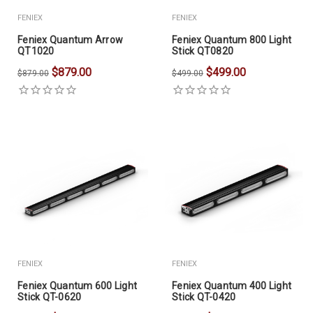
FENIEX
FENIEX
Feniex Quantum Arrow
Feniex Quantum 800 Light
QT1020
Stick QT0820
$879.00
$499.00
$879.00
$499.00
FENIEX
FENIEX
Feniex Quantum 600 Light
Feniex Quantum 400 Light
Stick QT-0620
Stick QT-0420