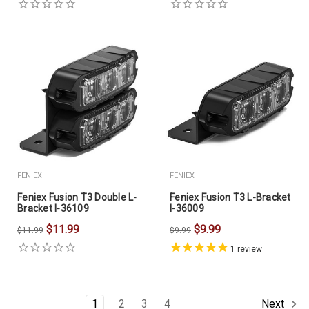
FENIEX
FENIEX
Feniex Fusion T3 Double L-
Feniex Fusion T3 L-Bracket
Bracket I-36109
I-36009
$11.99
$9.99
$11.99
$9.99
1
review
1
2
3
4
Next