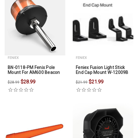
FENIEX
FENIEX
BN-0118-PM Fenix Pole
Feniex Fusion Light Stick
Mount For AM600 Beacon
End Cap Mount W-12009B
$28.99
$21.99
$28.99
$21.99