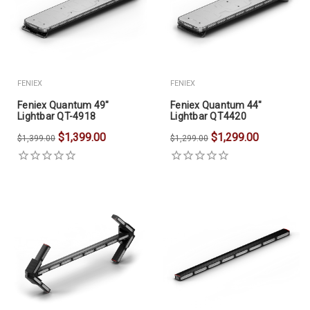
FENIEX
FENIEX
Feniex Quantum 49"
Feniex Quantum 44"
Lightbar QT-4918
Lightbar QT4420
$1,399.00
$1,299.00
$1,399.00
$1,299.00