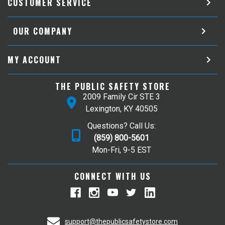
CUSTOMER SERVICE
OUR COMPANY
MY ACCOUNT
THE PUBLIC SAFETY STORE
2009 Family Cir STE 3
Lexington, KY 40505
Questions? Call Us:
(859) 800-5601
Mon-Fri, 9-5 EST
CONNECT WITH US
support@thepublicsafetystore.com