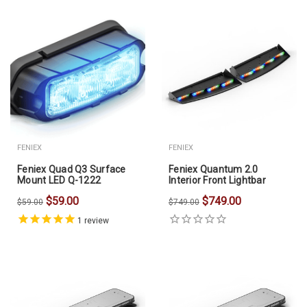
FENIEX
FENIEX
Feniex Quad Q3 Surface
Feniex Quantum 2.0
Mount LED Q-1222
Interior Front Lightbar
$59.00
$749.00
$59.00
$749.00
1
review