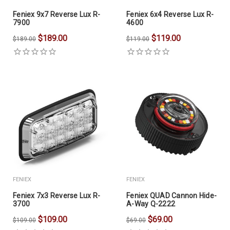
Feniex 9x7 Reverse Lux R-
Feniex 6x4 Reverse Lux R-
7900
4600
$189.00
$119.00
$189.00
$119.00
FENIEX
FENIEX
Feniex 7x3 Reverse Lux R-
Feniex QUAD Cannon Hide-
3700
A-Way Q-2222
$109.00
$69.00
$109.00
$69.00