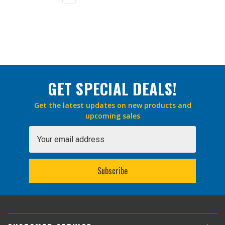
GET SPECIAL DEALS!
Get the latest updates on new products and
upcoming sales
Email
Address