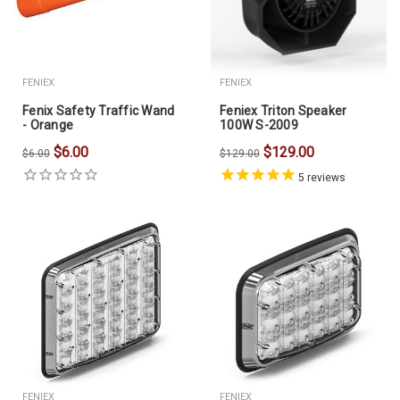
FENIEX
FENIEX
Fenix Safety Traffic Wand
Feniex Triton Speaker
- Orange
100W S-2009
$6.00
$129.00
$6.00
$129.00
5
reviews
FENIEX
FENIEX