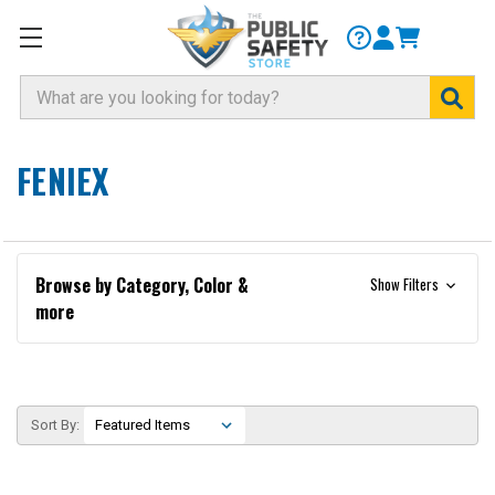
Search
FENIEX
Browse by Category, Color &
Show Filters
more
Sort By: