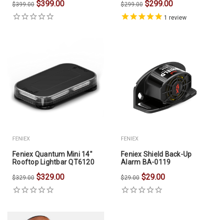
$399.00
$299.00
$399.00
$299.00
1
review
FENIEX
FENIEX
Feniex Quantum Mini 14"
Feniex Shield Back-Up
Rooftop Lightbar QT6120
Alarm BA-0119
$329.00
$29.00
$329.00
$29.00