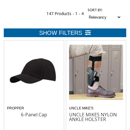
SORT
BY
:
147 Products -
1 - 4
PROPPER
UNCLE MIKE'S
6-Panel Cap
UNCLE MIKES NYLON
ANKLE HOLSTER