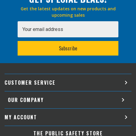
Get the latest updates on new products and
upcoming sales
Email
Address
CUSTOMER SERVICE
OUR COMPANY
MY ACCOUNT
THE PUBLIC SAFETY STORE