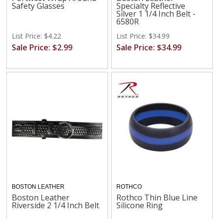
Safety Glasses
Specialty Reflective
Silver 1 1/4 Inch Belt -
6580R
List Price: $4.22
List Price: $34.99
Sale Price: $2.99
Sale Price: $34.99
BOSTON LEATHER
ROTHCO
Boston Leather
Rothco Thin Blue Line
Riverside 2 1/4 Inch Belt
Silicone Ring