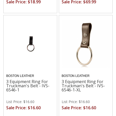
Sale Price: $18.99
Sale Price: $69.99
BOSTON LEATHER
BOSTON LEATHER
3 Equipment Ring For
3 Equipment Ring For
Truckman's Belt - IVS-
Truckman's Belt - IVS-
6546-1
6546-1-XL
List Price: $16.60
List Price: $16.60
Sale Price: $16.60
Sale Price: $16.60