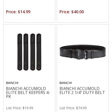
Price: $14.99
Price: $40.00
BIANCHI
BIANCHI
BIANCHI ACCUMOLD
BIANCHI ACCUMOLD
ELITE BELT KEEPERS 4-
ELITE 2 1/4" DUTY BELT
PK
List Price: $19.99
List Price: $74.99