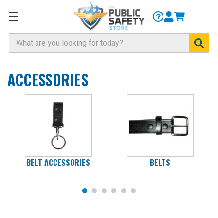
Search
ACCESSORIES
BELT ACCESSORIES
BELTS