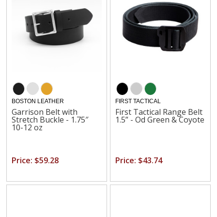
BOSTON LEATHER
FIRST TACTICAL
Garrison Belt with
First Tactical Range Belt
Stretch Buckle - 1.75″
1.5” - Od Green & Coyote
10-12 oz
Price: $59.28
Price: $43.74