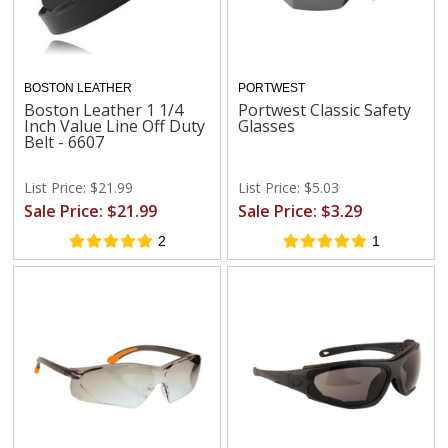
BOSTON LEATHER
PORTWEST
Boston Leather 1 1/4
Portwest Classic Safety
Inch Value Line Off Duty
Glasses
Belt - 6607
List Price: $21.99
List Price: $5.03
Sale Price: $21.99
Sale Price: $3.29
2
1