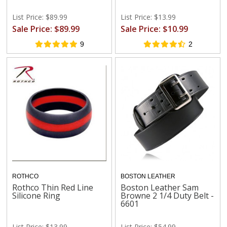
List Price: $89.99
List Price: $13.99
Sale Price: $89.99
Sale Price: $10.99
9
2
ROTHCO
BOSTON LEATHER
Rothco Thin Red Line
Boston Leather Sam
Silicone Ring
Browne 2 1/4 Duty Belt -
6601
List Price: $13.99
List Price: $54.99