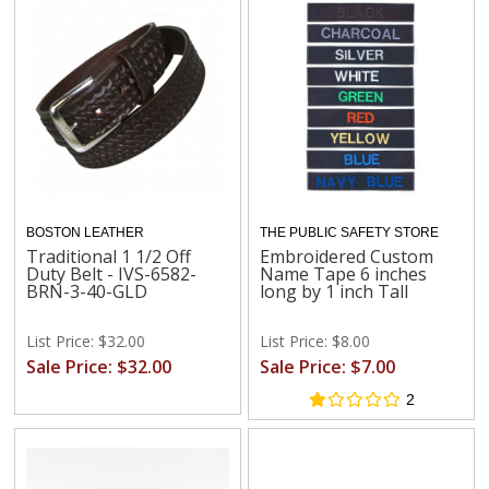
BOSTON LEATHER
THE PUBLIC SAFETY STORE
Traditional 1 1/2 Off
Embroidered Custom
Duty Belt - IVS-6582-
Name Tape 6 inches
BRN-3-40-GLD
long by 1 inch Tall
List Price: $32.00
List Price: $8.00
Sale Price: $32.00
Sale Price: $7.00
2