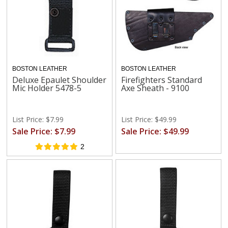
BOSTON LEATHER
BOSTON LEATHER
Deluxe Epaulet Shoulder
Firefighters Standard
Mic Holder 5478-5
Axe Sheath - 9100
List Price: $7.99
List Price: $49.99
Sale Price: $7.99
Sale Price: $49.99
2