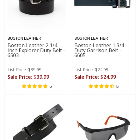
BOSTON LEATHER
BOSTON LEATHER
Boston Leather 2 1/4
Boston Leather 1 3/4
Inch Explorer Duty Belt -
Duty Garrison Belt -
6503
6605
List Price: $39.99
List Price: $24.99
Sale Price: $39.99
Sale Price: $24.99
5
5