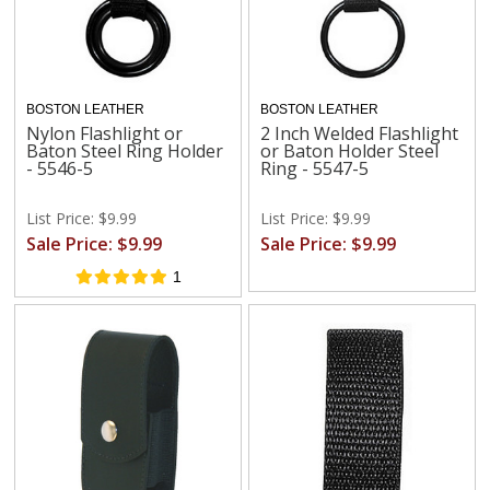
BOSTON LEATHER
BOSTON LEATHER
Nylon Flashlight or
2 Inch Welded Flashlight
Baton Steel Ring Holder
or Baton Holder Steel
- 5546-5
Ring - 5547-5
List Price: $9.99
List Price: $9.99
Sale Price: $9.99
Sale Price: $9.99
1