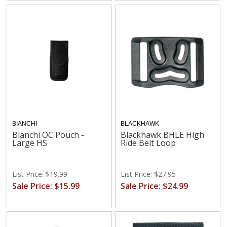
BIANCHI
BLACKHAWK
Bianchi OC Pouch -
Blackhawk BHLE High
Large HS
Ride Belt Loop
List Price: $19.99
List Price: $27.95
Sale Price: $15.99
Sale Price: $24.99