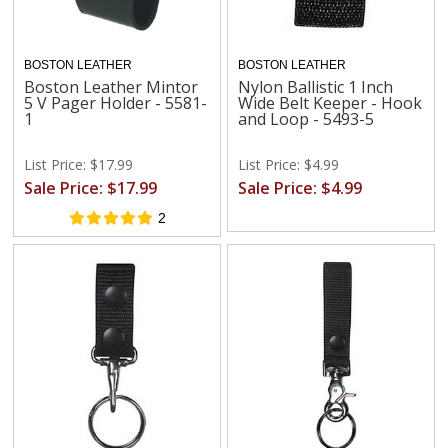
BOSTON LEATHER
BOSTON LEATHER
Boston Leather Mintor
Nylon Ballistic 1 Inch
5 V Pager Holder - 5581-
Wide Belt Keeper - Hook
1
and Loop - 5493-5
List Price: $17.99
List Price: $4.99
Sale Price: $17.99
Sale Price: $4.99
2