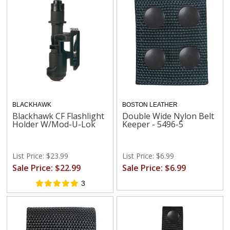
BLACKHAWK
BOSTON LEATHER
Blackhawk CF Flashlight
Double Wide Nylon Belt
Holder W/Mod-U-Lok
Keeper - 5496-5
List Price: $23.99
List Price: $6.99
Sale Price: $22.99
Sale Price: $6.99
3