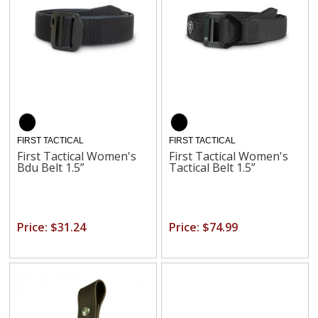
FIRST TACTICAL
FIRST TACTICAL
First Tactical Women's
First Tactical Women's
Bdu Belt 1.5”
Tactical Belt 1.5”
Price: $31.24
Price: $74.99