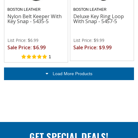
BOSTON LEATHER
BOSTON LEATHER
Nylon Belt Keeper With
Deluxe Key Ring Loop
Key Snap - 5435-5
With Snap - 5457-5
List Price: $6.99
List Price: $9.99
Sale Price: $6.99
Sale Price: $9.99
1
Load More Products
GET SPECIAL DEALS!