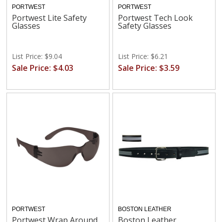
PORTWEST
PORTWEST
Portwest Lite Safety
Portwest Tech Look
Glasses
Safety Glasses
List Price: $9.04
List Price: $6.21
Sale Price: $4.03
Sale Price: $3.59
PORTWEST
BOSTON LEATHER
Portwest Wrap Around
Boston Leather