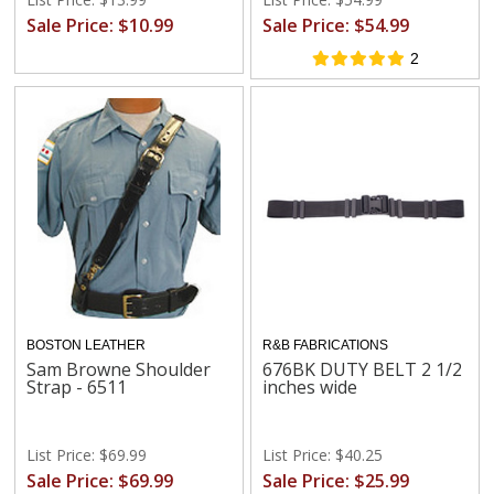
Sale Price: $10.99
Sale Price: $54.99
2
BOSTON LEATHER
R&B FABRICATIONS
Sam Browne Shoulder
676BK DUTY BELT 2 1/2
Strap - 6511
inches wide
List Price: $69.99
List Price: $40.25
Sale Price: $69.99
Sale Price: $25.99