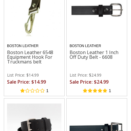
BOSTON LEATHER
BOSTON LEATHER
Boston Leather 6548
Boston Leather 1 Inch
Equipment Hook For
Off Duty Belt - 6608
Truckmans belt
List Price: $14.99
List Price: $24.99
Sale Price: $14.99
Sale Price: $24.99
1
1