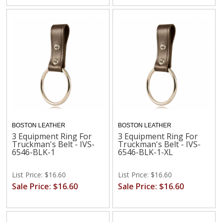
BOSTON LEATHER
BOSTON LEATHER
3 Equipment Ring For
3 Equipment Ring For
Truckman's Belt - IVS-
Truckman's Belt - IVS-
6546-BLK-1
6546-BLK-1-XL
List Price: $16.60
List Price: $16.60
Sale Price: $16.60
Sale Price: $16.60