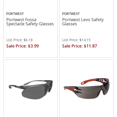
PORTWEST
PORTWEST
Portwest Fossa
Portwest Levo Safety
Spectacle Safety Glasses
Glasses
List Price: $6.18
List Price: $14.15
Sale Price: $3.99
Sale Price: $11.87