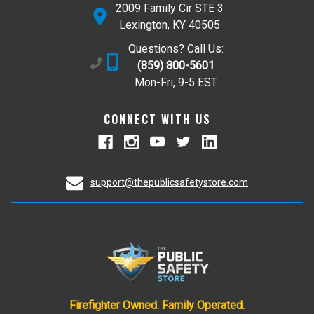
2009 Family Cir STE 3
Lexington, KY 40505
Questions? Call Us:
(859) 800-5601
Mon-Fri, 9-5 EST
CONNECT WITH US
support@thepublicsafetystore.com
Firefighter Owned. Family Operated.