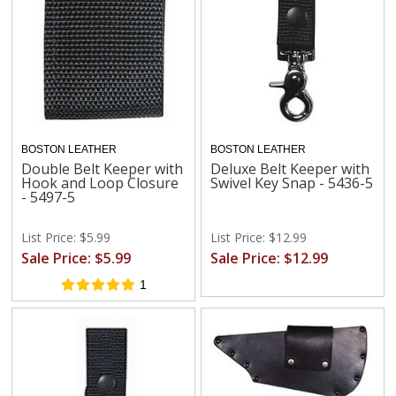
BOSTON LEATHER
BOSTON LEATHER
Double Belt Keeper with
Deluxe Belt Keeper with
Hook and Loop Closure
Swivel Key Snap - 5436-5
- 5497-5
List Price: $5.99
List Price: $12.99
Sale Price: $5.99
Sale Price: $12.99
1