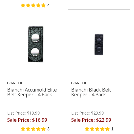
4
BIANCHI
BIANCHI
Bianchi Accumold Elite
Bianchi Black Belt
Belt Keeper - 4 Pack
Keeper - 4 Pack
List Price: $19.99
List Price: $29.99
Sale Price: $16.99
Sale Price: $22.99
3
1