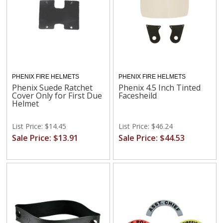
PHENIX FIRE HELMETS
PHENIX FIRE HELMETS
Phenix Suede Ratchet
Phenix 4.5 Inch Tinted
Cover Only for First Due
Facesheild
Helmet
List Price: $14.45
List Price: $46.24
Sale Price: $13.91
Sale Price: $44.53