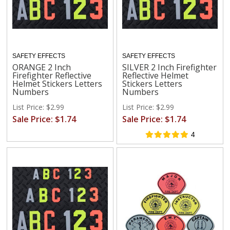
SAFETY EFFECTS
SAFETY EFFECTS
ORANGE 2 Inch
SILVER 2 Inch Firefighter
Firefighter Reflective
Reflective Helmet
Helmet Stickers Letters
Stickers Letters
Numbers
Numbers
List Price: $2.99
List Price: $2.99
Sale Price: $1.74
Sale Price: $1.74
4