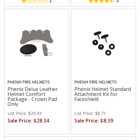
1
3
PHENIX FIRE HELMETS
PHENIX FIRE HELMETS
Phenix Delux Leather
Phenix Helmet Standard
Helmet Comfort
Attachment Kit for
Package - Crown Pad
Faceshield
Only
List Price: $29.43
List Price: $8.71
Sale Price: $28.34
Sale Price: $8.39