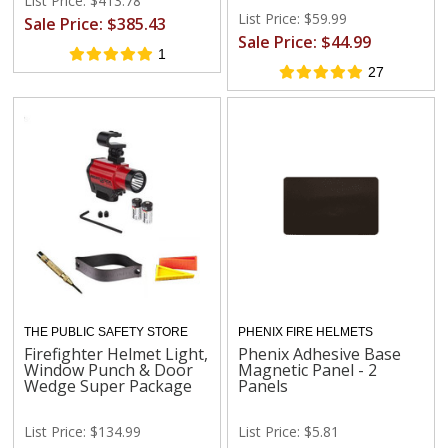
List Price: $413.78
List Price: $59.99
Sale Price: $385.43
Sale Price: $44.99
1
27
THE PUBLIC SAFETY STORE
PHENIX FIRE HELMETS
Firefighter Helmet Light,
Phenix Adhesive Base
Window Punch & Door
Magnetic Panel - 2
Wedge Super Package
Panels
List Price: $134.99
List Price: $5.81