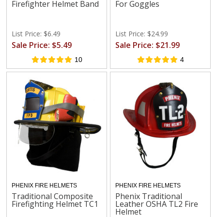
Firefighter Helmet Band
For Goggles
List Price: $6.49
List Price: $24.99
Sale Price: $5.49
Sale Price: $21.99
10
4
PHENIX FIRE HELMETS
PHENIX FIRE HELMETS
Traditional Composite
Phenix Traditional
Firefighting Helmet TC1
Leather OSHA TL2 Fire
Helmet