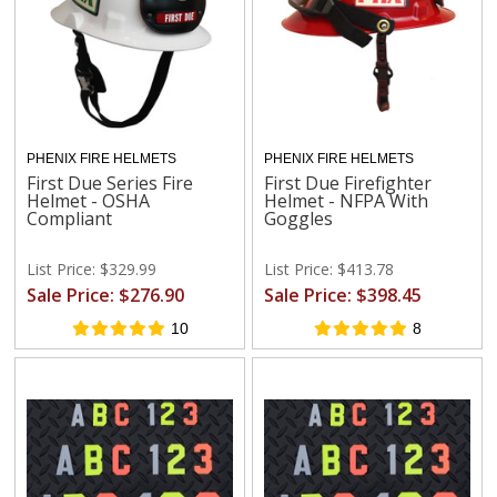
PHENIX FIRE HELMETS
PHENIX FIRE HELMETS
First Due Series Fire
First Due Firefighter
Helmet - OSHA
Helmet - NFPA With
Compliant
Goggles
List Price: $329.99
List Price: $413.78
Sale Price: $276.90
Sale Price: $398.45
10
8