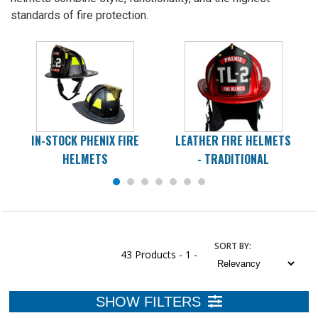
standards of fire protection.
IN-STOCK PHENIX FIRE
LEATHER FIRE HELMETS
HELMETS
- TRADITIONAL
SORT
BY
:
43 Products -
1 -