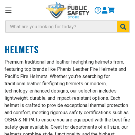
Search
HELMETS
Premium traditional and leather firefighting helmets from,
featuring top brands like Phenix Leather Fire Helmets and
Pacific Fire Helmets. Whether you're searching for
traditional leather firefighting helmets or modern,
technology-enhanced designs, our selection includes
lightweight, durable, and impact-resistant options. Each
helmet is crafted to provide exceptional thermal protection
and comfort, meeting rigorous safety certifications such as
OSHA & NFPA to ensure you are equipped with the best fire
safety gear available. Great for departments of all size, our
helmets combine style, functionality, and the highest