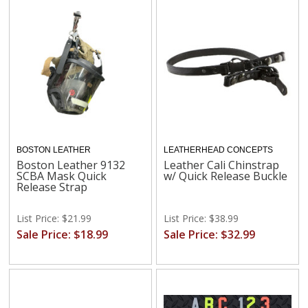
BOSTON LEATHER
LEATHERHEAD CONCEPTS
Boston Leather 9132
Leather Cali Chinstrap
SCBA Mask Quick
w/ Quick Release Buckle
Release Strap
List Price: $21.99
List Price: $38.99
Sale Price: $18.99
Sale Price: $32.99