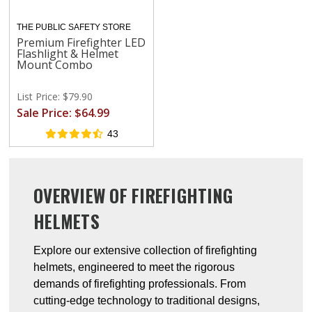
THE PUBLIC SAFETY STORE
Premium Firefighter LED
Flashlight & Helmet
Mount Combo
List Price: $79.90
Sale Price: $64.99
43
OVERVIEW OF FIREFIGHTING
HELMETS
Explore our extensive collection of firefighting
helmets, engineered to meet the rigorous
demands of firefighting professionals. From
cutting-edge technology to traditional designs,