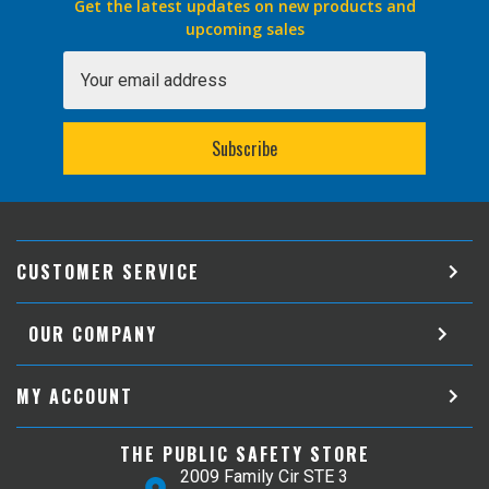
Get the latest updates on new products and
upcoming sales
Email
Address
CUSTOMER SERVICE
OUR COMPANY
MY ACCOUNT
THE PUBLIC SAFETY STORE
2009 Family Cir STE 3