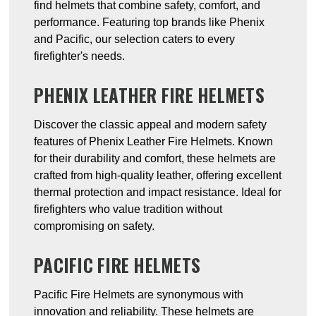
find helmets that combine safety, comfort, and
performance. Featuring top brands like Phenix
and Pacific, our selection caters to every
firefighter's needs.
PHENIX LEATHER FIRE HELMETS
Discover the classic appeal and modern safety
features of Phenix Leather Fire Helmets. Known
for their durability and comfort, these helmets are
crafted from high-quality leather, offering excellent
thermal protection and impact resistance. Ideal for
firefighters who value tradition without
compromising on safety.
PACIFIC FIRE HELMETS
Pacific Fire Helmets are synonymous with
innovation and reliability. These helmets are