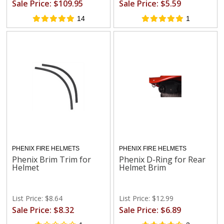
Sale Price: $109.95
Sale Price: $5.59
14
1
PHENIX FIRE HELMETS
PHENIX FIRE HELMETS
Phenix Brim Trim for
Phenix D-Ring for Rear
Helmet
Helmet Brim
List Price: $8.64
List Price: $12.99
Sale Price: $8.32
Sale Price: $6.89