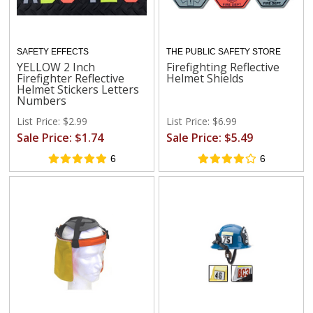
SAFETY EFFECTS
THE PUBLIC SAFETY STORE
YELLOW 2 Inch
Firefighting Reflective
Firefighter Reflective
Helmet Shields
Helmet Stickers Letters
Numbers
List Price: $2.99
List Price: $6.99
Sale Price: $1.74
Sale Price: $5.49
6
6