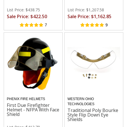
List Price: $438.75
List Price: $1,207.58
Sale Price: $422.50
Sale Price: $1,162.85
7
9
PHENIX FIRE HELMETS
WESTERN OHIO
First Due Firefighter
TECHNOLOGIES
Helmet - NFPA With Face
Traditional Poly Bourke
Shield
Style Flip Down Eye
Shields