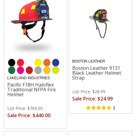
BOSTON LEATHER
Boston Leather 9131
Black Leather Helmet
Strap
LAKELAND INDUSTRIES
Pacific F18H Haloflex
Traditional NFPA Fire
List Price: $28.99
Helmet
Sale Price: $24.99
List Price: $769.00
1
Sale Price: $440.00