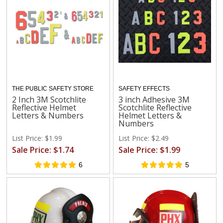
THE PUBLIC SAFETY STORE
SAFETY EFFECTS
2 Inch 3M Scotchlite
3 inch Adhesive 3M
Reflective Helmet
Scotchlite Reflective
Letters & Numbers
Helmet Letters &
Numbers
List Price: $1.99
List Price: $2.49
Sale Price: $1.74
Sale Price: $1.99
6
5