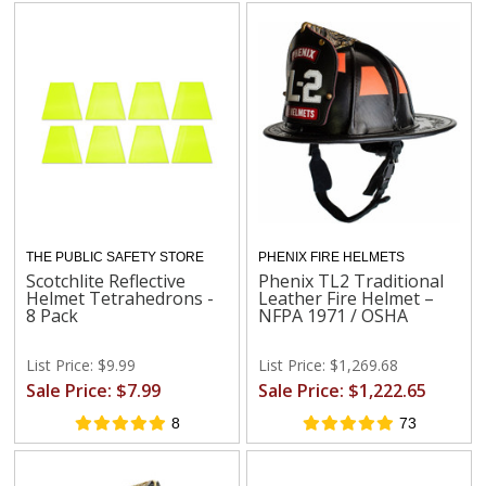
THE PUBLIC SAFETY STORE
PHENIX FIRE HELMETS
Scotchlite Reflective
Phenix TL2 Traditional
Helmet Tetrahedrons -
Leather Fire Helmet –
8 Pack
NFPA 1971 / OSHA
List Price: $9.99
List Price: $1,269.68
Sale Price: $7.99
Sale Price: $1,222.65
8
73