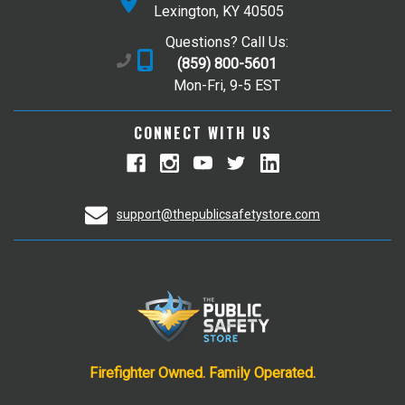
Lexington, KY 40505
Questions? Call Us:
(859) 800-5601
Mon-Fri, 9-5 EST
CONNECT WITH US
support@thepublicsafetystore.com
Firefighter Owned. Family Operated.