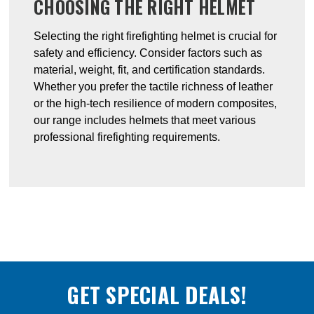
CHOOSING THE RIGHT HELMET
Selecting the right firefighting helmet is crucial for
safety and efficiency. Consider factors such as
material, weight, fit, and certification standards.
Whether you prefer the tactile richness of leather
or the high-tech resilience of modern composites,
our range includes helmets that meet various
professional firefighting requirements.
GET SPECIAL DEALS!