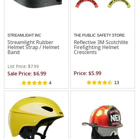
STREAMLIGHT INC
THE PUBLIC SAFETY STORE
Streamlight Rubber
Reflective 3M Scotchlite
Helmet Strap / Helmet
Firefighting Helmet
Band
Crescents
List Price: $7.99
Price: $5.99
Sale Price: $6.99
13
4