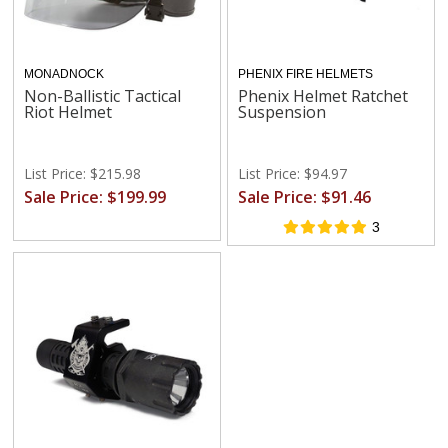
MONADNOCK
PHENIX FIRE HELMETS
Non-Ballistic Tactical
Phenix Helmet Ratchet
Riot Helmet
Suspension
List Price: $215.98
List Price: $94.97
Sale Price: $199.99
Sale Price: $91.46
3