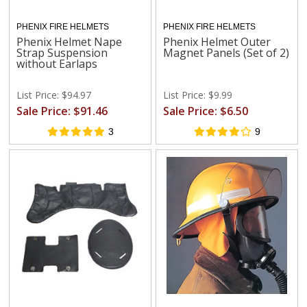
PHENIX FIRE HELMETS
PHENIX FIRE HELMETS
Phenix Helmet Nape
Phenix Helmet Outer
Strap Suspension
Magnet Panels (Set of 2)
without Earlaps
List Price: $94.97
List Price: $9.99
Sale Price: $91.46
Sale Price: $6.50
3
9