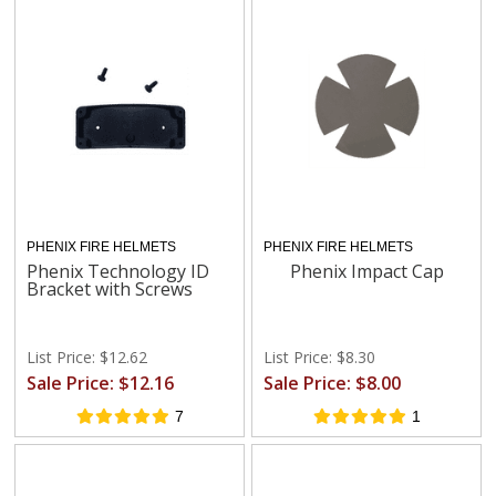
PHENIX FIRE HELMETS
PHENIX FIRE HELMETS
Phenix Technology ID
Phenix Impact Cap
Bracket with Screws
List Price: $12.62
List Price: $8.30
Sale Price: $12.16
Sale Price: $8.00
7
1