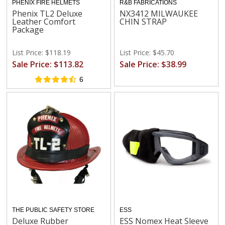
PHENIX FIRE HELMETS
R&B FABRICATIONS
Phenix TL2 Deluxe
NX3412 MILWAUKEE
Leather Comfort
CHIN STRAP
Package
List Price: $118.19
List Price: $45.70
Sale Price: $113.82
Sale Price: $38.99
6
THE PUBLIC SAFETY STORE
ESS
Deluxe Rubber
ESS Nomex Heat Sleeve