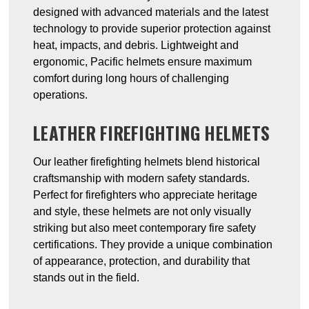
designed with advanced materials and the latest
technology to provide superior protection against
heat, impacts, and debris. Lightweight and
ergonomic, Pacific helmets ensure maximum
comfort during long hours of challenging
operations.
LEATHER FIREFIGHTING HELMETS
Our leather firefighting helmets blend historical
craftsmanship with modern safety standards.
Perfect for firefighters who appreciate heritage
and style, these helmets are not only visually
striking but also meet contemporary fire safety
certifications. They provide a unique combination
of appearance, protection, and durability that
stands out in the field.