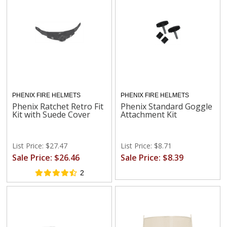
PHENIX FIRE HELMETS
PHENIX FIRE HELMETS
Phenix Ratchet Retro Fit
Phenix Standard Goggle
Kit with Suede Cover
Attachment Kit
List Price: $27.47
List Price: $8.71
Sale Price: $26.46
Sale Price: $8.39
2