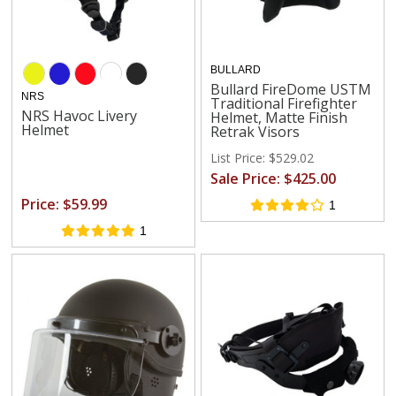
BULLARD
Bullard FireDome USTM
NRS
Traditional Firefighter
NRS Havoc Livery
Helmet, Matte Finish
Helmet
Retrak Visors
List Price: $529.02
Sale Price: $425.00
Price: $59.99
1
1