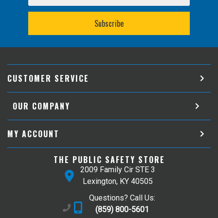
CUSTOMER SERVICE
OUR COMPANY
MY ACCOUNT
THE PUBLIC SAFETY STORE
2009 Family Cir STE 3
Lexington, KY 40505
Questions? Call Us:
(859) 800-5601