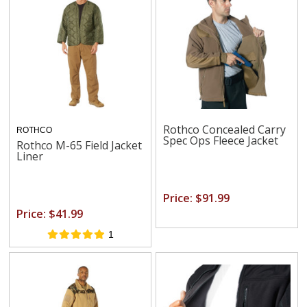
Rothco Concealed Carry
ROTHCO
Spec Ops Fleece Jacket
Rothco M-65 Field Jacket
Liner
Price: $91.99
Price: $41.99
1