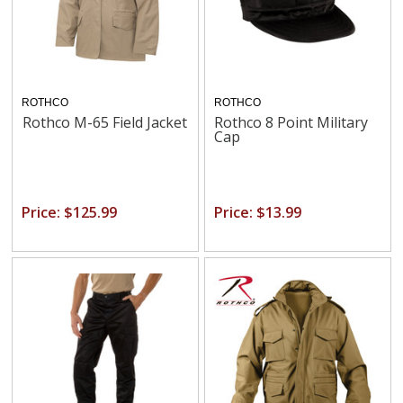
ROTHCO
ROTHCO
Rothco M-65 Field Jacket
Rothco 8 Point Military
Cap
Price: $125.99
Price: $13.99