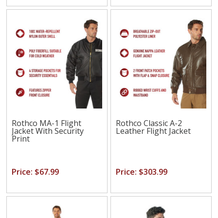
Rothco MA-1 Flight
Rothco Classic A-2
Jacket With Security
Leather Flight Jacket
Print
Price: $67.99
Price: $303.99