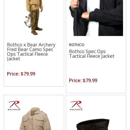
Rothco x Bear Archery
ROTHCO
Fred Bear Camo Spec
Rothco Spec Ops
Ops Tactical Fleece
Tactical Fleece Jacket
Jacket
Price: $79.99
Price: $79.99