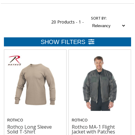
SORT
BY
:
20 Products -
1 -
ROTHCO
ROTHCO
Rothco Long Sleeve
Rothco MA-1 Flight
Solid T-Shirt
Jacket with Patches