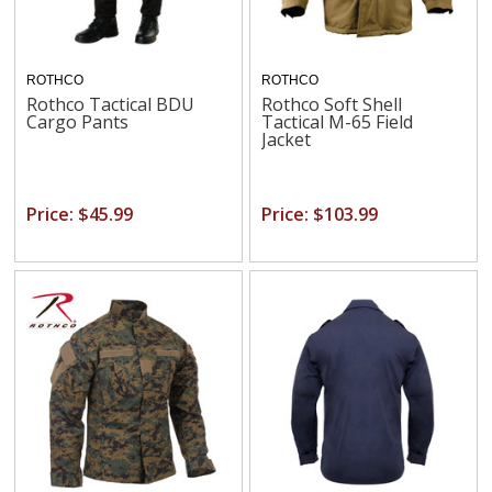
ROTHCO
ROTHCO
Rothco Tactical BDU
Rothco Soft Shell
Cargo Pants
Tactical M-65 Field
Jacket
Price: $45.99
Price: $103.99