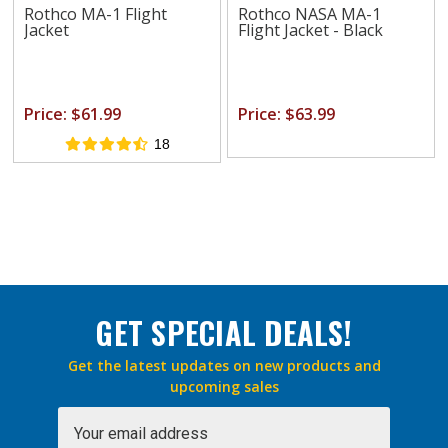
Rothco MA-1 Flight
Rothco NASA MA-1
Jacket
Flight Jacket - Black
Price: $61.99
Price: $63.99
18
GET SPECIAL DEALS!
Get the latest updates on new products and
upcoming sales
Email
Address