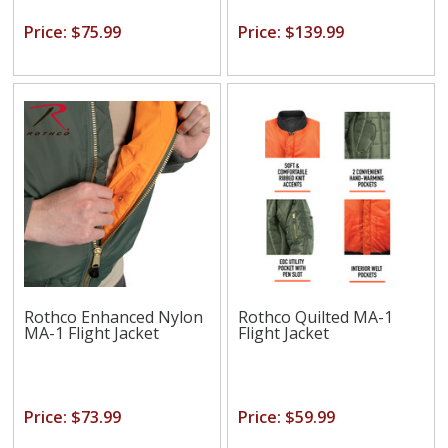
Price: $75.99
Price: $139.99
Rothco Enhanced Nylon
Rothco Quilted MA-1
MA-1 Flight Jacket
Flight Jacket
Price: $73.99
Price: $59.99