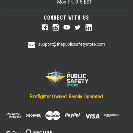
Mon-Fri, 9-5 EST
CONNECT WITH US
support@thepublicsafetystore.com
Firefighter Owned. Family Operated.