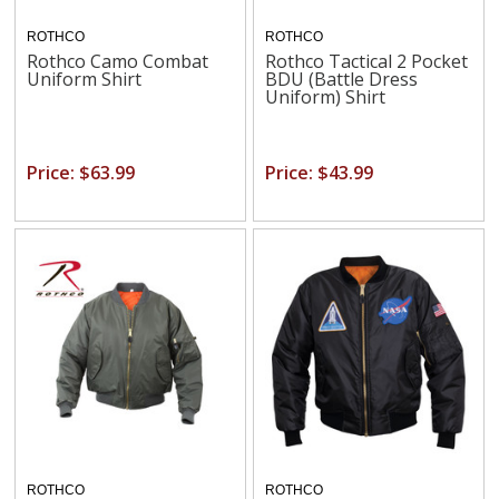
ROTHCO
ROTHCO
Rothco Camo Combat
Rothco Tactical 2 Pocket
Uniform Shirt
BDU (Battle Dress
Uniform) Shirt
Price: $63.99
Price: $43.99
ROTHCO
ROTHCO