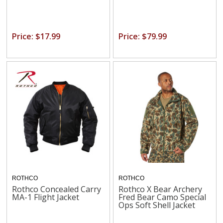
Price: $17.99
Price: $79.99
ROTHCO
ROTHCO
Rothco Concealed Carry
Rothco X Bear Archery
MA-1 Flight Jacket
Fred Bear Camo Special
Ops Soft Shell Jacket