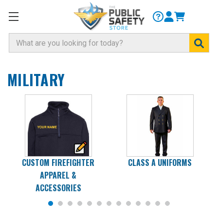
Search
MILITARY
CUSTOM FIREFIGHTER
CLASS A UNIFORMS
APPAREL &
ACCESSORIES