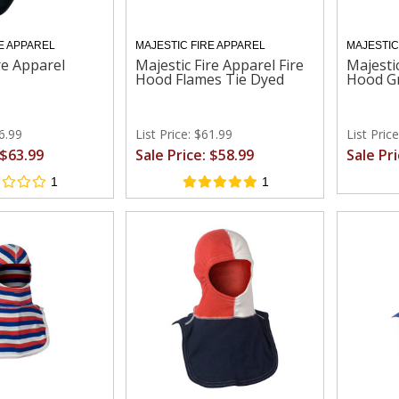
E APPAREL
MAJESTIC FIRE APPAREL
MAJESTIC
re Apparel
Majestic Fire Apparel Fire
Majestic
Hood Flames Tie Dyed
Hood G
66.99
List Price: $61.99
List Pric
 $63.99
Sale Price: $58.99
Sale Pr
1
1