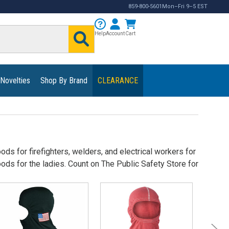
859-800-5601
Mon–Fri 9–5 EST
Help
Account
Cart
 Novelties
Shop By Brand
CLEARANCE
ds for firefighters, welders, and electrical workers for
ds for the ladies. Count on The Public Safety Store for