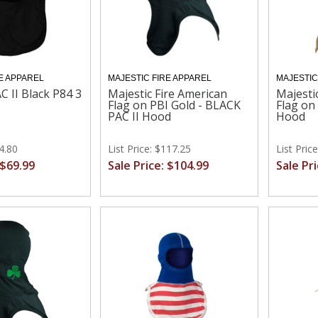
E APPAREL
MAJESTIC FIRE APPAREL
MAJESTIC
C II Black P84 3
Majestic Fire American
Majesti
Flag on PBI Gold - BLACK
Flag on
PAC II Hood
Hood
74.80
List Price: $117.25
List Pric
 $69.99
Sale Price: $104.99
Sale Pr