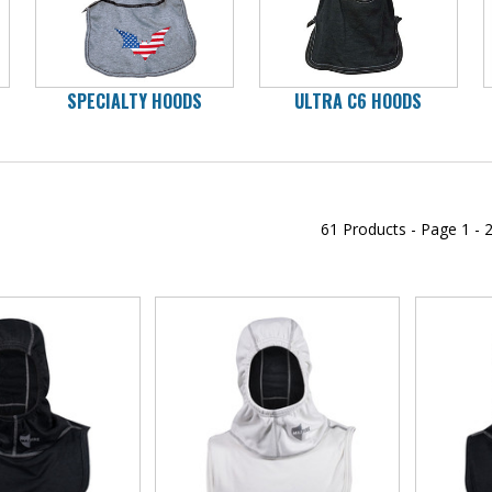
SPECIALTY HOODS
ULTRA C6 HOODS
61 Products -
Page
1 - 