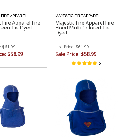
 FIRE APPAREL
MAJESTIC FIRE APPAREL
 Fire Apparel Fire
Majestic Fire Apparel Fire
reen Tie Dyed
Hood Multi Colored Tie
Dyed
e: $61.99
List Price: $61.99
ice: $58.99
Sale Price: $58.99
2