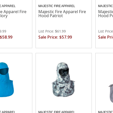
E APPAREL
MAJESTIC FIRE APPAREL
MAJESTIC
re Apparel Fire
Majestic Fire Apparel Fire
Majestic
lory
Hood Patriot
Hood Pu
69.99
List Price: $61.99
List Pric
 $58.99
Sale Price: $57.99
Sale Pr
E APPAREL
MAJESTIC FIRE APPAREL
MAJESTIC