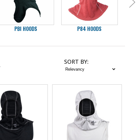
PBI HOODS
P84 HOODS
C
SORT
BY
:
2