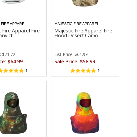
 FIRE APPAREL
MAJESTIC FIRE APPAREL
 Fire Apparel Fire
Majestic Fire Apparel Fire
nvict
Hood Desert Camo
e: $71.72
List Price: $61.99
ice: $64.99
Sale Price: $58.99
1
1