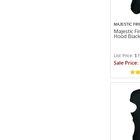
MAJESTIC FIR
Majestic Fi
Hood Blac
List Price: $
Sale Price: