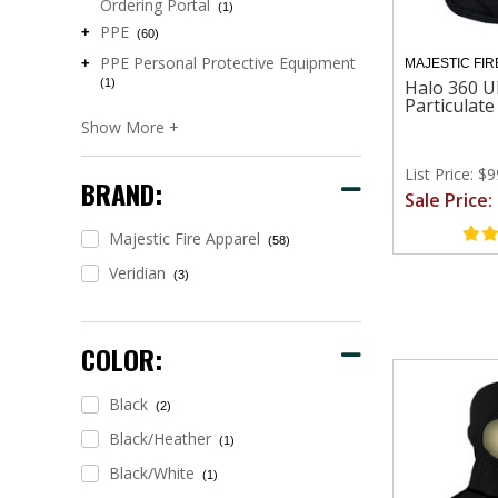
Ordering Portal
(1)
PPE
+
(60)
PPE Personal Protective Equipment
+
MAJESTIC FIR
(1)
Halo 360 U
Particulat
List Price: $
BRAND:
Sale Price:
Majestic Fire Apparel
(58)
Veridian
(3)
COLOR:
Black
(2)
Black/heather
(1)
Black/white
(1)