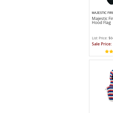
MAJESTIC FIR
Majestic Fi
Hood Flag
List Price: $
Sale Price: