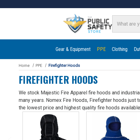
Search
Gear & Equipment
PPE
Clothing
Du
Home
PPE
Firefighter Hoods
FIREFIGHTER HOODS
We stock Majestic Fire Apparel fire hoods and industrial
many years. Nomex Fire Hoods, Firefighter hoods just t
the lowest price and highest quality fire hoods available