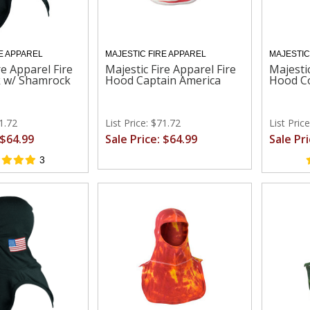
E APPAREL
MAJESTIC FIRE APPAREL
MAJESTIC
re Apparel Fire
Majestic Fire Apparel Fire
Majestic
k w/ Shamrock
Hood Captain America
Hood Co
71.72
List Price: $71.72
List Pric
 $64.99
Sale Price: $64.99
Sale Pr
3