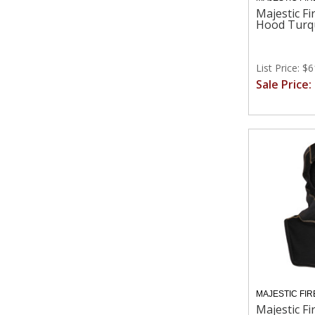
Majestic Fi
Hood Turq
List Price: $
Sale Price:
MAJESTIC FIR
Majestic Fi