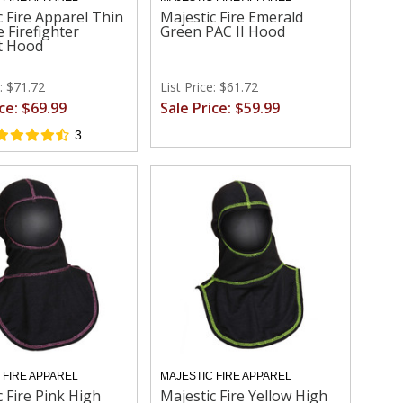
c Fire Apparel Thin
Majestic Fire Emerald
e Firefighter
Green PAC II Hood
t Hood
e: $71.72
List Price: $61.72
ice: $69.99
Sale Price: $59.99
3
 FIRE APPAREL
MAJESTIC FIRE APPAREL
c Fire Pink High
Majestic Fire Yellow High