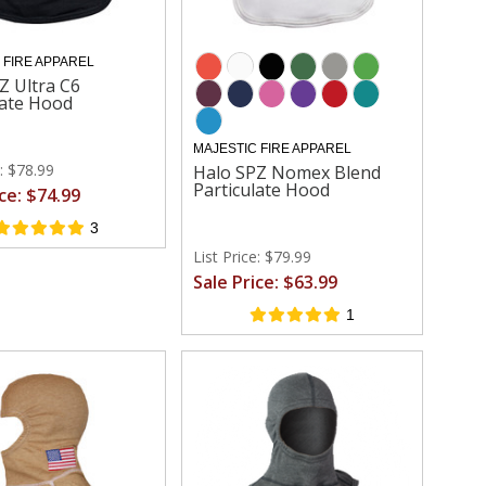
 FIRE APPAREL
Z Ultra C6
late Hood
MAJESTIC FIRE APPAREL
e: $78.99
Halo SPZ Nomex Blend
Particulate Hood
ice: $74.99
3
List Price: $79.99
Sale Price: $63.99
1