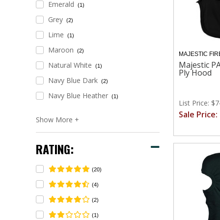
Emerald
(1)
Grey
(2)
Lime
(1)
Maroon
(2)
MAJESTIC FIR
Majestic PA
Natural White
(1)
Ply Hood
Navy Blue Dark
(2)
Navy Blue Heather
(1)
List Price: $
Sale Price:
RATING:
(20)
(4)
(2)
(1)