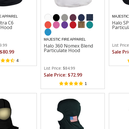
E APPAREL
MAJESTIC
ltra C6
Halo SP
e Hood
Particu
MAJESTIC FIRE APPAREL
99.99
List Pric
Halo 360 Nomex Blend
Particulate Hood
 $80.99
Sale Pr
4
List Price: $84.99
Sale Price: $72.99
1