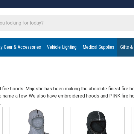
ty Gear & Accessories
Vehicle Lighting
Medical Supplies
Gifts &
 fire hoods. Majestic has been making the absolute finest fire hoo
o name a few. We also have embroidered hoods and PINK fire hoo
.