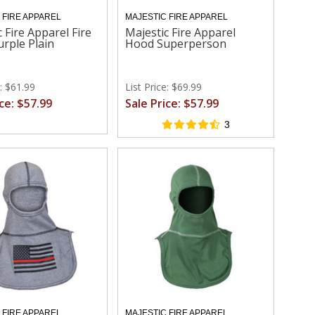
 FIRE APPAREL
MAJESTIC FIRE APPAREL
 Fire Apparel Fire
Majestic Fire Apparel
rple Plain
Hood Superperson
e: $61.99
List Price: $69.99
ice: $57.99
Sale Price: $57.99
3
 FIRE APPAREL
MAJESTIC FIRE APPAREL