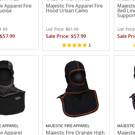
re Apparel Fire
Majestic Fire Apparel Fire
Majesti
uoise
Hood Urban Camo
Red Lin
Suppor
61.99
List Price: $61.99
List Pric
 $57.99
Sale Price: $57.99
Sale Pr
1
E APPAREL
MAJESTIC FIRE APPAREL
MAJESTIC
re Apparel
Majestic Fire Orange High
Majesti