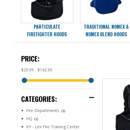
PARTICULATE
TRADITIONAL NOMEX &
FIREFIGHTER HOODS
NOMEX BLEND HOODS
PRICE:
$29.99 - $142.99
CATEGORIES:
Fire Departments
+
(1)
HQ
+
(1)
KY - Lex Fire Training Center
+