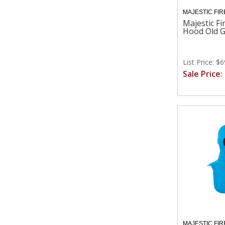
MAJESTIC FIR
Majestic Fi
Hood Old G
List Price: $
Sale Price:
MAJESTIC FIR