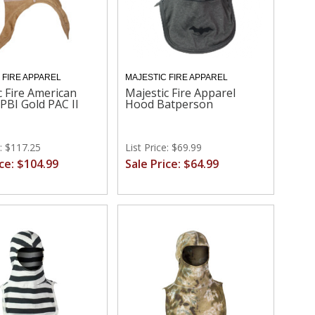
 FIRE APPAREL
MAJESTIC FIRE APPAREL
c Fire American
Majestic Fire Apparel
 PBI Gold PAC II
Hood Batperson
e: $117.25
List Price: $69.99
ice: $104.99
Sale Price: $64.99