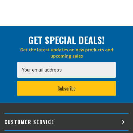
GET SPECIAL DEALS!
Get the latest updates on new products and
upcoming sales
Email
Address
CUSTOMER SERVICE