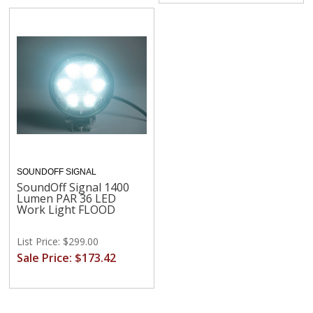
SOUNDOFF SIGNAL
SoundOff Signal 1400
Lumen PAR 36 LED
Work Light FLOOD
List Price: $299.00
Sale Price: $173.42