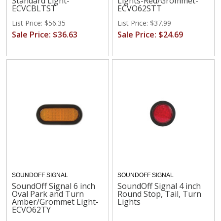
Standard Light-
Lights-Red/Grommet-
ECVCBLTST
ECVO62STT
List Price: $56.35
List Price: $37.99
Sale Price: $36.63
Sale Price: $24.69
SOUNDOFF SIGNAL
SOUNDOFF SIGNAL
SoundOff Signal 6 inch
SoundOff Signal 4 inch
Oval Park and Turn
Round Stop, Tail, Turn
Amber/Grommet Light-
Lights
ECVO62TY