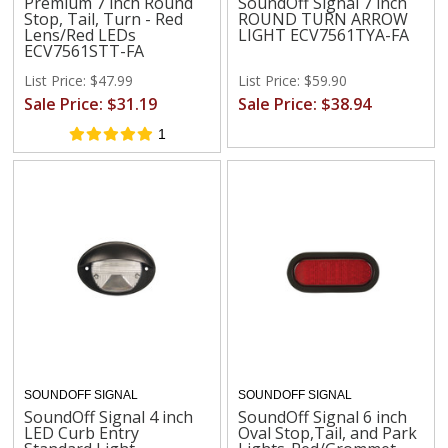
Premium 7 inch Round
SoundOff Signal 7 inch
Stop, Tail, Turn - Red
ROUND TURN ARROW
Lens/Red LEDs
LIGHT ECV7561TYA-FA
ECV7561STT-FA
List Price: $47.99
List Price: $59.90
Sale Price: $31.19
Sale Price: $38.94
1
SOUNDOFF SIGNAL
SOUNDOFF SIGNAL
SoundOff Signal 4 inch
SoundOff Signal 6 inch
LED Curb Entry
Oval Stop,Tail, and Park