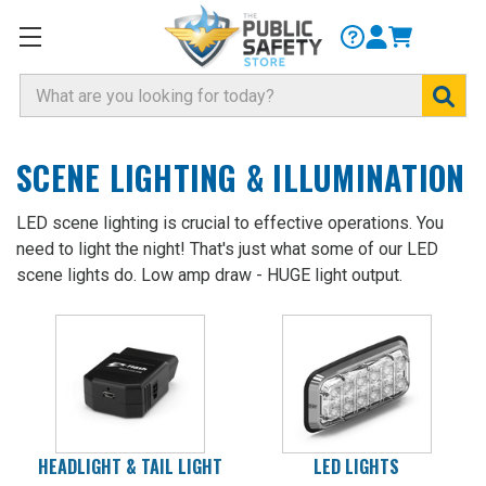
Search
SCENE LIGHTING & ILLUMINATION
LED scene lighting is crucial to effective operations. You
need to light the night! That's just what some of our LED
scene lights do. Low amp draw - HUGE light output.
HEADLIGHT & TAIL LIGHT
LED LIGHTS