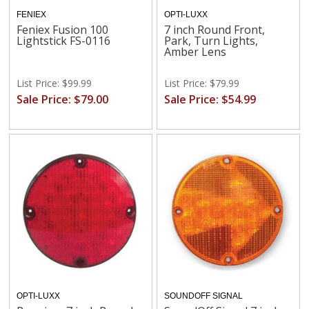
FENIEX
OPTI-LUXX
Feniex Fusion 100
7 inch Round Front,
Lightstick FS-0116
Park, Turn Lights,
Amber Lens
List Price: $99.99
List Price: $79.99
Sale Price: $79.00
Sale Price: $54.99
OPTI-LUXX
SOUNDOFF SIGNAL