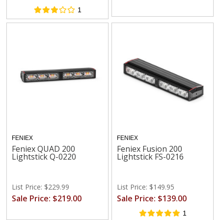
1
FENIEX
FENIEX
Feniex QUAD 200
Feniex Fusion 200
Lightstick Q-0220
Lightstick FS-0216
List Price: $229.99
List Price: $149.95
Sale Price: $219.00
Sale Price: $139.00
1