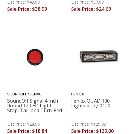
List Price: $49.99
List Price: $37.99
Sale Price: $38.99
Sale Price: $24.69
SOUNDOFF SIGNAL
FENIEX
SoundOff Signal 4 Inch
Feniex QUAD 100
Round 12 LED Light -
Lightstick Q-0120
Stop, Tail, and Turn-Red
List Price: $28.99
List Price: $129.99
Sale Price: $18.84
Sale Price: $129.00