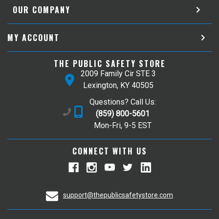
OUR COMPANY
MY ACCOUNT
THE PUBLIC SAFETY STORE
2009 Family Cir STE 3
Lexington, KY 40505
Questions? Call Us:
(859) 800-5601
Mon-Fri, 9-5 EST
CONNECT WITH US
support@thepublicsafetystore.com