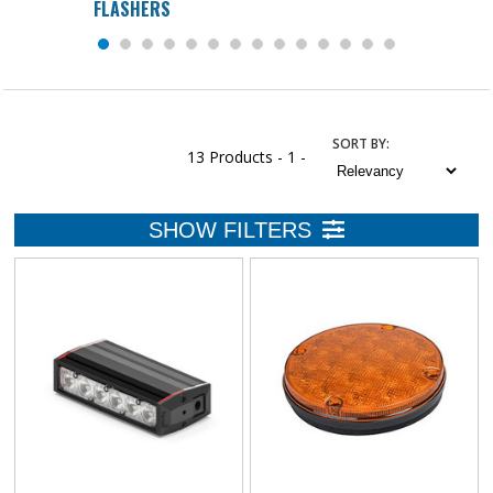
FLASHERS
SORT
BY
:
13 Products -
1 -