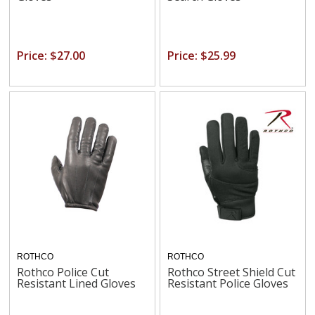
Price: $27.00
Price: $25.99
ROTHCO
ROTHCO
Rothco Police Cut
Rothco Street Shield Cut
Resistant Lined Gloves
Resistant Police Gloves