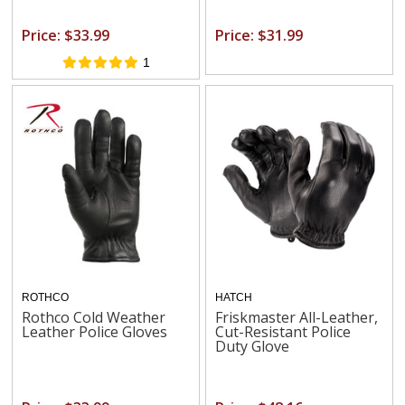
Price: $33.99
Price: $31.99
1
ROTHCO
HATCH
Rothco Cold Weather
Friskmaster All-Leather,
Leather Police Gloves
Cut-Resistant Police
Duty Glove