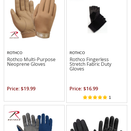
ROTHCO
ROTHCO
Rothco Multi-Purpose
Rothco Fingerless
Neoprene Gloves
Stretch Fabric Duty
Gloves
Price: $19.99
Price: $16.99
1