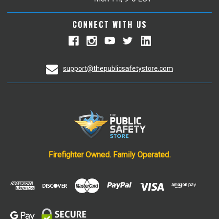
CONNECT WITH US
support@thepublicsafetystore.com
Firefighter Owned. Family Operated.