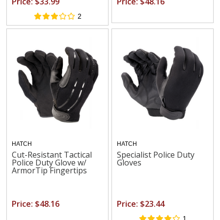
Price: $33.99
Price: $48.16
2
HATCH
HATCH
Cut-Resistant Tactical
Specialist Police Duty
Police Duty Glove w/
Gloves
ArmorTip Fingertips
Price: $48.16
Price: $23.44
1