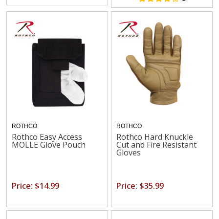
ROTHCO
ROTHCO
Rothco Easy Access
Rothco Hard Knuckle
MOLLE Glove Pouch
Cut and Fire Resistant
Gloves
Price: $14.99
Price: $35.99