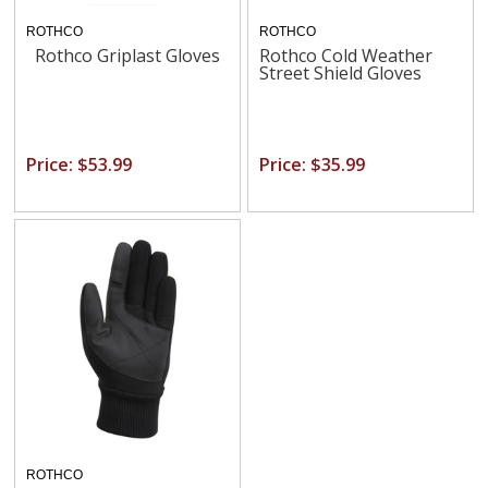
ROTHCO
ROTHCO
Rothco Griplast Gloves
Rothco Cold Weather
Street Shield Gloves
Price: $53.99
Price: $35.99
ROTHCO