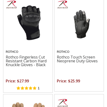
ROTHCO
ROTHCO
Rothco Fingerless Cut
Rothco Touch Screen
Resistant Carbon Hard
Neoprene Duty Gloves
Knuckle Gloves - Black
Price: $27.99
Price: $25.99
1