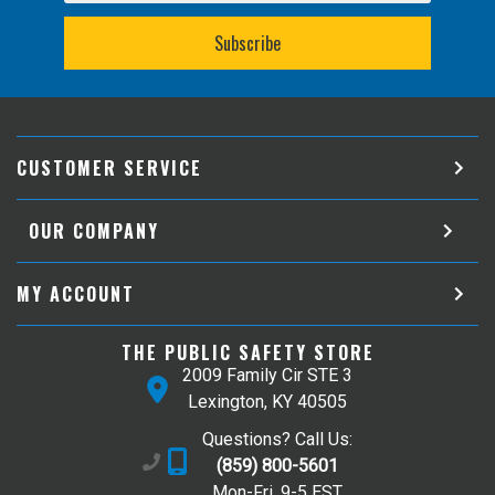
CUSTOMER SERVICE
OUR COMPANY
MY ACCOUNT
THE PUBLIC SAFETY STORE
2009 Family Cir STE 3
Lexington, KY 40505
Questions? Call Us:
(859) 800-5601
Mon-Fri, 9-5 EST