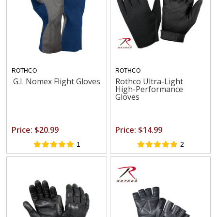
ROTHCO
ROTHCO
G.I. Nomex Flight Gloves
Rothco Ultra-Light
High-Performance
Gloves
Price: $20.99
Price: $14.99
1
2