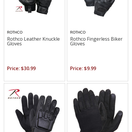
ROTHCO
ROTHCO
Rothco Leather Knuckle
Rothco Fingerless Biker
Gloves
Gloves
Price: $30.99
Price: $9.99