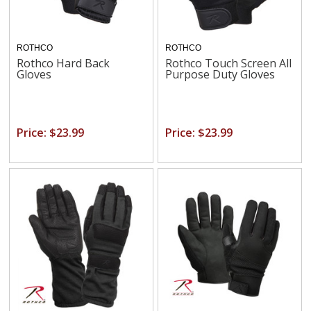
ROTHCO
ROTHCO
Rothco Hard Back
Rothco Touch Screen All
Gloves
Purpose Duty Gloves
Price: $23.99
Price: $23.99