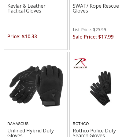
Kevlar & Leather
SWAT/ Rope Rescue
Tactical Gloves
Gloves
List Price: $25.99
Price: $10.33
Sale Price: $17.99
DAMASCUS
ROTHCO
Unlined Hybrid Duty
Rothco Police Duty
Gloves
Search Gloves