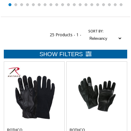
SORT
BY
:
25 Products -
1 -
ROTHCO
ROTHCO