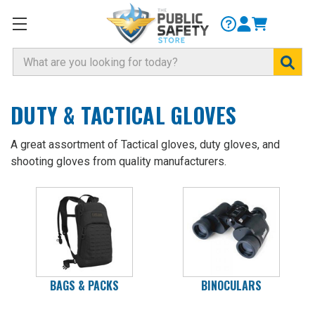
Search
DUTY & TACTICAL GLOVES
A great assortment of Tactical gloves, duty gloves, and
shooting gloves from quality manufacturers.
BAGS & PACKS
BINOCULARS