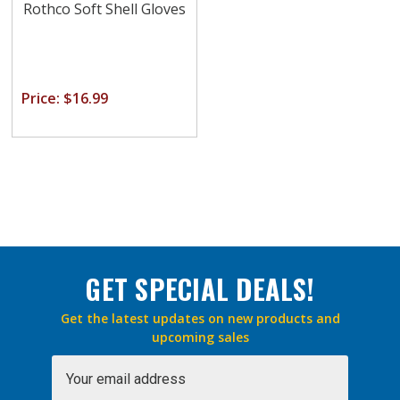
Rothco Soft Shell Gloves
Price: $16.99
GET SPECIAL DEALS!
Get the latest updates on new products and
upcoming sales
Email
Address