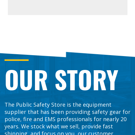
OUR STORY
The Public Safety Store is the equipment
supplier that has been providing safety gear for
police, fire and EMS professionals for nearly 20
years. We stock what we sell, provide fast
shipping, and focus on you, our customer.