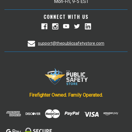
Mon-Fri, 9-5 EST
CONNECT WITH US
support@thepublicsafetystore.com
Firefighter Owned. Family Operated.