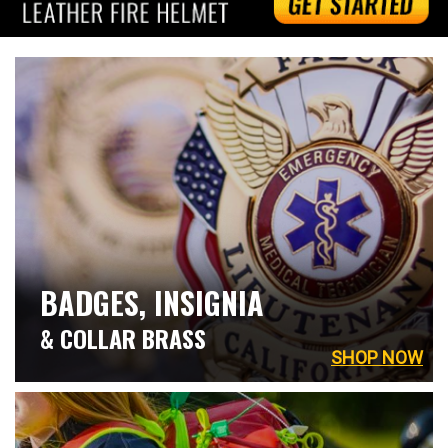
BADGES, INSIGNIA
& COLLAR BRASS
SHOP NOW