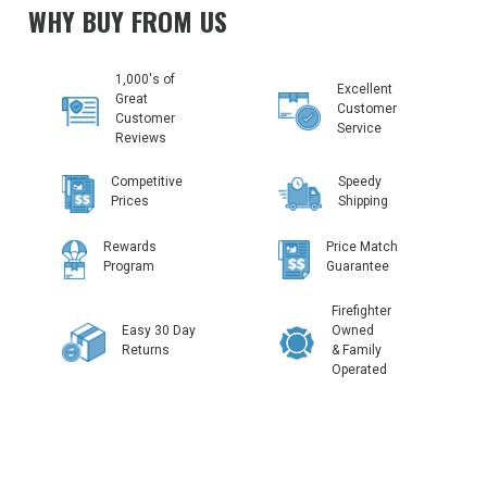
WHY BUY FROM US
1,000's of
Excellent
Great
Customer
Customer
Service
Reviews
Competitive
Speedy
Prices
Shipping
Rewards
Price Match
Program
Guarantee
Firefighter
Easy 30 Day
Owned
Returns
& Family
Operated