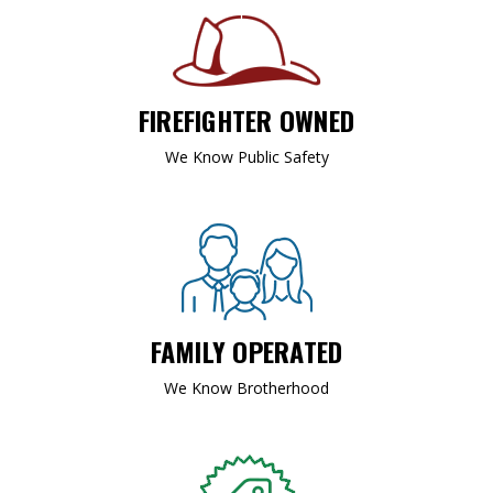
FIREFIGHTER OWNED
We Know Public Safety
FAMILY OPERATED
We Know Brotherhood