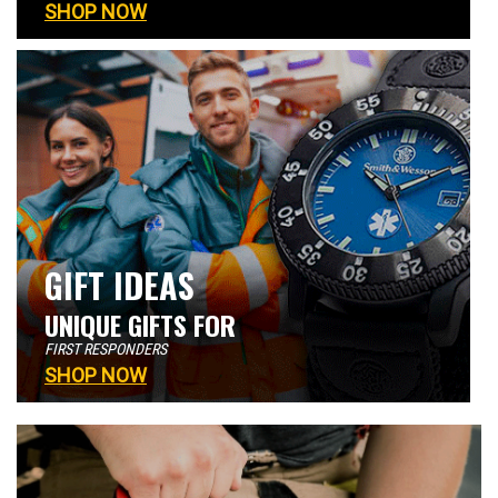
SHOP NOW
GIFT IDEAS
UNIQUE GIFTS FOR
FIRST RESPONDERS
SHOP NOW