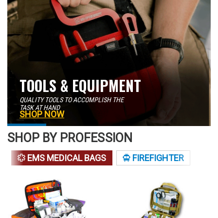
TOOLS & EQUIPMENT
QUALITY TOOLS TO ACCOMPLISH THE
TASK AT HAND
SHOP NOW
SHOP BY PROFESSION
EMS MEDICAL BAGS
FIREFIGHTER