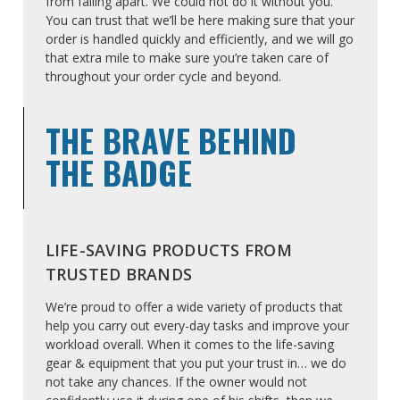
from falling apart. We could not do it without you.
You can trust that we’ll be here making sure that your
order is handled quickly and efficiently, and we will go
that extra mile to make sure you’re taken care of
throughout your order cycle and beyond.
THE BRAVE BEHIND
THE BADGE
LIFE-SAVING PRODUCTS FROM
TRUSTED BRANDS
We’re proud to offer a wide variety of products that
help you carry out every-day tasks and improve your
workload overall. When it comes to the life-saving
gear & equipment that you put your trust in… we do
not take any chances. If the owner would not