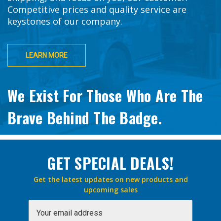
Competitive prices and quality service are
keystones of our company.
LEARN MORE
We Exist For Those Who Are The
Brave Behind The Badge.
GET SPECIAL DEALS!
Get the latest updates on new products and
upcoming sales
Email
Address