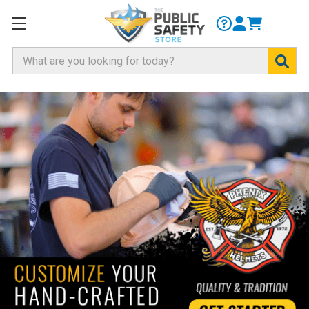
Search