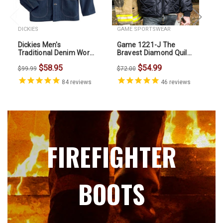
DICKIES
GAME SPORTSWEAR
Dickies Men's
Game 1221-J The
5.
Traditional Denim Work
Bravest Diamond Quilt
Chore Coat
Jacket
5.
$58.95
$54.99
$99.99
$72.00
Zi
84
reviews
46
reviews
$7
FIREFIGHTER
BOOTS