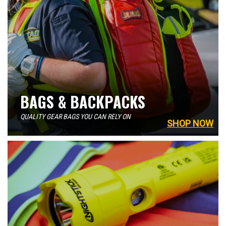
BAGS & BACKPACKS
QUALITY GEAR BAGS YOU CAN RELY ON
SHOP NOW