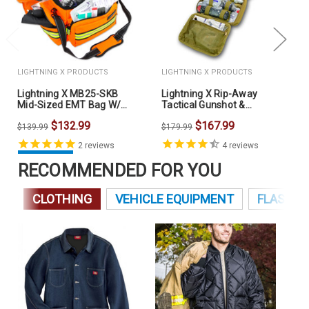
LIGHTNING X PRODUCTS
LIGHTNING X PRODUCTS
Lightning X MB25-SKB
Lightning X Rip-Away
Mid-Sized EMT Bag W/
Tactical Gunshot &
Fill Kit B
Trauma IFAK Kit
$132.99
$167.99
$139.99
$179.99
2
reviews
4
reviews
RECOMMENDED FOR YOU
CLOTHING
VEHICLE EQUIPMENT
FLASHLI