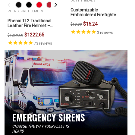
DUTY THREADS
Customizable
PHENIX FIRE HELMETS
Embroidered Firefighter
Fleece Lined Beanie -
Phenix TL2 Traditional
$15.24
DTCP90L
$19.99
Leather Fire Helmet –
NFPA 1971 / OSHA
3
reviews
$1222.65
$1269.68
73
reviews
EMERGENCY SIRENS
CHANGE THE WAY YOUR FLEET IS
HEARD