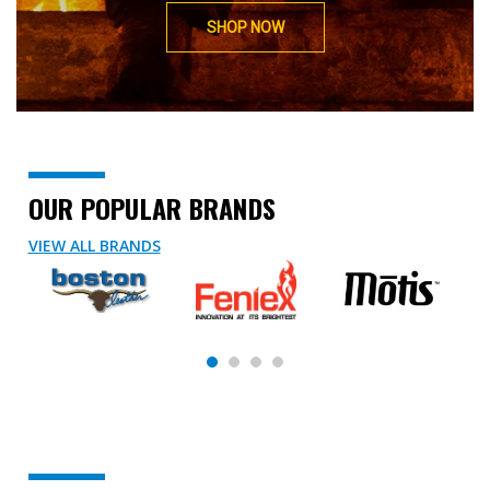
SHOP NOW
OUR POPULAR BRANDS
VIEW ALL BRANDS