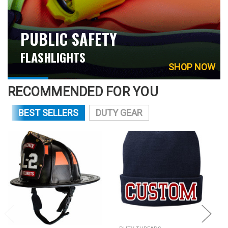
PUBLIC SAFETY
FLASHLIGHTS
SHOP NOW
RECOMMENDED FOR YOU
BEST SELLERS
DUTY GEAR