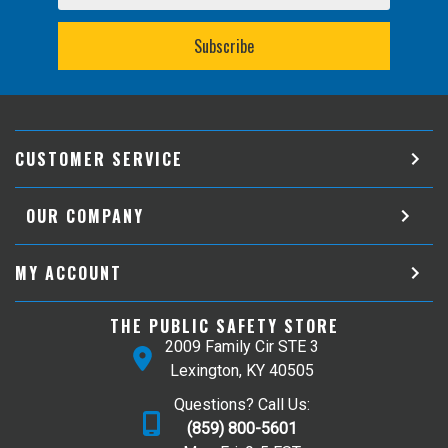
CUSTOMER SERVICE
OUR COMPANY
MY ACCOUNT
THE PUBLIC SAFETY STORE
2009 Family Cir STE 3
Lexington, KY 40505
Questions? Call Us:
(859) 800-5601