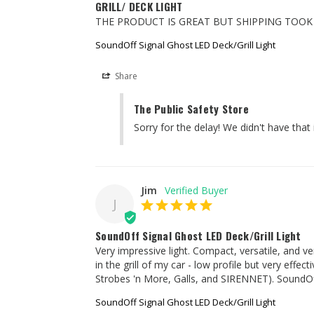
GRILL/ DECK LIGHT
THE PRODUCT IS GREAT BUT SHIPPING TOO
SoundOff Signal Ghost LED Deck/Grill Light
Share
The Public Safety Store
Sorry for the delay! We didn't have that
Jim
J
SoundOff Signal Ghost LED Deck/Grill Light
Very impressive light. Compact, versatile, and very
in the grill of my car - low profile but very ef
Strobes 'n More, Galls, and SIRENNET). SoundOff 
SoundOff Signal Ghost LED Deck/Grill Light