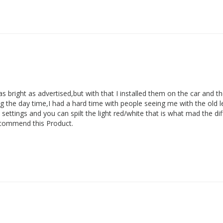
 as bright as advertised,but with that I installed them on the car and th
 the day time,I had a hard time with people seeing me with the old led
nt settings and you can spilt the light red/white that is what mad the di
 recommend this Product.