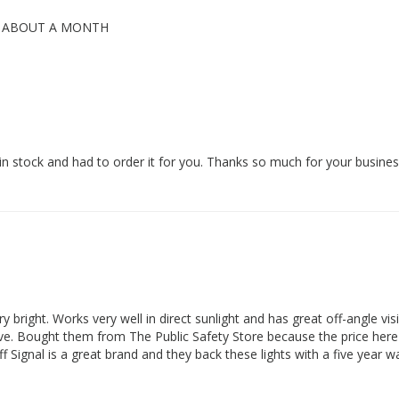
K ABOUT A MONTH
 in stock and had to order it for you. Thanks so much for your busines
 bright. Works very well in direct sunlight and has great off-angle visib
fective. Bought them from The Public Safety Store because the price he
Signal is a great brand and they back these lights with a five year w