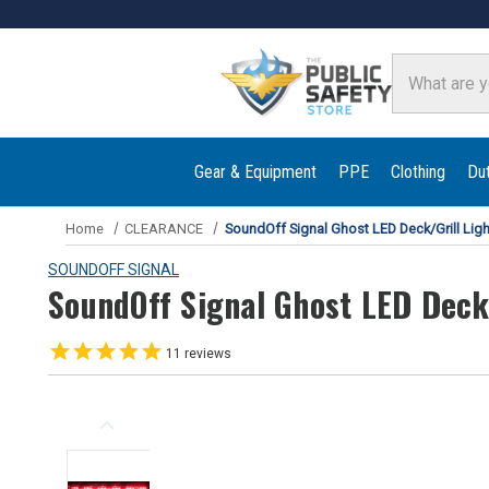
Search
Gear & Equipment
PPE
Clothing
Du
Home
CLEARANCE
SoundOff Signal Ghost LED Deck/Grill Ligh
SOUNDOFF SIGNAL
SoundOff Signal Ghost LED Deck/
11
reviews