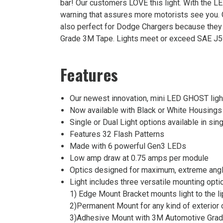
bar! Our customers LOVE this light. With the LE
Light
warning that assures more motorists see you
Was:
also perfect for Dodge Chargers because they 
$210.00
Grade 3M Tape. Lights meet or exceed SAE J59
Now:
$115.00
Features
Our newest innovation, mini LED GHOST lights
Now available with Black or White Housings
Single or Dual Light options available in sing
Features 32 Flash Patterns
Made with 6 powerful Gen3 LEDs
Low amp draw at 0.75 amps per module
Optics designed for maximum, extreme angl
Light includes three versatile mounting opti
1) Edge Mount Bracket mounts light to the li
2)Permanent Mount for any kind of exterior or
3)Adhesive Mount with 3M Automotive Grade t