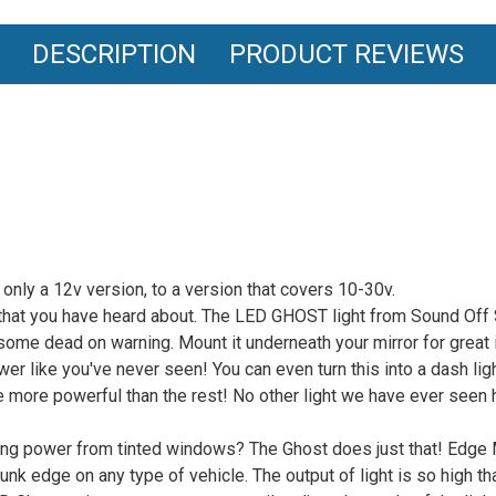
DESCRIPTION
PRODUCT REVIEWS
only a 12v version, to a version that covers 10-30v.
hat you have heard about. The LED GHOST light from Sound Off Sign
esome dead on warning. Mount it underneath your mirror for great
wer like you've never seen! You can even turn this into a dash ligh
be more powerful than the rest! No other light we have ever seen
ing power from tinted windows? The Ghost does just that! Edge M
unk edge on any type of vehicle. The output of light is so high tha