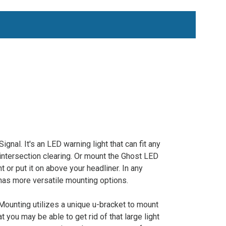
al. It's an LED warning light that can fit any
 intersection clearing. Or mount the Ghost LED
t or put it on above your headliner. In any
 has more versatile mounting options.
ounting utilizes a unique u-bracket to mount
t you may be able to get rid of that large light