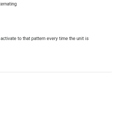
ternating
ivate to that pattern every time the unit is