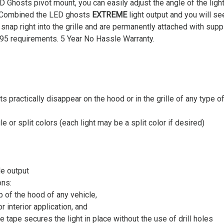
D Ghosts pivot mount, you can easily adjust the angle of the ligh
. Combined the LED ghosts
EXTREME
light output and you will se
snap right into the grille and are permanently attached with s
5 requirements. 5 Year No Hassle Warranty.
 practically disappear on the hood or in the grille of any type of
le or split colors (each light may be a split color if desired)
e output
ons:
p of the hood of any vehicle,
 interior application, and
ape secures the light in place without the use of drill holes