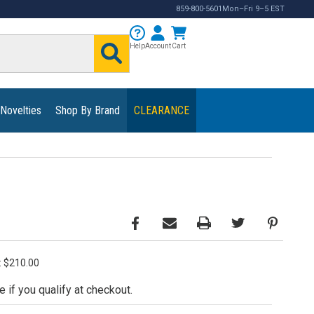
859-800-5601
Mon–Fri 9–5 EST
Help
Account
Cart
 Novelties
Shop By Brand
CLEARANCE
e: $210.00
e if you qualify at checkout.