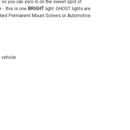
t so you can zero in on the sweet spot of
e - this is one
BRIGHT
light. GHOST lights are
upplied Permanent Mount Screws or Automotive
 vehicle