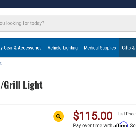
ty Gear & Accessories
Vehicle Lighting
Medical Supplies
Gifts &
t
Grill Light
$115.00
List Pric
Affirm
Pay over time with
. Se