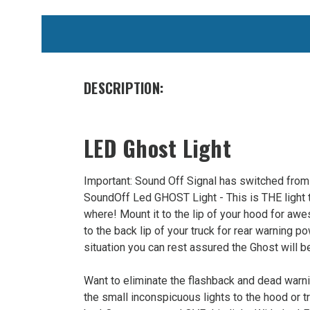
WE
ALSO
SUGGEST
THESE
DESCRIPTION:
ACCESSORIES
LED Ghost Light
Important: Sound Off Signal has switched from 
SoundOff Led GHOST Light - This is THE light t
where! Mount it to the lip of your hood for aw
to the back lip of your truck for rear warning po
SoundOff
situation you can rest assured the Ghost will 
Signal
Ghost
Want to eliminate the flashback and dead warn
LED
the small inconspicuous lights to the hood or tr
Deck/Grill