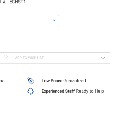
t #:
EGHST1
ADD TO WISH LIST
ons
Guaranteed
Low Prices
Ready to Help
Experienced Staff