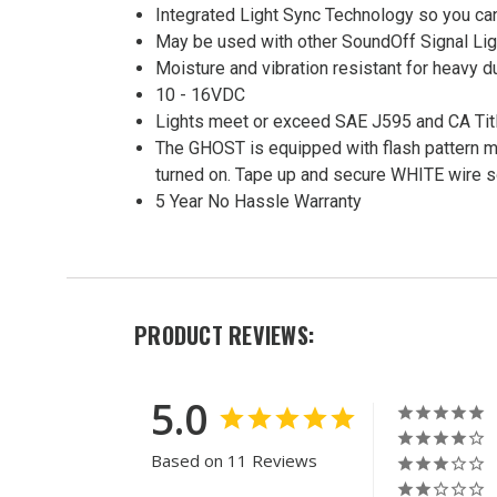
Integrated Light Sync Technology so you can
May be used with other SoundOff Signal Lig
Moisture and vibration resistant for heavy d
10 - 16VDC
Lights meet or exceed SAE J595 and CA Tit
The GHOST is equipped with flash pattern me
turned on. Tape up and secure WHITE wire so 
5 Year No Hassle Warranty
PRODUCT REVIEWS:
5.0
Based on 11 Reviews