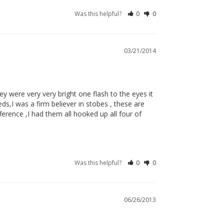
Was this helpful?
0
0
03/21/2014
ey were very very bright one flash to the eyes it 
s,I was a firm believer in stobes , these are 
fference ,I had them all hooked up all four of 
Was this helpful?
0
0
06/26/2013