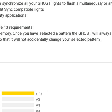
 synchronize all your GHOST lights to flash simultaneously or al
ht Sync compatible lights
uty applications
le 13 requirements
mory. Once you have selected a pattern the GHOST will always act
that it will not accidentally change your selected pattern.
11
0
0
0