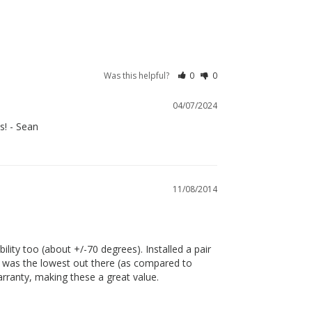
Was this helpful?
0
0
04/07/2024
s! - Sean
11/08/2014
ility too (about +/-70 degrees). Installed a pair 
re was the lowest out there (as compared to 
arranty, making these a great value.