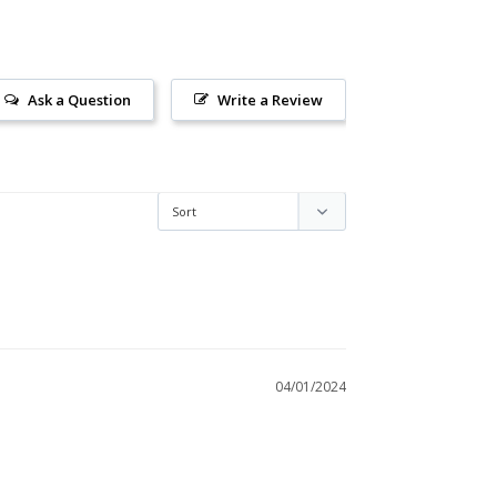
Ask a Question
Write a Review
04/01/2024