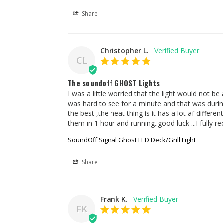
Share
Christopher L.
CL
The soundoff GHOST Lights
I was a little worried that the light would not be
was hard to see for a minute and that was during
the best ,the neat thing is it has a lot af differe
them in 1 hour and running..good luck ...I fully
SoundOff Signal Ghost LED Deck/Grill Light
Share
Frank K.
FK