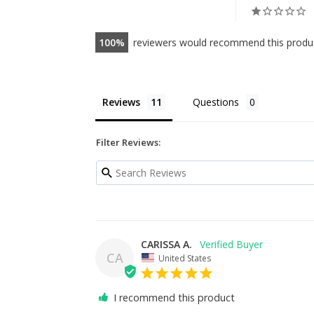
100
reviewers would recommend this produ
Reviews
Questions
Filter Reviews:
CARISSA A.
CA
United States
I recommend this product