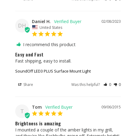
EL3SNBRK190 soundoff-led3-light-bracket-
EL3SNBRK290H soundoff-led3-light-bracket-
EL3SNBRK290V soundoff-led3-light-bracket-
Daniel H.
02/08/2023
DH
EL3SNBRK1GRU soundoff-led3-light-bracket-
United States
EL3SNBRK2LPH soundoff-led3-light-bracket-
EL3SNBRK2LPV soundoff-led3-light-bezel-
I recommend this product
PEL3BZSSB soundoff-led3-light-bezel-PEL3BZSSC
Easy and Fast
soundoff-led3-light-bezel-PEL3BZSSW soundoff-
Fast shipping, easy to install.
led3-light-bezel-PEL3BZDSB soundoff-led3-light-
bezel-PEL3BZDSC soundoff-led3-light-bezel-
SoundOff LED3 PLUS Surface Mount Light
PEL3BZDSW soundoff-led3-light-bezel-PEL3BZSGB
Share
Was this helpful?
0
0
soundoff-led3-light-bezel-PEL3BZSGC soundoff-
led3-light-bezel-PEL3BZSGW
Tom
09/06/2015
T
Brightness is amazing
I mounted a couple of the amber lights in my grill, 
and they're like flashbulbs going off. Extremely bright! 