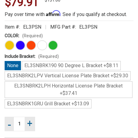
$79.91
WE
$131.00
ALSO
Affirm
Pay over time with
. See if you qualify at checkout.
SUGGEST
Item #:
EL3PSN
MFG Part #:
EL3PSN
THESE
COLOR:
(Required)
ACCESSORIES
Include Bracket:
(Required)
None
EL3SNBRK190 90 Degree L Bracket +$8.11
EL3SNBRK2LPV Vertical License Plate Bracket +$29.30
EL3SNBRK2LPH Horizontal License Plate Bracket
+$37.41
SoundOff
EL3SNBRK1GRU Grill Bracket +$13.09
LED3
PLUS
-
+
Increase
Current
Surface
Quantity
Stock:
Mount
of
Decrease
SoundOff
Light
Quantity