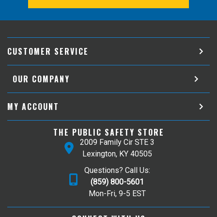
CUSTOMER SERVICE
OUR COMPANY
MY ACCOUNT
THE PUBLIC SAFETY STORE
2009 Family Cir STE 3
Lexington, KY 40505
Questions? Call Us:
(859) 800-5601
Mon-Fri, 9-5 EST