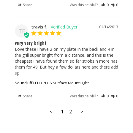
Share
Was this helpful?
0
0
travis f.
01/14/2013
TF
very very bright
Love these i have 2 on my plate in the back and 4 in 
the grill super bright from a distance, and this is the 
cheapest i have found them so far strobs n more has 
them for 49. But hey a few dollars here and there add 
up
SoundOff LED3 PLUS Surface Mount Light
Share
Was this helpful?
0
0
<
1
2
>