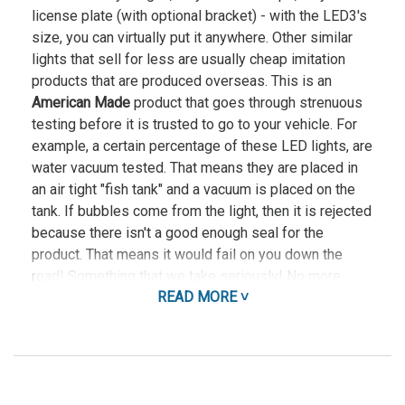
license plate (with optional bracket) - with the LED3's
size, you can virtually put it anywhere. Other similar
lights that sell for less are usually cheap imitation
products that are produced overseas. This is an
American Made
product that goes through strenuous
testing before it is trusted to go to your vehicle. For
example, a certain percentage of these LED lights, are
water vacuum tested. That means they are placed in
an air tight "fish tank" and a vacuum is placed on the
tank. If bubbles come from the light, then it is rejected
because there isn't a good enough seal for the
product. That means it would fail on you down the
road! Something that we take seriously! No more
READ MORE ˅
failing during those cold winters while you are running
your lights and siren through intersections! This great
little light offers maximum versatility with powerful
Gen 3 LEDs and our Light Sync Technology. Light Sync
Technology allows you to synchronize our LED3 Mini