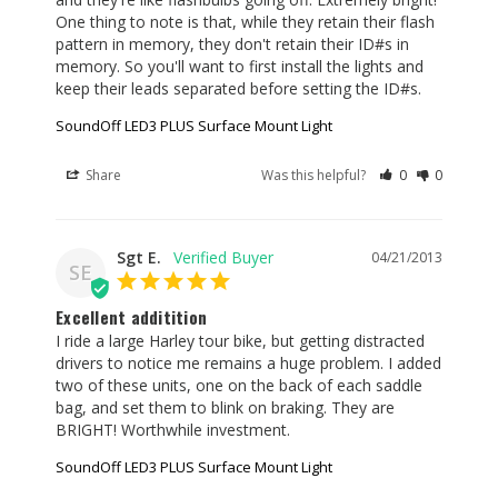
One thing to note is that, while they retain their flash 
pattern in memory, they don't retain their ID#s in 
memory. So you'll want to first install the lights and 
keep their leads separated before setting the ID#s.
SoundOff LED3 PLUS Surface Mount Light
Share
Was this helpful?
0
0
Sgt E.
04/21/2013
SE
Excellent additition
I ride a large Harley tour bike, but getting distracted 
drivers to notice me remains a huge problem. I added 
two of these units, one on the back of each saddle 
bag, and set them to blink on braking. They are 
BRIGHT! Worthwhile investment.
SoundOff LED3 PLUS Surface Mount Light