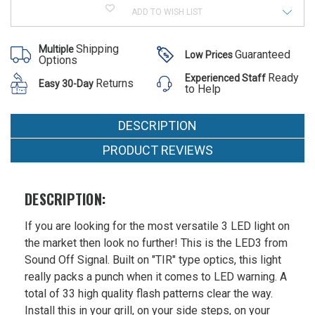
LED3
of
PLUS
MSRP:
ADD TO WISH LIST
SoundOff
Surface
LED3
$131.00
Mount
PLUS
Light
Was:
Shipping
Multiple
Surface
Guaranteed
Low Prices
Options
Mount
$131.00
Light
Ready
Experienced Staff
Now:
Returns
Easy 30-Day
to Help
$79.91
DESCRIPTION
PRODUCT REVIEWS
DESCRIPTION:
If you are looking for the most versatile 3 LED light on
the market then look no further! This is the LED3 from
Sound Off Signal. Built on "TIR" type optics, this light
really packs a punch when it comes to LED warning. A
total of 33 high quality flash patterns clear the way.
Install this in your grill, on your side steps, on your