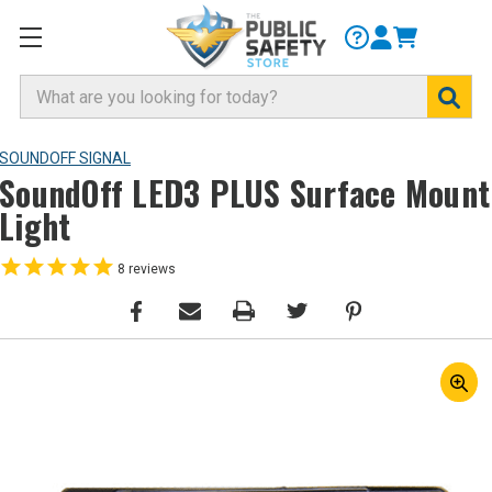
Search
SOUNDOFF SIGNAL
SoundOff LED3 PLUS Surface Mount
Light
8
reviews