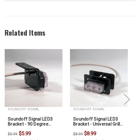
Related Items
SOUNDOFF SIGNAL
SOUNDOFF SIGNAL
Soundoff Signal LED3
Soundoff Signal LED3
Bracket - 90 Degree
Bracket - Universal Grille
Mount
Bracket For LED3
$5.99
$8.99
$5.99
$8.99