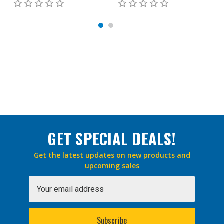
GET SPECIAL DEALS!
Get the latest updates on new products and
upcoming sales
Email
Address