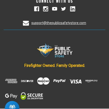
CONNECT WITH US
support@thepublicsafetystore.com
Firefighter Owned. Family Operated.