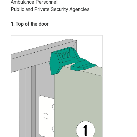
Ambulance Personnel
Public and Private Security Agencies
1. Top of the door