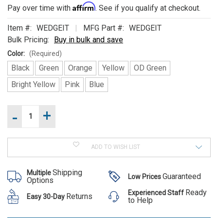
ALSO
Affirm
Pay over time with
. See if you qualify at checkout.
SUGGEST
Item #:
WEDGEIT
MFG Part #:
WEDGEIT
THESE
Bulk Pricing:
Buy in bulk and save
Color:
(Required)
ACCESSORIES
Black
Green
Orange
Yellow
OD Green
Bright Yellow
Pink
Blue
-
+
Increase
Current
Quantity
Stock:
of
Decrease
Wedge-
Quantity
Wedge-It
It
of
Temporary
ADD TO WISH LIST
Temporary
Wedge-
Door
It
Stops
Door
Temporary
Shipping
Multiple
Door
Stops
Guaranteed
Low Prices
Options
Stops
MSRP:
Ready
Experienced Staff
Returns
Easy 30-Day
$13.95
to Help
Was:
$13.95