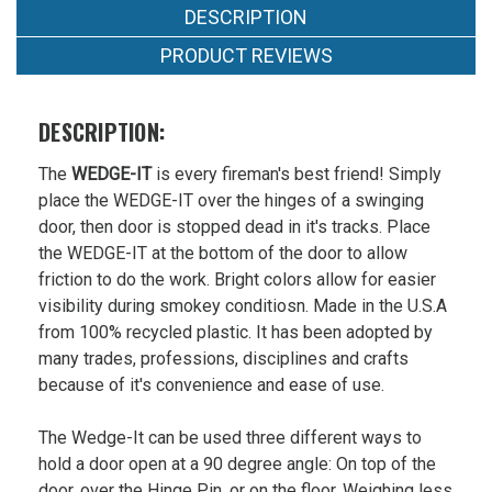
Now:
DESCRIPTION
$9.99
PRODUCT REVIEWS
DESCRIPTION:
The
WEDGE-IT
is every fireman's best friend! Simply
place the WEDGE-IT over the hinges of a swinging
door, then door is stopped dead in it's tracks. Place
the WEDGE-IT at the bottom of the door to allow
friction to do the work. Bright colors allow for easier
visibility during smokey conditiosn. Made in the U.S.A
from 100% recycled plastic. It has been adopted by
many trades, professions, disciplines and crafts
because of it's convenience and ease of use.
The Wedge-It can be used three different ways to
hold a door open at a 90 degree angle: On top of the
door, over the Hinge Pin, or on the floor. Weighing less