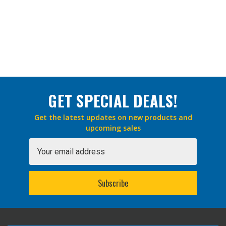
GET SPECIAL DEALS!
Get the latest updates on new products and
upcoming sales
Email
Address