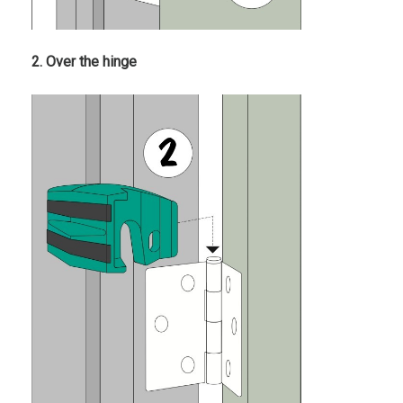
2. Over the hinge