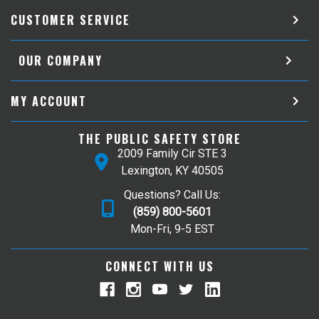
CUSTOMER SERVICE
OUR COMPANY
MY ACCOUNT
THE PUBLIC SAFETY STORE
2009 Family Cir STE 3
Lexington, KY 40505
Questions? Call Us:
(859) 800-5601
Mon-Fri, 9-5 EST
CONNECT WITH US