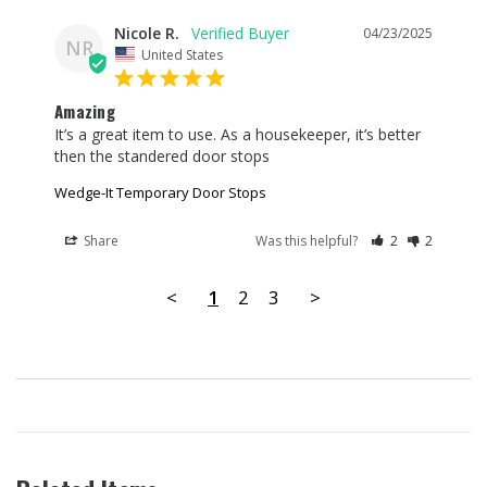
Nicole R.
04/23/2025
NR
United States
Amazing
It’s a great item to use. As a housekeeper, it’s better 
then the standered door stops
Wedge-It Temporary Door Stops
Share
Was this helpful?
2
2
<
1
2
3
>