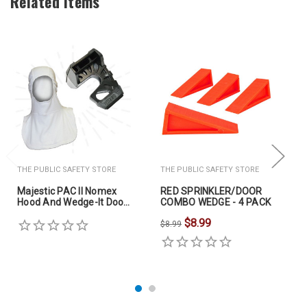
Related Items
THE PUBLIC SAFETY STORE
THE PUBLIC SAFETY STORE
Majestic PAC II Nomex
RED SPRINKLER/DOOR
Hood And Wedge-It Door
COMBO WEDGE - 4 PACK
Stop
$8.99
$8.99