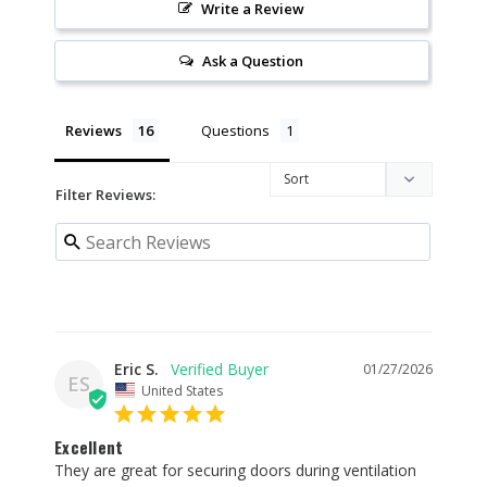
Write a Review
Ask a Question
Reviews
Questions
Filter Reviews:
Eric S.
01/27/2026
ES
United States
Excellent
They are great for securing doors during ventilation 