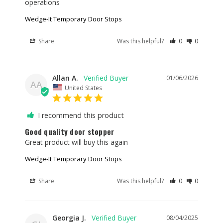
operations
Wedge-It Temporary Door Stops
Share
Was this helpful?
0
0
Allan A.
01/06/2026
AA
United States
I recommend this product
Good quality door stopper
Great product will buy this again
Wedge-It Temporary Door Stops
Share
Was this helpful?
0
0
Georgia J.
08/04/2025