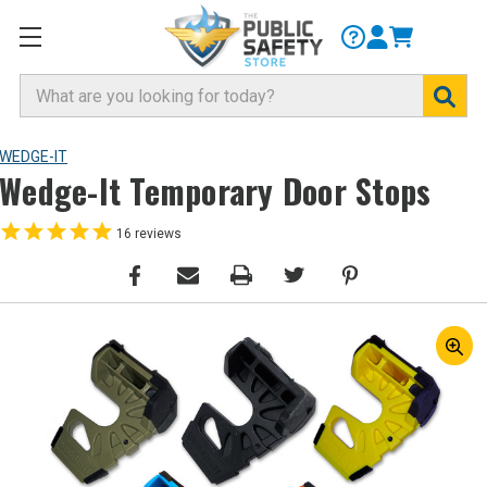
Search
WEDGE-IT
Wedge-It Temporary Door Stops
16
reviews