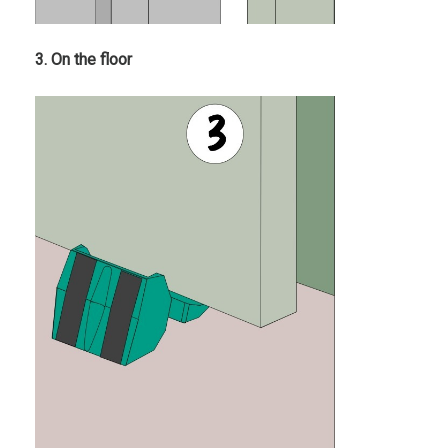
3. On the floor