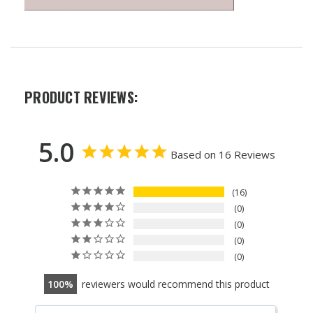
PRODUCT REVIEWS:
5.0
Based on 16 Reviews
16
0
0
0
0
100
reviewers would recommend this product