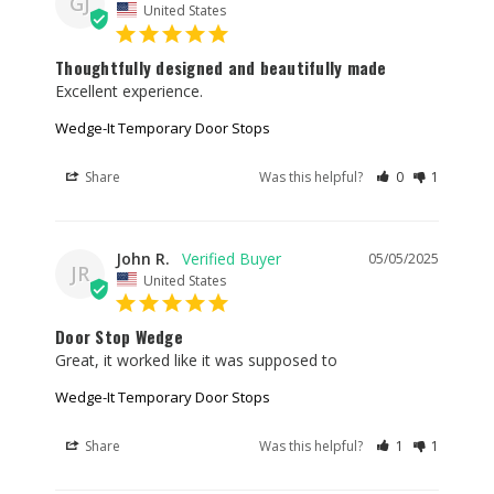
GJ
United States
Thoughtfully designed and beautifully made
Excellent experience.
Wedge-It Temporary Door Stops
Share
Was this helpful?
0
1
John R.
05/05/2025
JR
United States
Door Stop Wedge
Great, it worked like it was supposed to
Wedge-It Temporary Door Stops
Share
Was this helpful?
1
1