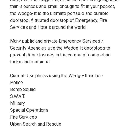
than 3 ounces and small enough to fit in your pocket,
the Wedge-It is the ultimate portable and durable
doorstop. A trusted doorstop of Emergency, Fire
Services and Hotels around the world.
Many public and private Emergency Services /
Security Agencies use the Wedge-It doorstops to
prevent door closures in the course of completing
tasks and missions.
Current disciplines using the Wedge-It include:
Police
Bomb Squad
S.W.A.T.
Military
Special Operations
Fire Services
Urban Search and Rescue