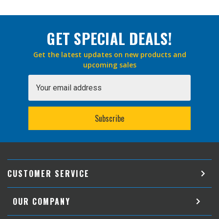
GET SPECIAL DEALS!
Get the latest updates on new products and
upcoming sales
Email
Address
CUSTOMER SERVICE
OUR COMPANY