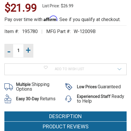
$21.99
WE
List Price: $26.99
ALSO
Affirm
Pay over time with
. See if you qualify at checkout.
SUGGEST
Item #:
195780
MFG Part #:
W-12009B
THESE
Current
-
+
Increase
Stock:
ACCESSORIES
Quantity
of
Decrease
Feniex
Quantity
Fusion
of
Light
ADD TO WISH LIST
Feniex
Stick
Fusion
End
Light
Cap
Shipping
Multiple
Stick
Guaranteed
Low Prices
Mount
Options
End
W-
Cap
Ready
Experienced Staff
12009B
Feniex
Returns
Easy 30-Day
Mount
to Help
W-
Fusion
12009B
Light
DESCRIPTION
Stick End
PRODUCT REVIEWS
Cap