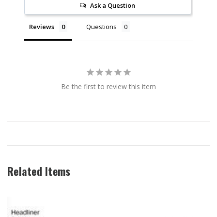
Ask a Question
Reviews
Questions
Be the first to review this item
Related Items