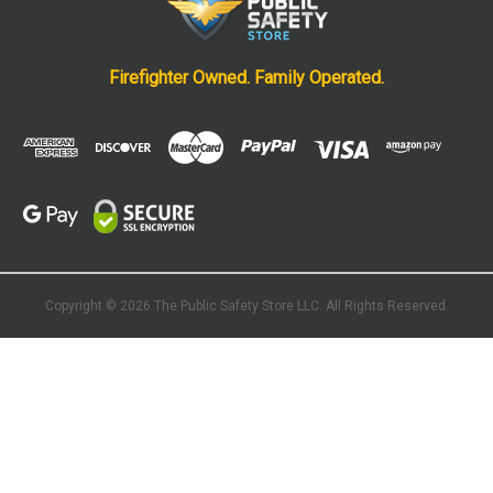
Firefighter Owned. Family Operated.
Copyright © 2026 The Public Safety Store
LLC. All Rights Reserved.