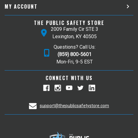
MY ACCOUNT
THE PUBLIC SAFETY STORE
2009 Family Cir STE 3
Lexington, KY 40505
Questions? Call Us:
(859) 800-5601
Mon-Fri, 9-5 EST
CONNECT WITH US
support@thepublicsafetystore.com