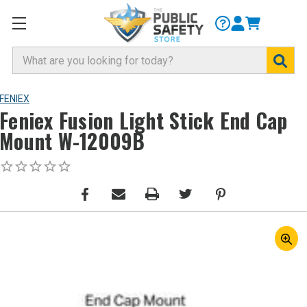
Search
FENIEX
Feniex Fusion Light Stick End Cap
Mount W-12009B