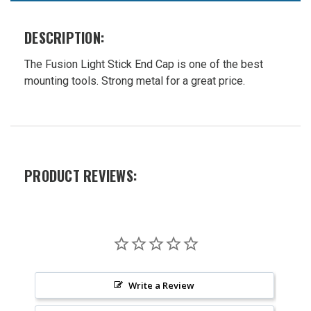
Mount
W-
DESCRIPTION:
12009B
Was:
The Fusion Light Stick End Cap is one of the best
$26.99
mounting tools. Strong metal for a great price.
Now:
$21.99
PRODUCT REVIEWS:
Write a Review