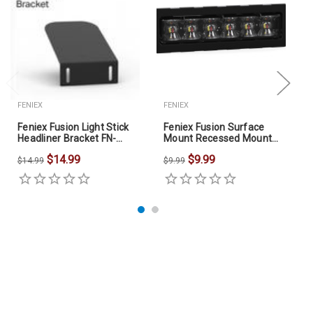
FENIEX
FENIEX
Feniex Fusion Light Stick
Feniex Fusion Surface
Headliner Bracket FN-
Mount Recessed Mount
4416
FN-4616
$14.99
$9.99
$14.99
$9.99