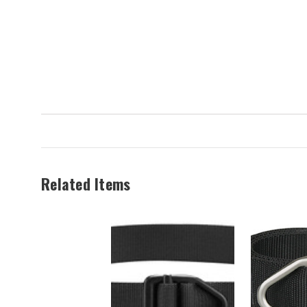
$34.99
Now:
$29.99
Related Items