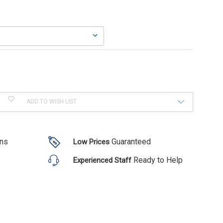
ADD TO WISH LIST
ons
Guaranteed
Low Prices
Ready to Help
Experienced Staff