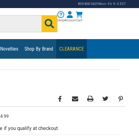
859-800-5601
Mon–Fri 9–5 EST
Help
Account
Cart
 Novelties
Shop By Brand
CLEARANCE
34.99
e if you qualify at checkout.