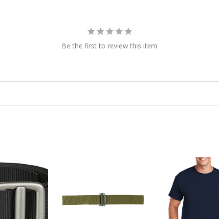
Be the first to review this item