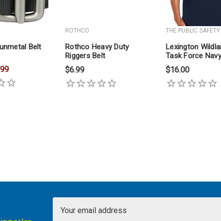
ROTHCO
THE PUBLIC SAFETY
unmetal Belt
Rothco Heavy Duty
Lexington Wildl
Riggers Belt
Task Force Navy
Shirt
.99
$6.99
$16.00
Email
Address