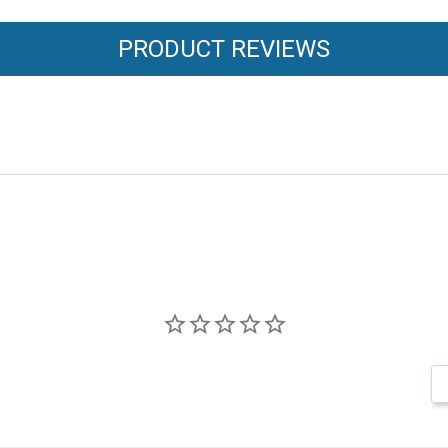
PRODUCT REVIEWS