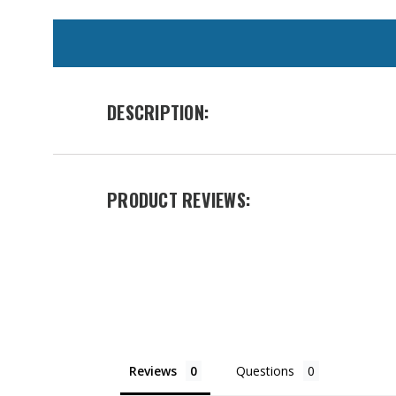
WE
ALSO
SUGGEST
THESE
DESCRIPTION:
ACCESSORIES
PRODUCT REVIEWS:
Heavy
Duty
Wildland
Belt
Reviews
Questions
Was: