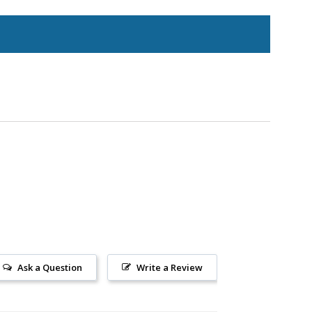
Ask a Question
Write a Review