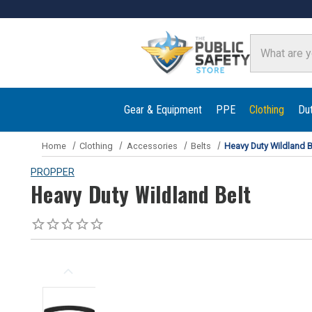
Search
Gear & Equipment
PPE
Clothing
Du
Home
Clothing
Accessories
Belts
Heavy Duty Wildland B
PROPPER
Heavy Duty Wildland Belt