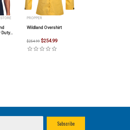
 STORE
PROPPER
and
Wildland Overshirt
 Duty
$254.99
$254.99