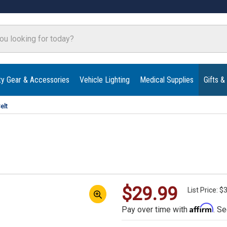
ty Gear & Accessories
Vehicle Lighting
Medical Supplies
Gifts &
elt
$29.99
List Price: $
Affirm
Pay over time with
. Se