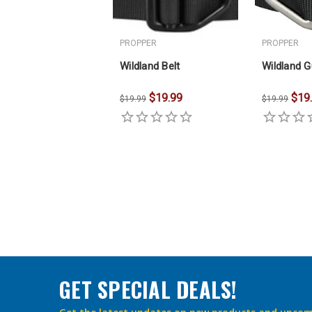
PROPPER
PROPPER
Wildland Belt
Wildland G
$19.99
$19
$19.99
$19.99
GET SPECIAL DEALS!