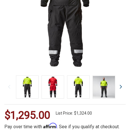
$1,295.00
WE
List Price: $1,324.00
ALSO
Affirm
Pay over time with
. See if you qualify at checkout.