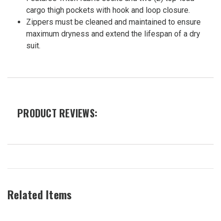
cargo thigh pockets with hook and loop closure.
Zippers must be cleaned and maintained to ensure
maximum dryness and extend the lifespan of a dry
suit.
PRODUCT REVIEWS:
Related Items