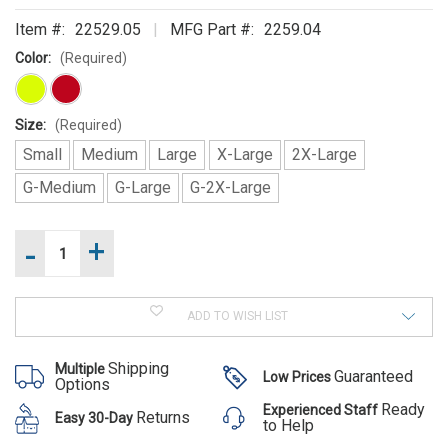
SUGGEST
Item #:
22529.05
MFG Part #:
2259.04
THESE
Color:
(Required)
ACCESSORIES
Size:
(Required)
Small
Medium
Large
X-Large
2X-Large
G-Medium
G-Large
G-2X-Large
-
+
Increase
Current
Quantity
NRS
Stock:
of
Decrease
Extreme
NRS
Quantity
Extreme
SAR Dry
of
SAR
ADD TO WISH LIST
NRS
Suit
Dry
Was:
Extreme
Suit
SAR
$1,324.00
Shipping
Multiple
Dry
Guaranteed
Low Prices
Now:
Options
Suit
$1,295.00
Ready
Experienced Staff
Returns
Easy 30-Day
to Help