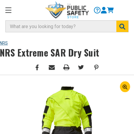
Search
NRS
NRS Extreme SAR Dry Suit