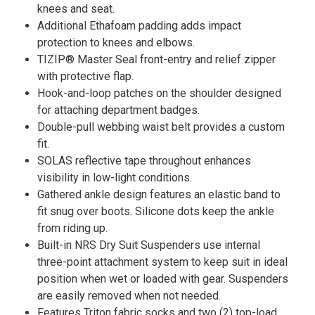
knees and seat.
Additional Ethafoam padding adds impact
protection to knees and elbows.
TIZIP® Master Seal front-entry and relief zipper
with protective flap.
Hook-and-loop patches on the shoulder designed
for attaching department badges.
Double-pull webbing waist belt provides a custom
fit.
SOLAS reflective tape throughout enhances
visibility in low-light conditions.
Gathered ankle design features an elastic band to
fit snug over boots. Silicone dots keep the ankle
from riding up.
Built-in NRS Dry Suit Suspenders use internal
three-point attachment system to keep suit in ideal
position when wet or loaded with gear. Suspenders
are easily removed when not needed.
Features Triton fabric socks and two (2) top-load