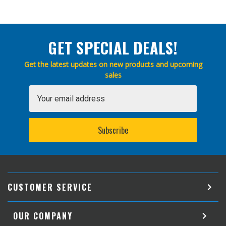
GET SPECIAL DEALS!
Get the latest updates on new products and upcoming
sales
Email
Address
CUSTOMER SERVICE
OUR COMPANY