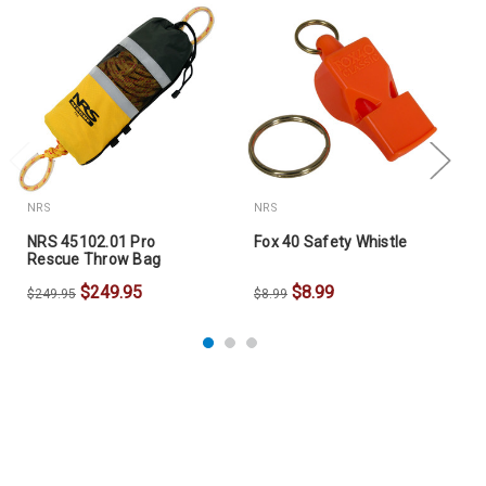
NRS
NRS
NRS 45102.01 Pro
Fox 40 Safety Whistle
Rescue Throw Bag
$249.95
$8.99
$249.95
$8.99