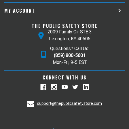
MY ACCOUNT
THE PUBLIC SAFETY STORE
2009 Family Cir STE 3
Lexington, KY 40505
Questions? Call Us:
(859) 800-5601
Mon-Fri, 9-5 EST
CONNECT WITH US
support@thepublicsafetystore.com