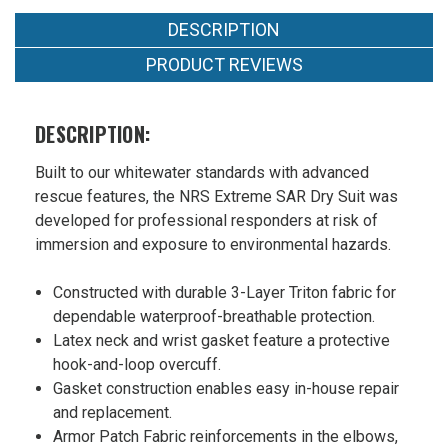
DESCRIPTION
PRODUCT REVIEWS
DESCRIPTION:
Built to our whitewater standards with advanced
rescue features, the NRS Extreme SAR Dry Suit was
developed for professional responders at risk of
immersion and exposure to environmental hazards.
Constructed with durable 3-Layer Triton fabric for
dependable waterproof-breathable protection.
Latex neck and wrist gasket feature a protective
hook-and-loop overcuff.
Gasket construction enables easy in-house repair
and replacement.
Armor Patch Fabric reinforcements in the elbows,