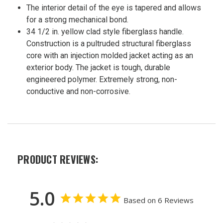
The interior detail of the eye is tapered and allows
for a strong mechanical bond.
34 1/2 in. yellow clad style fiberglass handle.
Construction is a pultruded structural fiberglass
core with an injection molded jacket acting as an
exterior body. The jacket is tough, durable
engineered polymer. Extremely strong, non-
conductive and non-corrosive.
PRODUCT REVIEWS:
5.0
Based on 6 Reviews