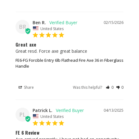
Ben R.
02/15/2026
BR
United States
Great axe
Great resd. Force axe great balance
FE6-FG Forcible Entry 6lb Flathead Fire Axe 36 in Fiberglass
Handle
Share
Was this helpful?
0
0
Patrick L.
04/13/2025
PL
United States
FE 6 Review