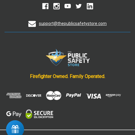
support@thepublicsafetystore.com
Firefighter Owned. Family Operated.