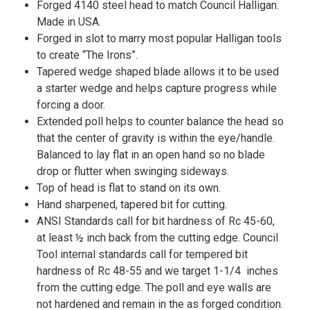
Forged 4140 steel head to match Council Halligan.
Made in USA.
Forged in slot to marry most popular Halligan tools
to create “The Irons”.
Tapered wedge shaped blade allows it to be used
a starter wedge and helps capture progress while
forcing a door.
Extended poll helps to counter balance the head so
that the center of gravity is within the eye/handle.
Balanced to lay flat in an open hand so no blade
drop or flutter when swinging sideways.
Top of head is flat to stand on its own.
Hand sharpened, tapered bit for cutting.
ANSI Standards call for bit hardness of Rc 45-60,
at least ½ inch back from the cutting edge. Council
Tool internal standards call for tempered bit
hardness of Rc 48-55 and we target 1-1/4 inches
from the cutting edge. The poll and eye walls are
not hardened and remain in the as forged condition.