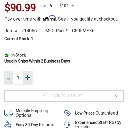
$90.99
WE
List Price: $104.94
ALSO
Affirm
Pay over time with
. See if you qualify at checkout.
SUGGEST
Item #:
214056
MFG Part #:
C60FMS36
THESE
Current Stock:
1
ACCESSORIES
In Stock
Usually Ships Within 2 Business Days
-
+
Increase
Quantity
of
Decrease
FE6-
Quantity
FG
of
FE6-FG
Forcible
ADD TO WISH LIST
FE6-
Entry
Forcible
FG
6lb
Forcible
Flathead
Entry 6lb
Shipping
Multiple
Entry
Guaranteed
Low Prices
Fire
Options
6lb
Flathead
Axe
Flathead
Ready
Experienced Staff
36
Fire Axe
Returns
Easy 30-Day
Fire
to Help