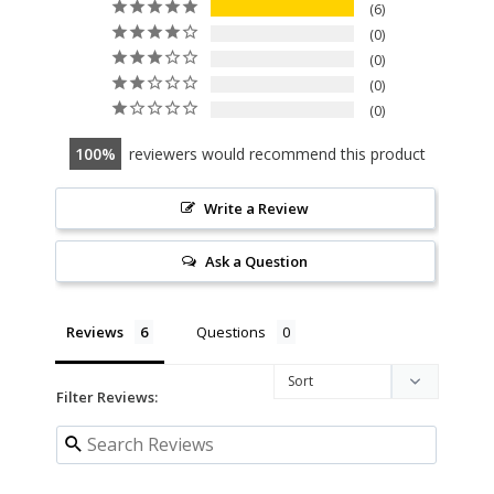
6
0
0
0
0
100
reviewers would recommend this product
Write a Review
Ask a Question
Reviews
Questions
Filter Reviews: