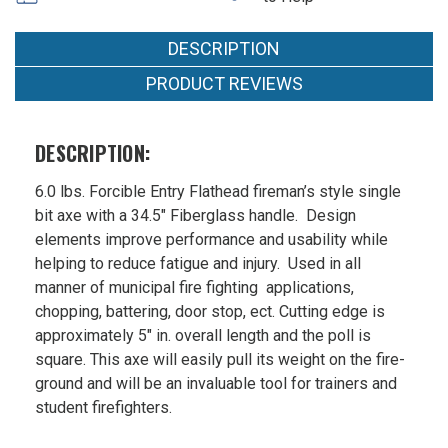
in
Axe
36 in
Fiberglass
36
Handle
Fiberglass
in
DESCRIPTION
Fiberglass
Handle
Handle
PRODUCT REVIEWS
MSRP:
$104.94
Was:
DESCRIPTION:
$104.94
Now:
6.0 lbs. Forcible Entry Flathead fireman’s style single
$90.99
bit axe with a 34.5″ Fiberglass handle. Design
elements improve performance and usability while
helping to reduce fatigue and injury. Used in all
manner of municipal fire fighting applications,
chopping, battering, door stop, ect. Cutting edge is
approximately 5″ in. overall length and the poll is
square. This axe will easily pull its weight on the fire-
ground and will be an invaluable tool for trainers and
student firefighters.