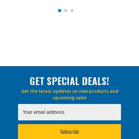
GET SPECIAL DEALS!
Get the latest updates on new products and
upcoming sales
Email
Address