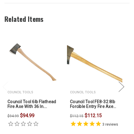
Related Items
COUNCIL TOOLS
COUNCIL TOOLS
Council Tool 6lb Flathead
Council Tool FE8-32 8lb
Fire Axe With 36 In.
Forcible Entry Fire Axe
Hickory Handle
32in Dual Grip Hickory
$94.99
$112.15
60FMS36C
Handle
$94.99
$112.15
3
reviews