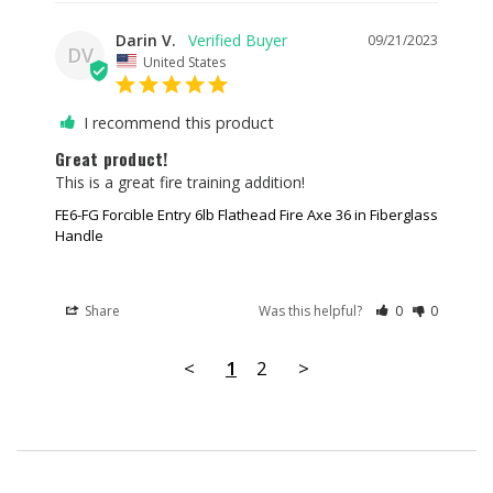
Darin V.
09/21/2023
DV
United States
I recommend this product
Great product!
This is a great fire training addition!
FE6-FG Forcible Entry 6lb Flathead Fire Axe 36 in Fiberglass
Handle
Share
Was this helpful?
0
0
<
1
2
>