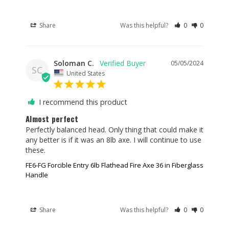
Share
Was this helpful?
0
0
Soloman C.
05/05/2024
SC
United States
I recommend this product
Almost perfect
Perfectly balanced head. Only thing that could make it 
any better is if it was an 8lb axe. I will continue to use 
these.
FE6-FG Forcible Entry 6lb Flathead Fire Axe 36 in Fiberglass
Handle
Share
Was this helpful?
0
0