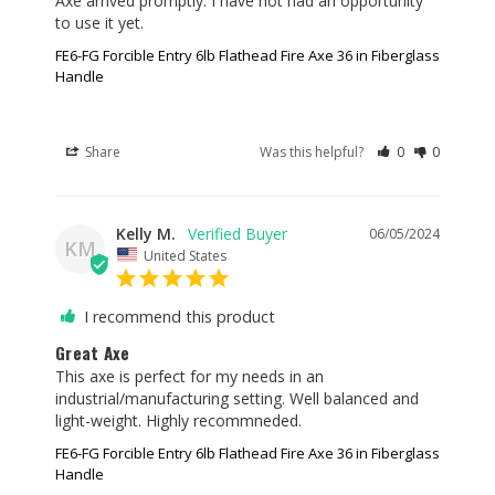
Axe arrived promptly. I have not had an opportunity 
to use it yet.
FE6-FG Forcible Entry 6lb Flathead Fire Axe 36 in Fiberglass
Handle
Share
Was this helpful?
0
0
Kelly M.
06/05/2024
KM
United States
I recommend this product
Great Axe
This axe is perfect for my needs in an 
industrial/manufacturing setting. Well balanced and 
light-weight. Highly recommneded.
FE6-FG Forcible Entry 6lb Flathead Fire Axe 36 in Fiberglass
Handle