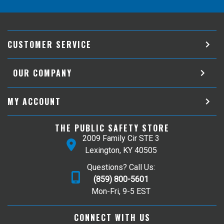
CUSTOMER SERVICE
OUR COMPANY
MY ACCOUNT
THE PUBLIC SAFETY STORE
2009 Family Cir STE 3
Lexington, KY 40505
Questions? Call Us:
(859) 800-5601
Mon-Fri, 9-5 EST
CONNECT WITH US