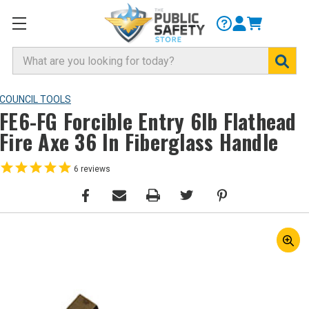
Search
COUNCIL TOOLS
FE6-FG Forcible Entry 6lb Flathead
Fire Axe 36 In Fiberglass Handle
6
reviews