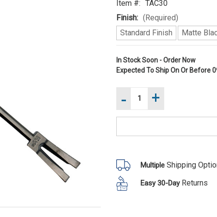
Item #:
TAC30
Finish:
(Required)
Standard Finish
Matte Blac
Current
In Stock Soon - Order Now
Expected To Ship On Or Before
0
Stock:
-
+
Increase
Quantity
of
Decrease
Council
Quantity
Tool
of
TAC30
Council
Tactical
Tool
30"
TAC30
Halligan
Tactical
Bar
30"
Shipping Opti
Multiple
Halligan
Bar
Returns
Easy 30-Day