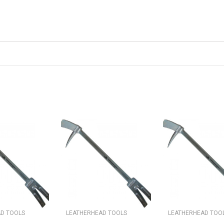
D TOOLS
LEATHERHEAD TOOLS
LEATHERHEAD TOO