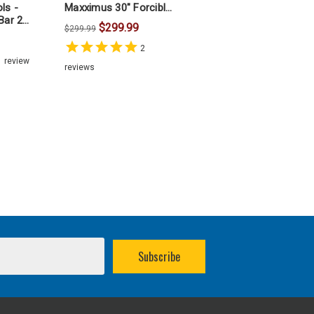
ls -
Maxximus 30" Forcible
Bar 24
Entry Halligan Bar
$299.99
$299.99
2
1
review
reviews