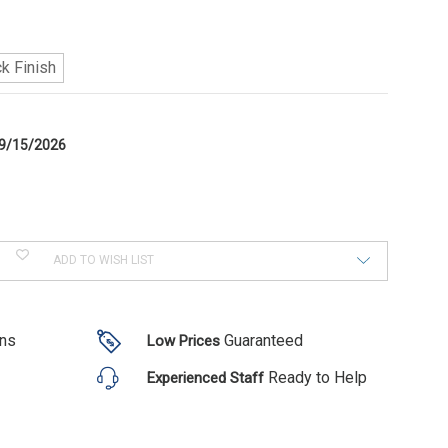
k Finish
9/15/2026
ADD TO WISH LIST
ons
Guaranteed
Low Prices
Ready to Help
Experienced Staff