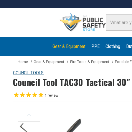
Search
Gear & Equipment
PPE
Clothing
Du
Home
Gear & Equipment
Fire Tools & Equipment
Forcible E
COUNCIL TOOLS
Council Tool TAC30 Tactical 30"
1
review