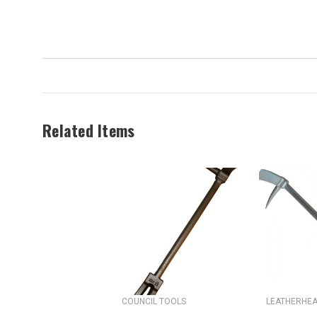
Related Items
COUNCIL TOOLS
LEATHERHEA