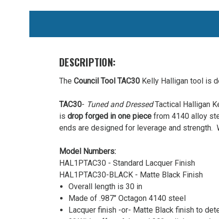
WE
ALSO
SUGGEST
THESE
DESCRIPTION:
ACCESSORIES
The
Council Tool TAC30
Kelly Halligan tool is d
TAC30
-
Tuned and Dressed
Tactical Halligan K
is
drop forged in one piece
from 4140 alloy st
ends are designed for leverage and strength. W
Model Numbers:
HAL1PTAC30 - Standard Lacquer Finish
Council
HAL1PTAC30-BLACK - Matte Black Finish
Tool
Overall length is 30 in
TAC30
Made of .987″ Octagon 4140 steel
Tactical
Lacquer finish -or- Matte Black finish to dete
30"