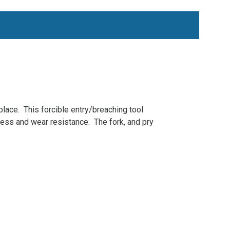
 place. This forcible entry/breaching tool
ess and wear resistance. The fork, and pry