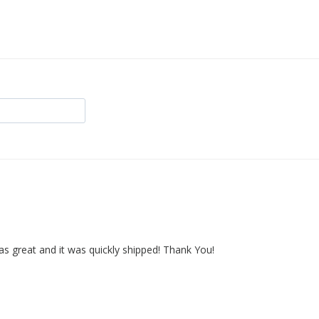
as great and it was quickly shipped! Thank You!