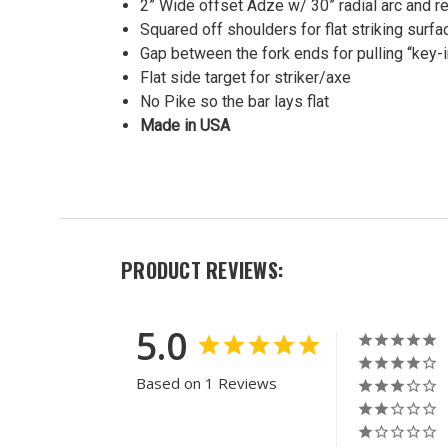
2” Wide offset Adze w/ 30” radial arc and re
Halligan
Squared off shoulders for flat striking surfa
Bar
Gap between the fork ends for pulling “key-
MSRP:
Flat side target for striker/axe
$311.13
No Pike so the bar lays flat
Was:
Made in USA
$311.13
Now:
$267.30
PRODUCT REVIEWS:
5.0
Based on 1 Reviews