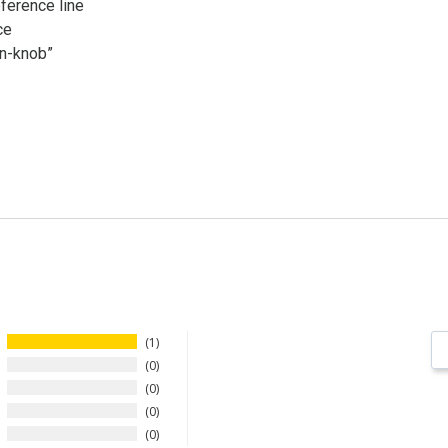
ference line
ce
in-knob”
1
0
0
0
0