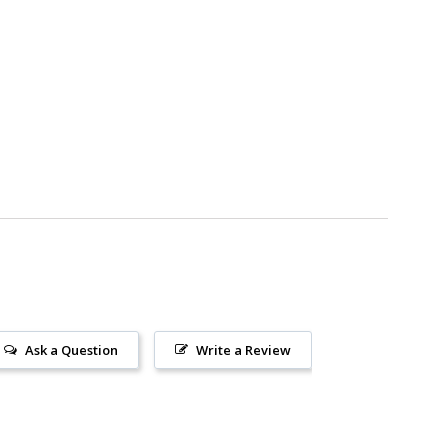
Ask a Question
Write a Review