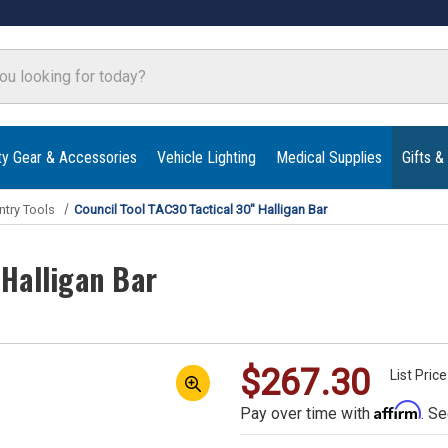
ty Gear & Accessories
Vehicle Lighting
Medical Supplies
Gifts &
ntry Tools
Council Tool TAC30 Tactical 30" Halligan Bar
 Halligan Bar
$267.30
List Pric
Affirm
Pay over time with
. Se