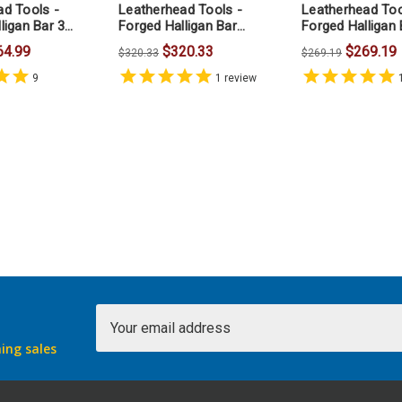
ad Tools -
Leatherhead Tools -
Leatherhead Too
ligan Bar 30
Forged Halligan Bar
Forged Halligan 
36inches
Inches
64.99
$320.33
$269.19
$320.33
$269.19
9
1
review
Email
Address
ing sales