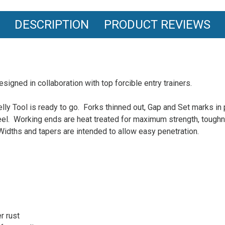
DESCRIPTION
PRODUCT REVIEWS
esigned in collaboration with top forcible entry trainers.
elly Tool is ready to go. Forks thinned out, Gap and Set marks in
eel. Working ends are heat treated for maximum strength, toughn
idths and tapers are intended to allow easy penetration.
r rust