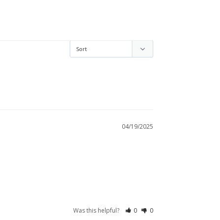
04/19/2025
Was this helpful?
0
0