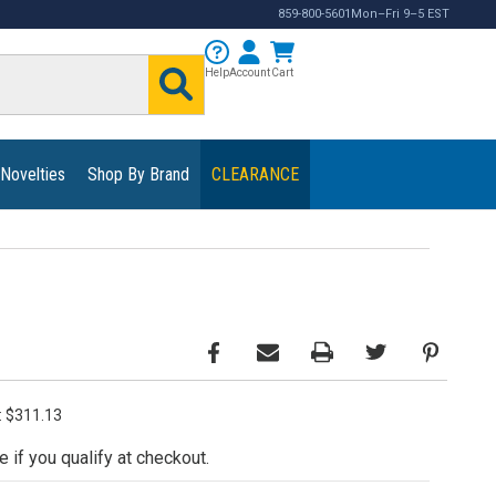
859-800-5601
Mon–Fri 9–5 EST
Help
Account
Cart
 Novelties
Shop By Brand
CLEARANCE
e: $311.13
e if you qualify at checkout.