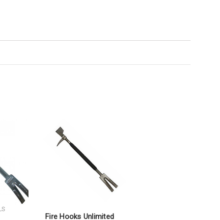
LS
Fire Hooks Unlimited