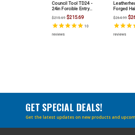
Council Tool TD24 -
Leatherhe
24in Forcible Entry
Forged Hal
Halligan Bar HAL1P24
Inches
$215.69
$2
$215.69
$264.99
10
reviews
reviews
GET SPECIAL DEALS!
Get the latest updates on new products and upcom