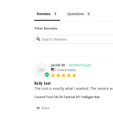
Reviews
Questions
Filter Reviews:
Jacob M.
JM
United States
Kelly tool
The tool is exactly what I wanted. The service w
Council Tool TAC30 Tactical 30" Halligan Bar
Share