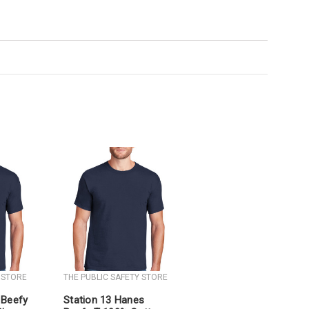
 STORE
THE PUBLIC SAFETY STORE
 Beefy
Station 13 Hanes