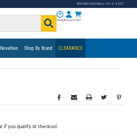
859-800-5601
Mon–Fri 9–5 EST
Help
Account
Cart
 Novelties
Shop By Brand
CLEARANCE
e if you qualify at checkout.