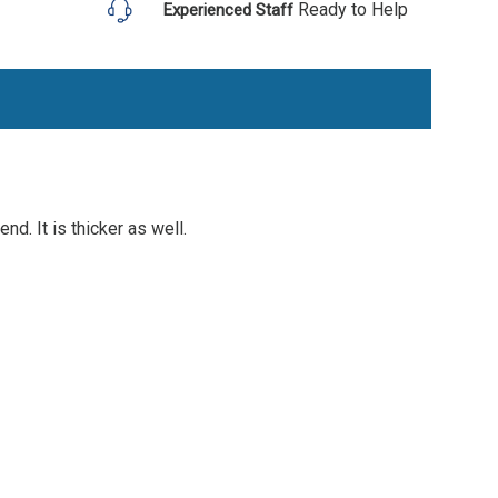
Ready to Help
Experienced Staff
nd. It is thicker as well.