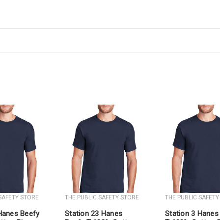
 SAFETY STORE
THE PUBLIC SAFETY STORE
THE PUBLIC SAFETY
 Hanes Beefy
Station 23 Hanes
Station 3 Hanes