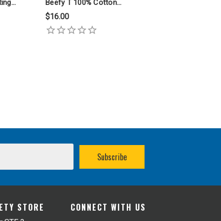
Ring
Beefy T 100% Cotton
Ring Spun T Shirt
$16.00
FETY STORE
CONNECT WITH US