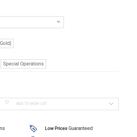
(Gold)
Special Operations
ADD TO WISH LIST
ons
Guaranteed
Low Prices