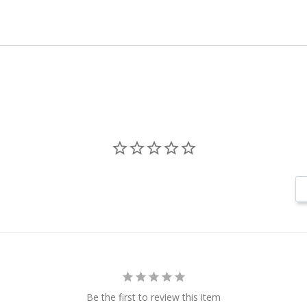
Be the first to review this item