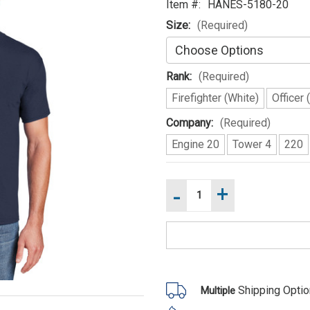
Item #:
HANES-5180-20
Size:
(Required)
Rank:
(Required)
Firefighter (White)
Officer 
Company:
(Required)
Engine 20
Tower 4
220
-
+
Increase
Current
Quantity
Stock:
of
Decrease
STATION
Quantity
20
of
Hanes
STATION
Beefy
20
T
Hanes
100%
Beefy
Cotton
T
Shipping Opti
Multiple
Ring
100%
Spun