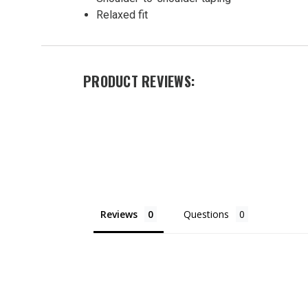
Ring
Relaxed fit
Spun T
Shirt
$17.00
PRODUCT REVIEWS:
Reviews
Questions