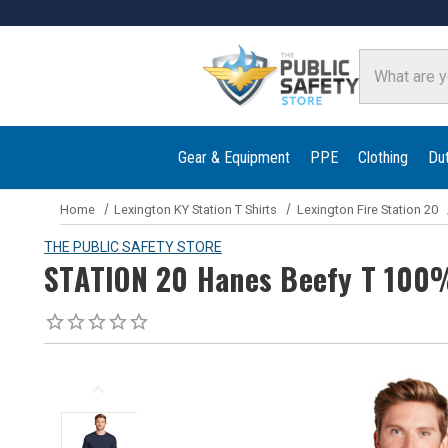
Search
Gear & Equipment
PPE
Clothing
Du
Home
Lexington KY Station T Shirts
Lexington Fire Station 20
THE PUBLIC SAFETY STORE
STATION 20 Hanes Beefy T 100%