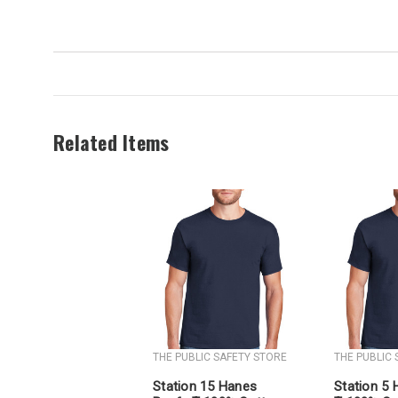
Related Items
THE PUBLIC SAFETY STORE
THE PUBLIC
Station 15 Hanes
Station 5