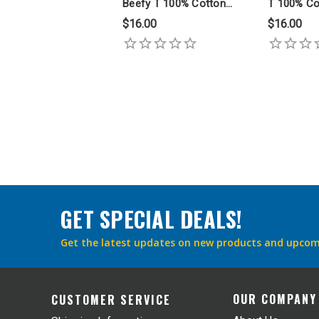
Beefy T 100% Cotton
T 100% Co
Ring Spun T Shirt
Spun T Shi
$16.00
$16.00
GET SPECIAL DEALS!
Get the latest updates on new products and upcom
OUR COMPANY
CUSTOMER SERVICE