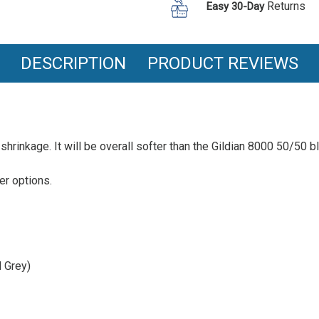
Cotton
Returns
T
Easy 30-Day
Ring
Shirt
Spun
T
Shirt
DESCRIPTION
PRODUCT REVIEWS
hrinkage. It will be overall softer than the Gildian 8000 50/50 ble
her options.
 Grey)