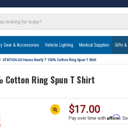
ty Gear & Accessories
Vehicle Lighting
Medical Supplies
Gifts &
STATION 20 Hanes Beefy T 100% Cotton Ring Spun T Shirt
 Cotton Ring Spun T Shirt
$17.00
Affirm
Pay over time with
. Se