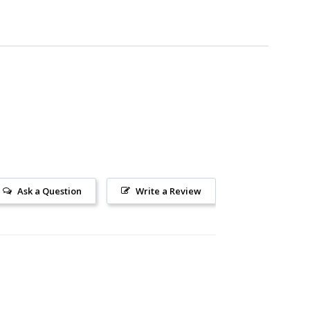
Ask a Question
Write a Review