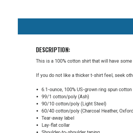
WE
ALSO
SUGGEST
THESE
ACCESSORIES
DESCRIPTION:
This is a 100% cotton shirt that will have some s
If you do not like a thicker t-shirt feel, seek ot
6.1-ounce, 100% US-grown ring spun cotton
99/1 cotton/poly (Ash)
STATION
90/10 cotton/poly (Light Steel)
20 Hanes
60/40 cotton/poly (Charcoal Heather, Oxford
Beefy T
Tear-away label
100%
Lay-flat collar
Cotton
Shoulder-to-shoulder taping