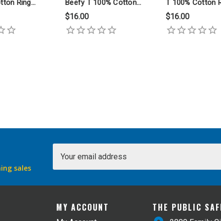
tton Ring
Beefy T 100% Cotton
T 100% Cotton 
rt
Ring Spun T Shirt
Spun T Shirt
$16.00
$16.00
Email
Address
ing sales
MY ACCOUNT
THE PUBLIC SA