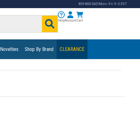
859-800-5601
Mon–Fri 9–5 EST
Help
Account
Cart
 Novelties
Shop By Brand
CLEARANCE