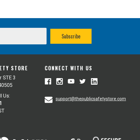
FETY STORE
CONNECT WITH US
r STE 3
 40505
l Us:
support@thepublicsafetystore.com
1
ST