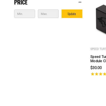
PRICE
Update
SPEED TUR
Speed Tur
Module C
Through
$30.00