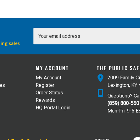
Email
Address
ing sales
MY ACCOUNT
THE PUBLIC SA
My Account
2009 Family Ci
tes
Register
Lexington, KY
Order Status
Questions? Cal
Rewards
(859) 800-560
HQ Portal Login
Mon-Fri, 9-5 E