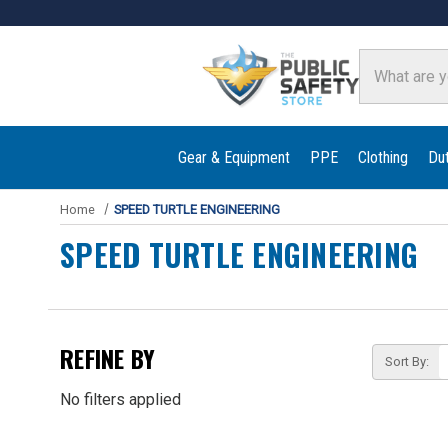
Search
Gear & Equipment
PPE
Clothing
Du
Home
SPEED TURTLE ENGINEERING
SPEED TURTLE ENGINEERING
REFINE BY
Sort By:
No filters applied