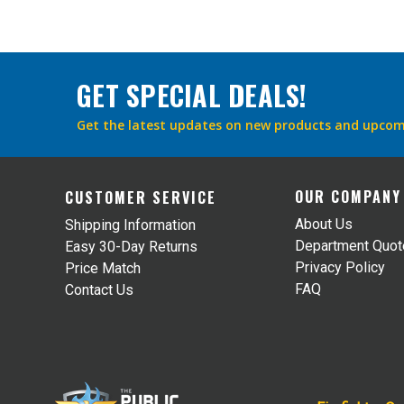
GET SPECIAL DEALS!
Get the latest updates on new products and upcom
OUR COMPANY
CUSTOMER SERVICE
About Us
Shipping Information
Department Quo
Easy 30-Day Returns
Privacy Policy
Price Match
FAQ
Contact Us