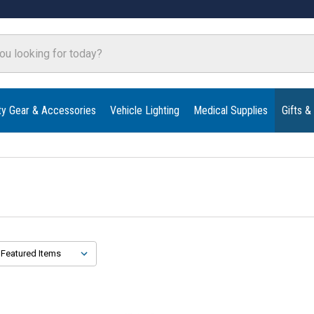
ty Gear & Accessories
Vehicle Lighting
Medical Supplies
Gifts &