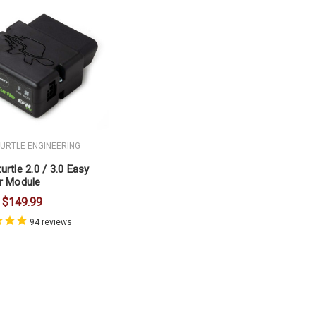
TURTLE ENGINEERING
urtle 2.0 / 3.0 Easy
r Module
$149.99
94
reviews