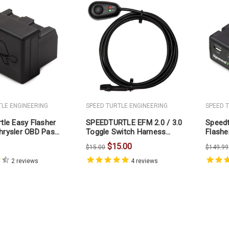
TLE ENGINEERING
SPEED TURTLE ENGINEERING
SPEED 
tle Easy Flasher
SPEEDTURTLE EFM 2.0 / 3.0
Speedt
hrysler OBD Pass
Toggle Switch Harness
Flashe
(ONLY)
$15.00
$15.00
$149.99
2
reviews
4
reviews