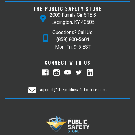
THE PUBLIC SAFETY STORE
2009 Family Cir STE 3
Lexington, KY 40505
Questions? Call Us:
(859) 800-5601
Mon-Fri, 9-5 EST
CONNECT WITH US
support@thepublicsafetystore.com