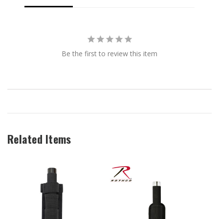
Be the first to review this item
Related Items