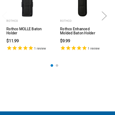
ROTHCO
ROTHCO
Rothco MOLLE Baton
Rothco Enhanced
Holder
Molded Baton Holder
$11.99
$9.99
1
review
1
review