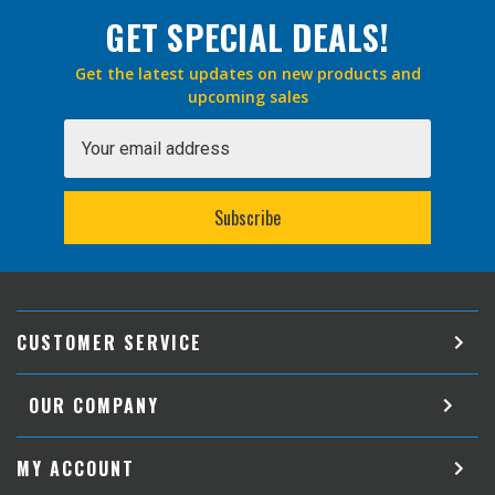
GET SPECIAL DEALS!
Get the latest updates on new products and
upcoming sales
Email
Address
CUSTOMER SERVICE
OUR COMPANY
MY ACCOUNT