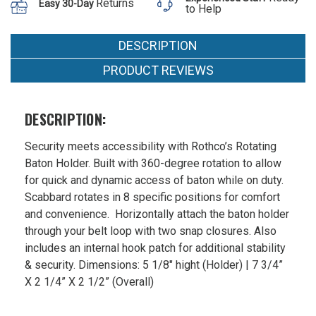
Returns
Easy 30-Day
to Help
DESCRIPTION
PRODUCT REVIEWS
DESCRIPTION:
Security meets accessibility with Rothco’s Rotating
Baton Holder. Built with 360-degree rotation to allow
for quick and dynamic access of baton while on duty.
Scabbard rotates in 8 specific positions for comfort
and convenience. Horizontally attach the baton holder
through your belt loop with two snap closures. Also
includes an internal hook patch for additional stability
& security. Dimensions: 5 1/8" hight (Holder) | 7 3/4”
X 2 1/4” X 2 1/2” (Overall)