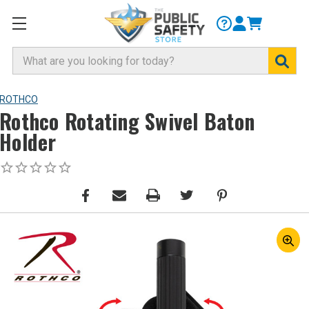
Search
ROTHCO
Rothco Rotating Swivel Baton
Holder