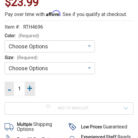
$23.99
WE
ALSO
Affirm
Pay over time with
. See if you qualify at checkout.
SUGGEST
Item #:
RTH4696
THESE
Color:
(Required)
ACCESSORIES
Size:
(Required)
-
+
Increase
Current
Quantity
Stock:
of
Decrease
Rothco
Rothco
Quantity
Rotating
Rotating
of
Swivel
ADD TO WISH LIST
Rothco
Swivel
Baton
Rotating
Holder
Baton
Swivel
Shipping
Multiple
Baton
Guaranteed
Low Prices
Holder
Options
Holder
$23.99
Ready
Experienced Staff