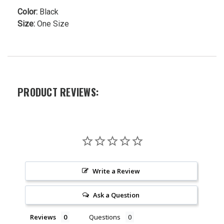
Color:
Black
Size:
One Size
PRODUCT REVIEWS:
Write a Review
Ask a Question
Reviews
Questions