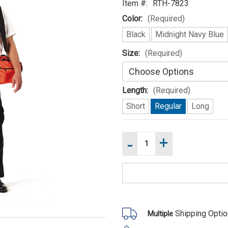
Item #:
RTH-7823
Color:
(Required)
Black
Midnight Navy Blue
Size:
(Required)
Length:
(Required)
Short
Regular
Long
-
+
Increase
Current
Quantity
Stock:
of
Decrease
Rothco
Quantity
Firefighter
of
/
Rothco
EMT
Firefighter
Duty
/
Pants
EMT
Duty
Shipping Opti
Multiple
Pants