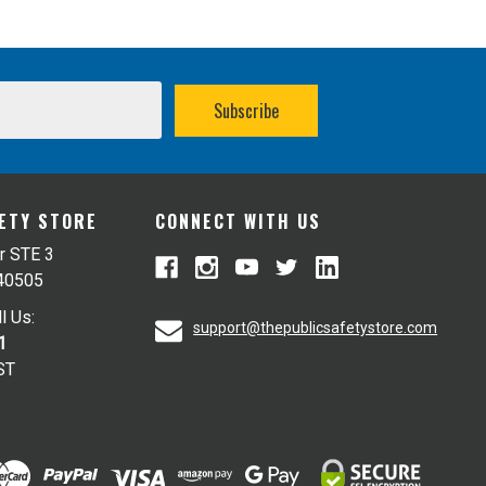
FETY STORE
CONNECT WITH US
r STE 3
 40505
l Us:
support@thepublicsafetystore.com
1
ST