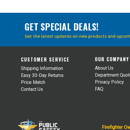
GET SPECIAL DEALS!
Get the latest updates on new products and upcom
OUR COMPANY
CUSTOMER SERVICE
About Us
Shipping Information
Department Quo
Easy 30-Day Returns
Privacy Policy
Price Match
FAQ
Contact Us
Firefighter O