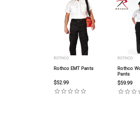
ROTHCO
ROTHCO
Rothco EMT Pants
Rothco W
Pants
$52.99
$59.99