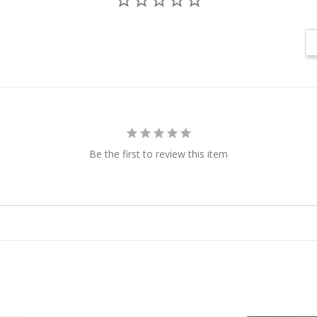
Be the first to review this item