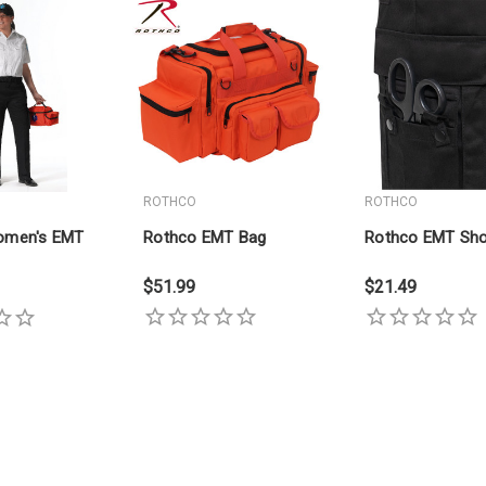
ROTHCO
ROTHCO
omen's EMT
Rothco EMT Bag
Rothco EMT Sho
$51.99
$21.49