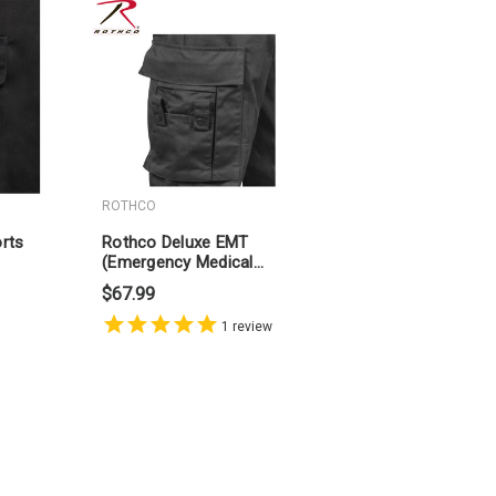
ROTHCO
rts
Rothco Deluxe EMT
(Emergency Medical
Technician) Paramedic
$67.99
Pants
1
review