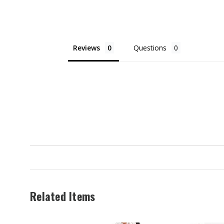
$52.99
Reviews
Questions
Related Items