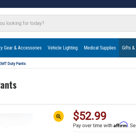
ty Gear & Accessories
Vehicle Lighting
Medical Supplies
Gifts &
 EMT Duty Pants
Pants
$52.99
Affirm
Pay over time with
. Se