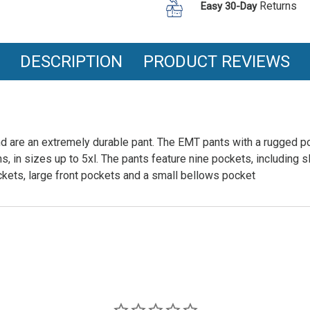
Returns
Easy 30-Day
DESCRIPTION
PRODUCT REVIEWS
d are an extremely durable pant. The EMT pants with a rugged po
hs, in sizes up to 5xl. The pants feature nine pockets, including s
ets, large front pockets and a small bellows pocket