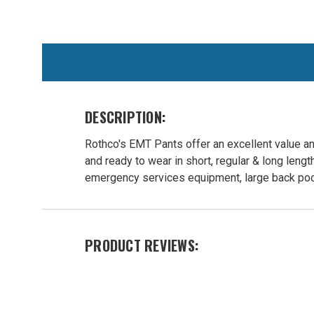
WE
ALSO
SUGGEST
THESE
ACCESSORIES
DESCRIPTION:
Rothco's EMT Pants offer an excellent value an
and ready to wear in short, regular & long lengt
emergency services equipment, large back pock
Rothco
PRODUCT REVIEWS:
Firefighter
/ EMT
Duty
Pants