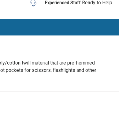
Ready to Help
Experienced Staff
ly/cotton twill material that are pre-hemmed
lot pockets for scissors, flashlights and other