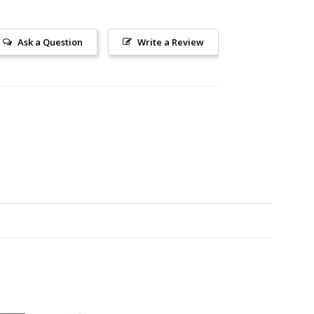
Ask a Question
Write a Review