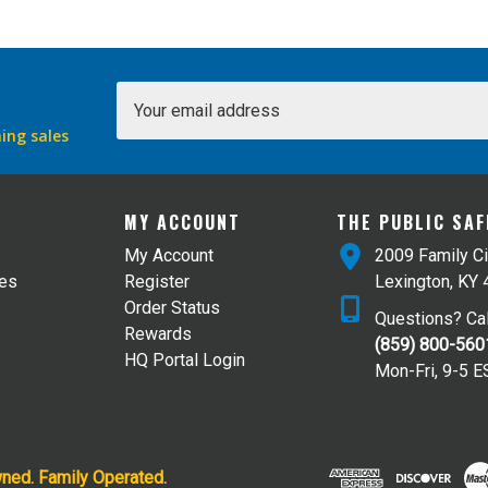
Email
Address
ing sales
MY ACCOUNT
THE PUBLIC SA
My Account
2009 Family Ci
tes
Register
Lexington, KY
Order Status
Questions? Cal
Rewards
(859) 800-560
HQ Portal Login
Mon-Fri, 9-5 E
wned. Family Operated.