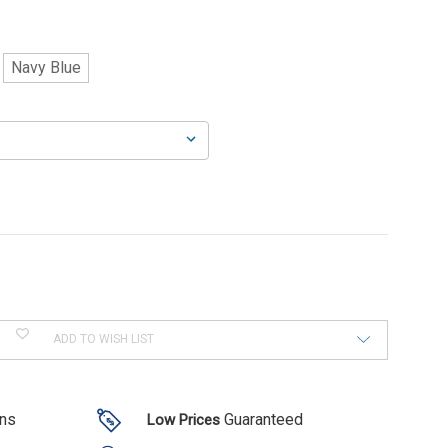
Navy Blue
ADD TO WISH LIST
ons
Guaranteed
Low Prices