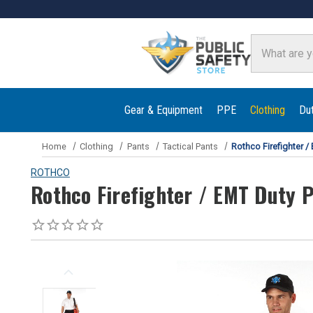
Search
Gear & Equipment
PPE
Clothing
Du
Home
Clothing
Pants
Tactical Pants
Rothco Firefighter /
ROTHCO
Rothco Firefighter / EMT Duty 