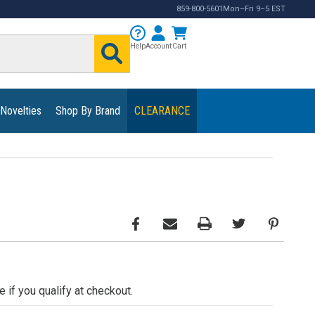
859-800-5601
Mon–Fri 9–5 EST
Help
Account
Cart
 Novelties
Shop By Brand
CLEARANCE
e if you qualify at checkout.