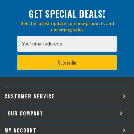
GET SPECIAL DEALS!
Get the latest updates on new products and
upcoming sales
Email
Address
CUSTOMER SERVICE
OUR COMPANY
MY ACCOUNT