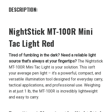
DESCRIPTION:
NightStick MT-100R Mini
Tac Light Red
Tired of fumbling in the dark? Need a reliable light
source that's always at your fingertips?
The Nightstick
MT-100R Mini Tac Light is your solution. This isn't
your average pen light – it's a powerful, compact, and
versatile illumination tool designed for everyday carry,
tactical applications, and professional use. Weighing
in at just 1 lb, the MT-100R is incredibly lightweight
and easy to carry.