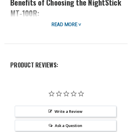
Benefits of Choosing the NightStick
MT-100R:
READ MORE ˅
Unmatched Convenience:
Clip it to your pocket,
uniform, or gear for instant access to bright light
whenever you need it. Its small size makes it ideal
for slipping into a purse, bag, or even a small
pocket.
Powerful Illumination:
Don't let its size fool you.
PRODUCT REVIEWS:
The MT-100R packs a powerful 2AAA battery-
powered punch, delivering a bright, focused beam
that cuts through darkness. This Nightstick model
offers exceptional performance in a compact
design.
Durable and Reliable:
Built to withstand tough
conditions, the MT-100R is crafted from high-
Write a Review
quality materials for long-lasting performance. It's
ready for anything, from everyday use to
Ask a Question
demanding professional environments.