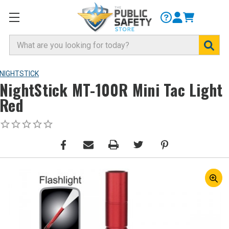
Search
NIGHTSTICK
NightStick MT-100R Mini Tac Light
Red