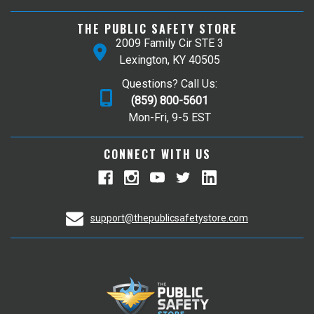
THE PUBLIC SAFETY STORE
2009 Family Cir STE 3
Lexington, KY 40505
Questions? Call Us:
(859) 800-5601
Mon-Fri, 9-5 EST
CONNECT WITH US
support@thepublicsafetystore.com