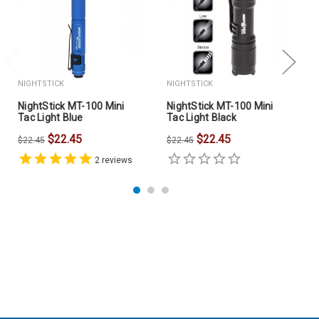
Find this product also by searching for:
clip lights, pen
lights, Nightstick MT-100R, Bayco Nightstick, mini
tactical flashlight.
NIGHTSTICK
NIGHTSTICK
NightStick MT-100 Mini
NightStick MT-100 Mini
Tac Light Blue
Tac Light Black
$22.45
$22.45
$22.45
$22.45
2
reviews