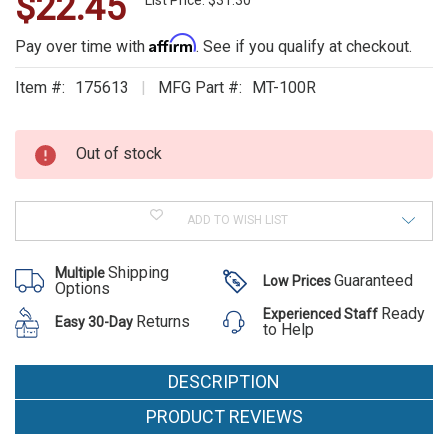
$22.45
WE
List Price: $31.30
ALSO
Affirm
Pay over time with
. See if you qualify at checkout.
SUGGEST
Item #:
175613
MFG Part #:
MT-100R
THESE
Current
Stock:
ACCESSORIES
Out of stock
ADD TO WISH LIST
Shipping
Multiple
Guaranteed
Low Prices
Options
Ready
Experienced Staff
Returns
Easy 30-Day
to Help
DESCRIPTION
PRODUCT REVIEWS