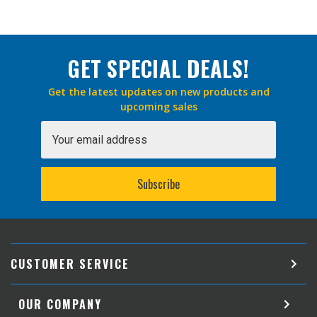
GET SPECIAL DEALS!
Get the latest updates on new products and
upcoming sales
Email
Address
CUSTOMER SERVICE
OUR COMPANY