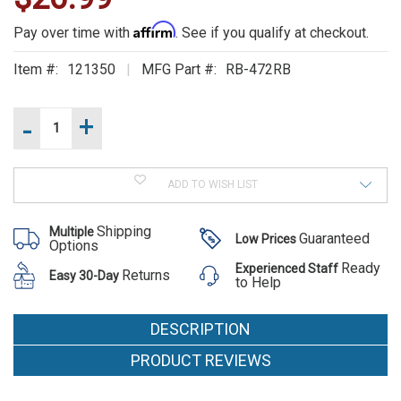
ALSO
Affirm
Pay over time with
. See if you qualify at checkout.
SUGGEST
Item #:
121350
MFG Part #:
RB-472RB
THESE
Current
-
+
Increase
Stock:
ACCESSORIES
Quantity
of
Decrease
472RB
Quantity
LONG
of
POCKET
ADD TO WISH LIST
472RB
LONG
POCKET
Shipping
Multiple
Guaranteed
Low Prices
Options
Ready
Experienced Staff
472RB
Returns
Easy 30-Day
to Help
LONG
POCKET
DESCRIPTION
MSRP:
PRODUCT REVIEWS
$27.75
Was: