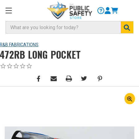
Search
R&B FABRICATIONS
472RB LONG POCKET