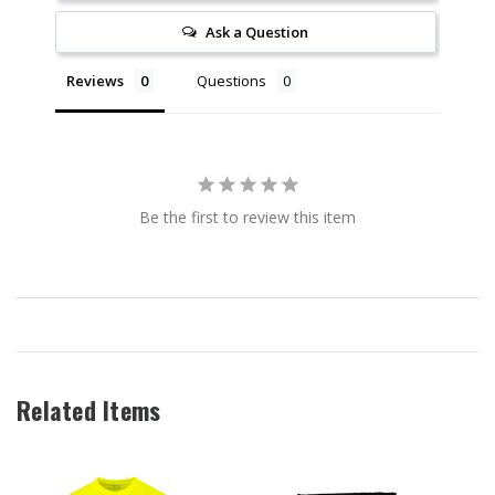
Ask a Question
Reviews
Questions
Be the first to review this item
Related Items