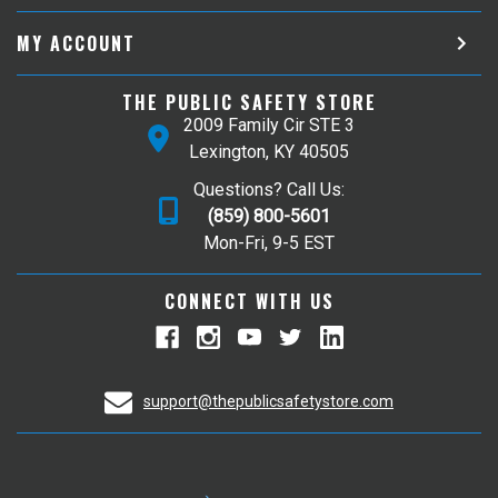
MY ACCOUNT
THE PUBLIC SAFETY STORE
2009 Family Cir STE 3
Lexington, KY 40505
Questions? Call Us:
(859) 800-5601
Mon-Fri, 9-5 EST
CONNECT WITH US
support@thepublicsafetystore.com