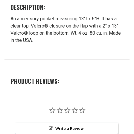
$28.75
DESCRIPTION:
Now:
$26.99
An accessory pocket measuring 13"Lx 6"H. It has a
clear top, Velcro® closure on the flap with a 2" x 13"
Velcro® loop on the bottom. Wt. 4 oz. 80 cu. in. Made
in the USA.
PRODUCT REVIEWS:
Write a Review