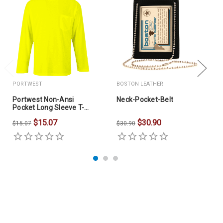
PORTWEST
BOSTON LEATHER
Portwest Non-Ansi
Neck-Pocket-Belt
Pocket Long Sleeve T-
Shirt
$15.07
$30.90
$15.07
$30.90