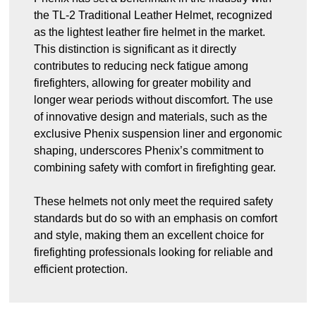
the TL-2 Traditional Leather Helmet, recognized
as the lightest leather fire helmet in the market.
This distinction is significant as it directly
contributes to reducing neck fatigue among
firefighters, allowing for greater mobility and
longer wear periods without discomfort. The use
of innovative design and materials, such as the
exclusive Phenix suspension liner and ergonomic
shaping, underscores Phenix’s commitment to
combining safety with comfort in firefighting gear.
These helmets not only meet the required safety
standards but do so with an emphasis on comfort
and style, making them an excellent choice for
firefighting professionals looking for reliable and
efficient protection.