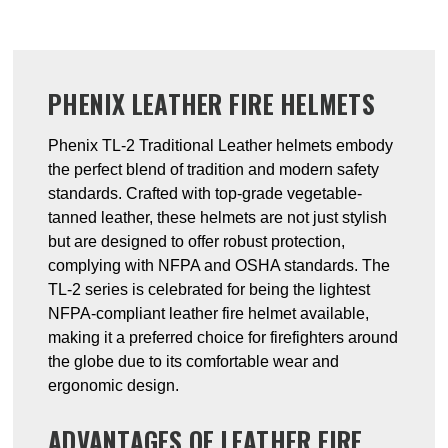
PHENIX LEATHER FIRE HELMETS
Phenix TL-2 Traditional Leather helmets embody
the perfect blend of tradition and modern safety
standards. Crafted with top-grade vegetable-
tanned leather, these helmets are not just stylish
but are designed to offer robust protection,
complying with NFPA and OSHA standards. The
TL-2 series is celebrated for being the lightest
NFPA-compliant leather fire helmet available,
making it a preferred choice for firefighters around
the globe due to its comfortable wear and
ergonomic design.
ADVANTAGES OF LEATHER FIRE