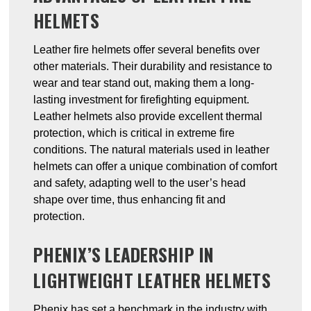
HELMETS
Leather fire helmets offer several benefits over
other materials. Their durability and resistance to
wear and tear stand out, making them a long-
lasting investment for firefighting equipment.
Leather helmets also provide excellent thermal
protection, which is critical in extreme fire
conditions. The natural materials used in leather
helmets can offer a unique combination of comfort
and safety, adapting well to the user’s head
shape over time, thus enhancing fit and
protection.
PHENIX’S LEADERSHIP IN
LIGHTWEIGHT LEATHER HELMETS
Phenix has set a benchmark in the industry with