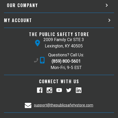
OUR COMPANY
MY ACCOUNT
THE PUBLIC SAFETY STORE
2009 Family Cir STE 3
Lexington, KY 40505
Questions? Call Us:
(859) 800-5601
Mon-Fri, 9-5 EST
CONNECT WITH US
support@thepublicsafetystore.com