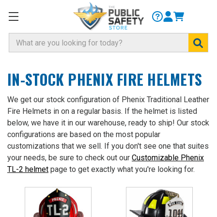
Search
IN-STOCK PHENIX FIRE HELMETS
We get our stock configuration of Phenix Traditional Leather
Fire Helmets in on a regular basis. If the helmet is listed
below, we have it in our warehouse, ready to ship! Our stock
configurations are based on the most popular
customizations that we sell. If you don't see one that suites
your needs, be sure to check out our
Customizable Phenix
TL-2 helmet
page to get exactly what you're looking for.