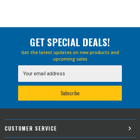
GET SPECIAL DEALS!
Get the latest updates on new products and
upcoming sales
Email
Address
CUSTOMER SERVICE