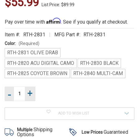
$55.99
WE
List Price: $89.99
ALSO
Affirm
Pay over time with
. See if you qualify at checkout.
SUGGEST
THESE
Item #:
RTH-2831
MFG Part #:
RTH-2831
Color:
(Required)
ACCESSORIES
RTH-2831 OLIVE DRAB
RTH-2820 ACU DIGITAL CAMO
RTH-2830 BLACK
RTH-2825 COYOTE BROWN
RTH-2840 MULTI-CAM
-
+
Increase
Current
Quantity
Stock:
Rothco
of
Decrease
Rothco
MOLLE 3
Quantity
MOLLE
of
Liter
3
ADD TO WISH LIST
Rothco
Liter
MOLLE
Backstrap
Backstrap
3
Hydration
Hydration
Shipping
Multiple
Liter
Guaranteed
Low Prices
System
Options
Backstrap
System