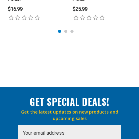
$16.99
$25.99
GET SPECIAL DEALS!
Get the latest updates on new products and
upcoming sales
Email
Address