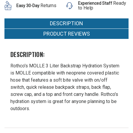
Hydration
Ready
Experienced Staff
$55.99 -
Returns
Easy 30-Day
System
to Help
$89.99
DESCRIPTION
PRODUCT REVIEWS
DESCRIPTION:
Rothco's MOLLE 3 Liter Backstrap Hydration System
is MOLLE compatible with neoprene covered plastic
hose that features a soft bite valve with on/off
switch, quick release backpack straps, back flap,
screw cap, and a top and front carry handle. Rothco's
hydration system is great for anyone planning to be
outdoors.