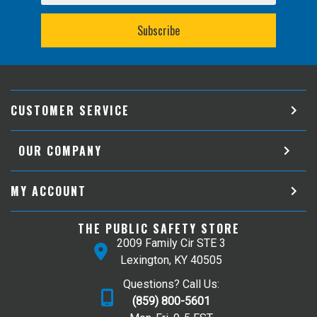
CUSTOMER SERVICE
OUR COMPANY
MY ACCOUNT
THE PUBLIC SAFETY STORE
2009 Family Cir STE 3
Lexington, KY 40505
Questions? Call Us:
(859) 800-5601