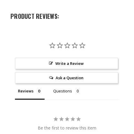
PRODUCT REVIEWS:
Write a Review
Ask a Question
Reviews
Questions
Be the first to review this item