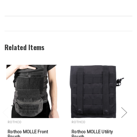
Related Items
ROTHCO
ROTHCO
Rothco MOLLE Front
Rothco MOLLE Utility
Pouch
Pouch