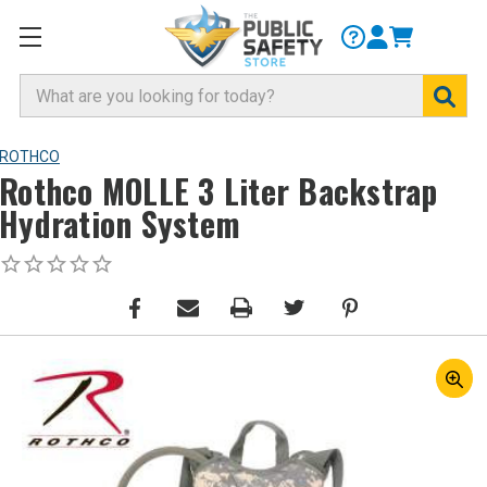
Search
ROTHCO
Rothco MOLLE 3 Liter Backstrap
Hydration System