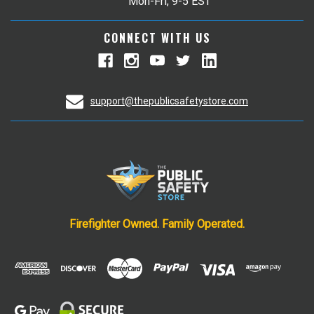
Mon-Fri, 9-5 EST
CONNECT WITH US
support@thepublicsafetystore.com
Firefighter Owned. Family Operated.