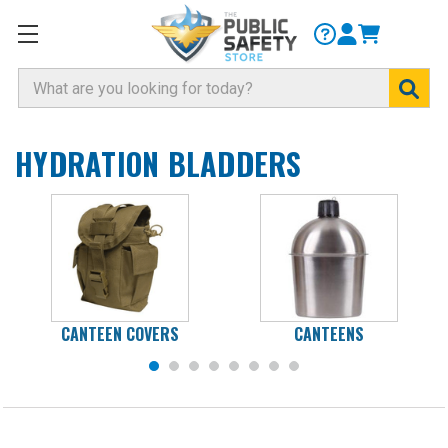
Search
HYDRATION BLADDERS
CANTEEN COVERS
CANTEENS