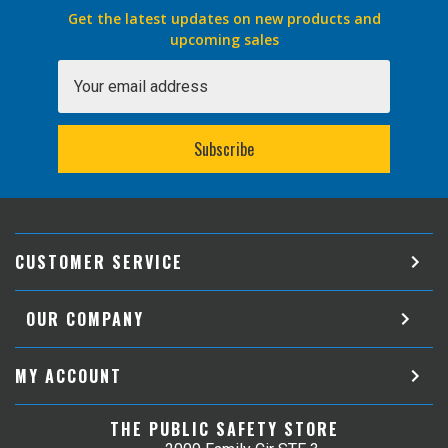
Get the latest updates on new products and
upcoming sales
Email
Address
CUSTOMER SERVICE
OUR COMPANY
MY ACCOUNT
THE PUBLIC SAFETY STORE