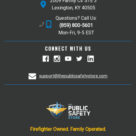
2009 Family Cir STE 3
Lexington, KY 40505
Questions? Call Us:
(859) 800-5601
Mon-Fri, 9-5 EST
CONNECT WITH US
support@thepublicsafetystore.com
Firefighter Owned. Family Operated.