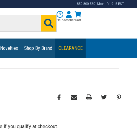
859-800-5601
Mon–Fri 9–5 EST
Help
Account
Cart
 Novelties
Shop By Brand
CLEARANCE
e if you qualify at checkout.