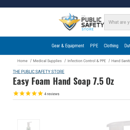
Search
Gear & Equipment
PPE
Clothing
Du
Home
Medical Supplies
Infection Control & PPE
Hand Sanit
THE PUBLIC SAFETY STORE
Easy Foam Hand Soap 7.5 Oz
4
reviews