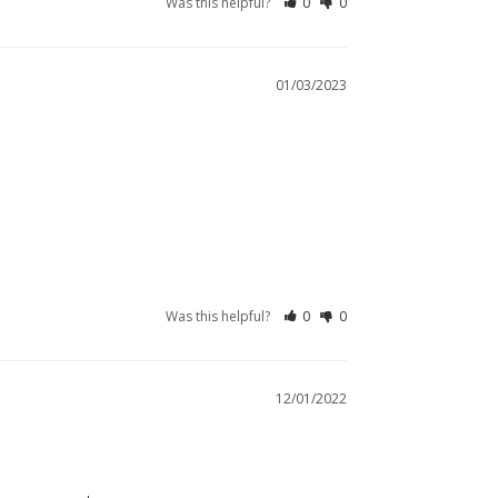
Was this helpful?
0
0
01/03/2023
Was this helpful?
0
0
12/01/2022