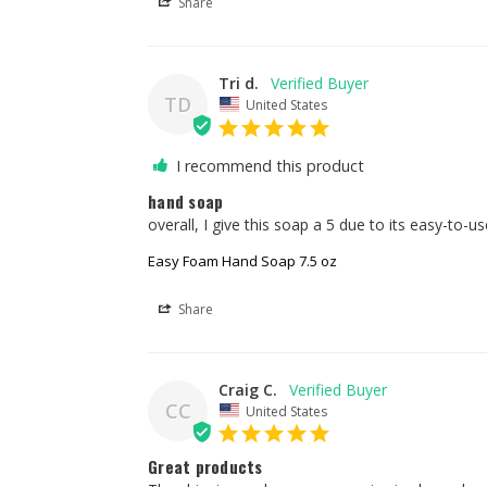
Share
Tri d.
TD
United States
I recommend this product
hand soap
overall, I give this soap a 5 due to its easy-to
Easy Foam Hand Soap 7.5 oz
Share
Craig C.
CC
United States
Great products