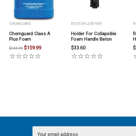
CHEMGUARD
BOSTON LEATHER
R
Chemguard Class A
Holder For Collapsible
R
Plus Foam
Foam Handle Baton
H
$159.99
$33.60
$
$159.99
Email