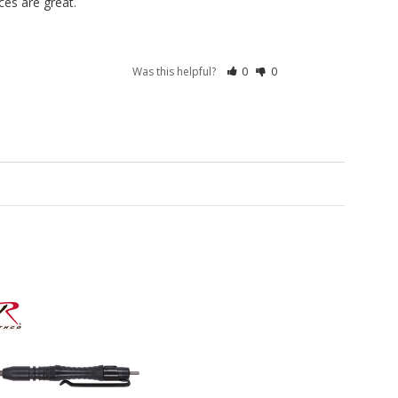
es are great.
Was this helpful?
0
0