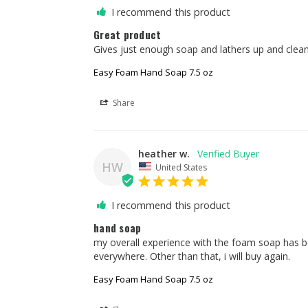
I recommend this product
Great product
Gives just enough soap and lathers up and cleans
Easy Foam Hand Soap 7.5 oz
Share
heather w.
HW
United States
I recommend this product
hand soap
my overall experience with the foam soap has b
everywhere. Other than that, i will buy again.
Easy Foam Hand Soap 7.5 oz