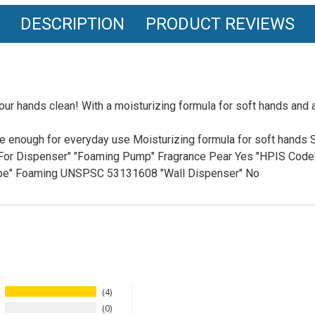
DESCRIPTION
PRODUCT REVIEWS
r hands clean! With a moisturizing formula for soft hands and 
 enough for everyday use Moisturizing formula for soft hands S
le For Dispenser" "Foaming Pump" Fragrance Pear Yes "HPIS Cod
Type" Foaming UNSPSC 53131608 "Wall Dispenser" No
4
0