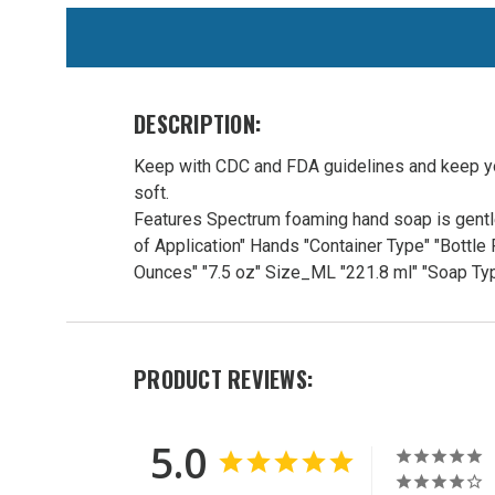
WE
ALSO
SUGGEST
THESE
DESCRIPTION:
ACCESSORIES
Keep with CDC and FDA guidelines and keep you
soft.
Features Spectrum foaming hand soap is gentle
of Application" Hands "Container Type" "Bott
Ounces" "7.5 oz" Size_ML "221.8 ml" "Soap 
Easy
PRODUCT REVIEWS:
Foam
Hand
Soap
5.0
7.5