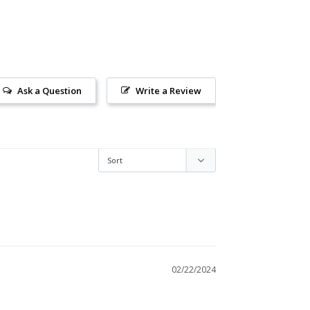
Ask a Question
Write a Review
02/22/2024