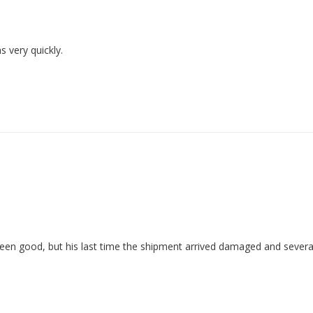
 very quickly.
een good, but his last time the shipment arrived damaged and severa