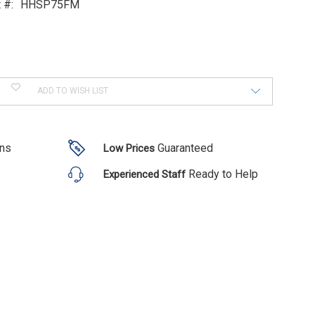
 #:
HHSP75FM
ADD TO WISH LIST
ons
Guaranteed
Low Prices
Ready to Help
Experienced Staff