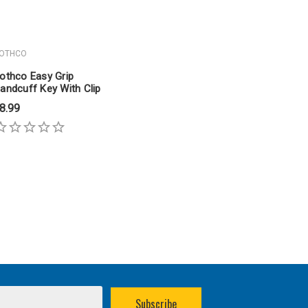
OTHCO
othco Easy Grip
andcuff Key With Clip
8.99