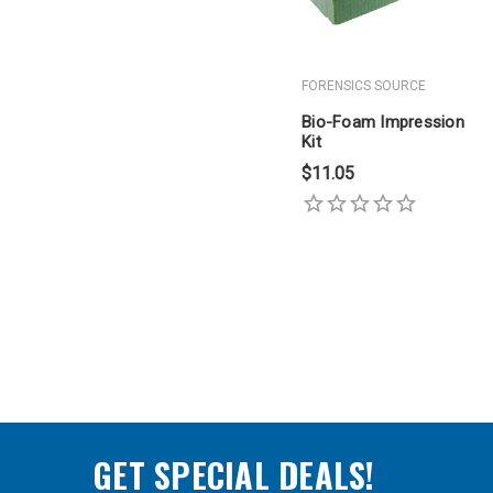
FORENSICS SOURCE
Bio-Foam Impression
Kit
$11.05
GET SPECIAL DEALS!