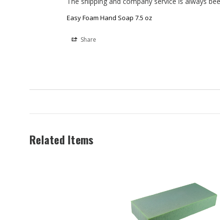
The shipping and company service is always bee
Easy Foam Hand Soap 7.5 oz
Share
Related Items