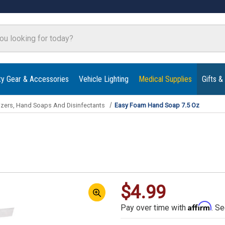
ty Gear & Accessories
Vehicle Lighting
Medical Supplies
Gifts &
izers, Hand Soaps And Disinfectants
Easy Foam Hand Soap 7.5 Oz
$4.99
Affirm
Pay over time with
. Se