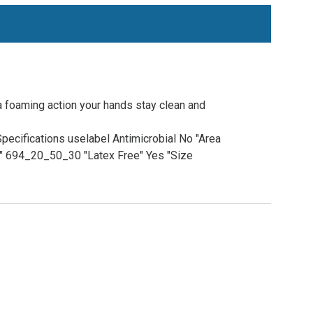
a foaming action your hands stay clean and
pecifications uselabel Antimicrobial No "Area
e" 694_20_50_30 "Latex Free" Yes "Size