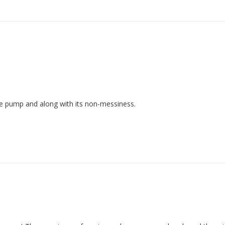
-use pump and along with its non-messiness.