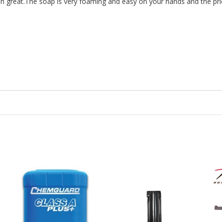
n great.The soap is very foaming and easy on your hands and the pric