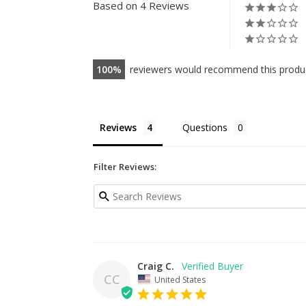
oz
Based on 4 Reviews
$4.99
100
reviewers would recommend this produ
Reviews
Questions
Filter Reviews:
Craig C.
CC
United States