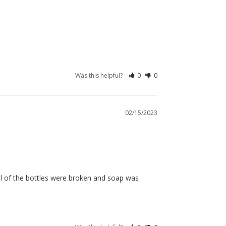
Was this helpful?
0
0
02/15/2023
l of the bottles were broken and soap was 