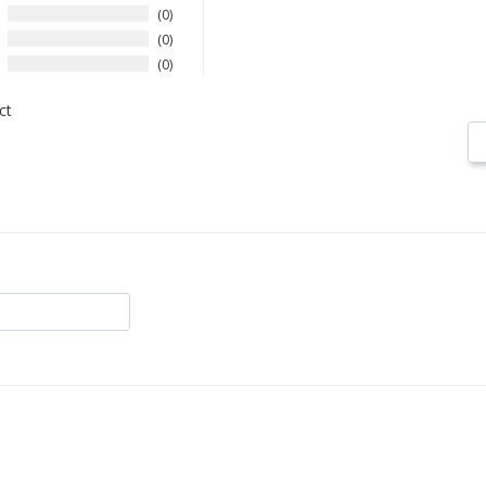
0
0
0
ct