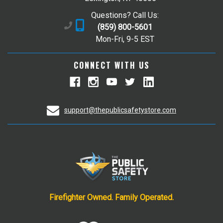
Questions? Call Us:
(859) 800-5601
Mon-Fri, 9-5 EST
CONNECT WITH US
support@thepublicsafetystore.com
Firefighter Owned. Family Operated.