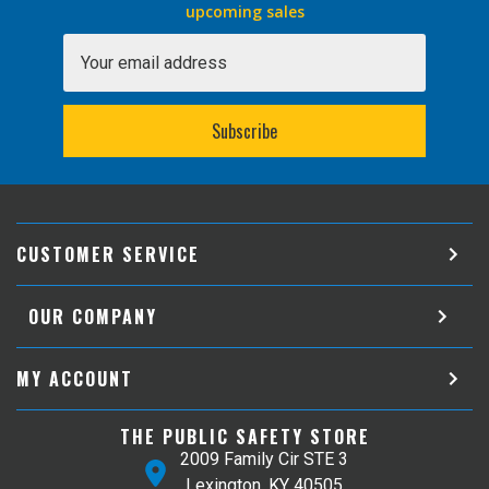
upcoming sales
Email
Address
CUSTOMER SERVICE
OUR COMPANY
MY ACCOUNT
THE PUBLIC SAFETY STORE
2009 Family Cir STE 3
Lexington, KY 40505