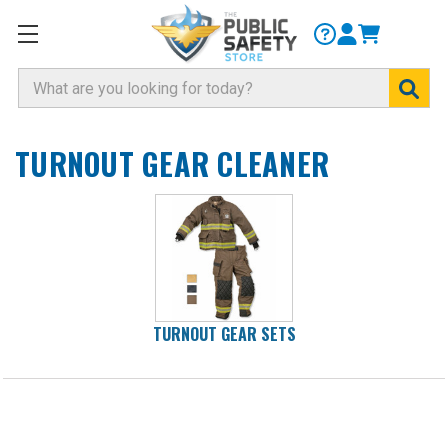
Search
TURNOUT GEAR CLEANER
TURNOUT GEAR SETS