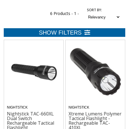
SORT
BY
:
6 Products -
1 -
NIGHTSTICK
NIGHTSTICK
Nightstick TAC-660XL
Xtreme Lumens Polymer
Dual Switch
Tactical Flashlight -
Rechargeable Tactical
Rechargeable TAC-
Flashlight
410XL