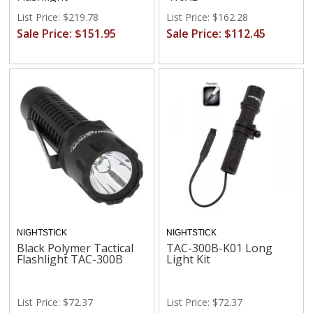
List Price: $219.78
List Price: $162.28
Sale Price: $151.95
Sale Price: $112.45
NIGHTSTICK
NIGHTSTICK
Black Polymer Tactical
TAC-300B-K01 Long
Flashlight TAC-300B
Light Kit
List Price: $72.37
List Price: $72.37