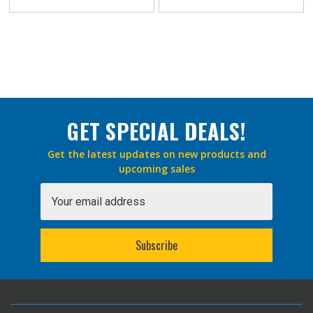
GET SPECIAL DEALS!
Get the latest updates on new products and
upcoming sales
Email
Address