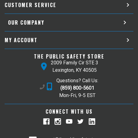
CUSTOMER SERVICE
OUR COMPANY
MY ACCOUNT
THE PUBLIC SAFETY STORE
2009 Family Cir STE 3
Lexington, KY 40505
Questions? Call Us:
(859) 800-5601
Mon-Fri, 9-5 EST
CONNECT WITH US