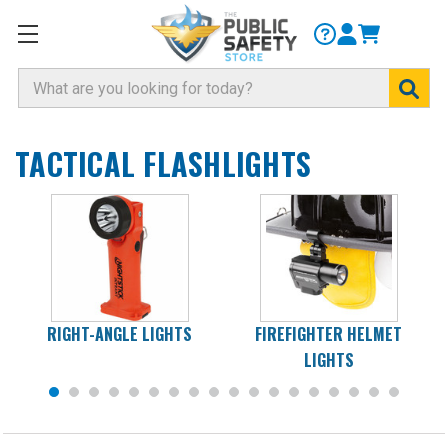
Search
TACTICAL FLASHLIGHTS
RIGHT-ANGLE LIGHTS
FIREFIGHTER HELMET
LIGHTS