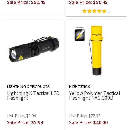
Sale Price: $50.45
Sale Price: $50.45
1
LIGHTNING X PRODUCTS
NIGHTSTICK
Lightning X Tactical LED
Yellow Polymer Tactical
Flashlight
Flashlight TAC-300B
List Price: $9.99
List Price: $72.39
Sale Price: $5.99
Sale Price: $40.00