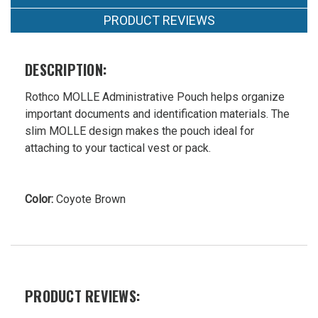
PRODUCT REVIEWS
DESCRIPTION:
Rothco MOLLE Administrative Pouch helps organize
important documents and identification materials. The
slim MOLLE design makes the pouch ideal for
attaching to your tactical vest or pack.
Color:
Coyote Brown
PRODUCT REVIEWS: