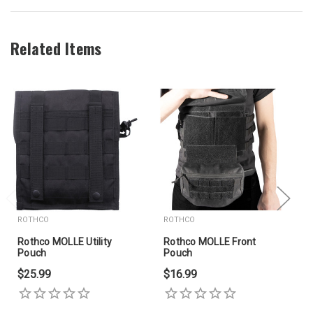
Related Items
ROTHCO
ROTHCO
Rothco MOLLE Utility
Rothco MOLLE Front
Pouch
Pouch
$25.99
$16.99