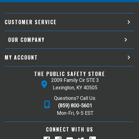
CUSTOMER SERVICE
OUR COMPANY
MY ACCOUNT
THE PUBLIC SAFETY STORE
2009 Family Cir STE 3
Lexington, KY 40505
Questions? Call Us:
(859) 800-5601
Mon-Fri, 9-5 EST
CONNECT WITH US