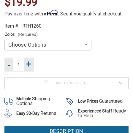
$19.99
WE
ALSO
Affirm
Pay over time with
. See if you qualify at checkout.
SUGGEST
Item #:
RTH1260
THESE
Color:
(Required)
ACCESSORIES
-
+
Increase
Current
Quantity
Stock:
of
Decrease
Rothco
Quantity
MOLLE
of
Administrative
ADD TO WISH LIST
Rothco
Pouch
MOLLE
Rothco
Administrative
Shipping
Multiple
Pouch
MOLLE
Guaranteed
Low Prices
Options
Administrative
Ready
Experienced Staff
Returns
Easy 30-Day
Pouch
to Help
$19.99
DESCRIPTION