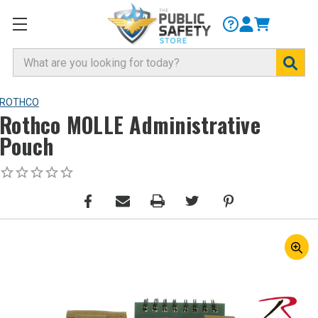
Search
ROTHCO
Rothco MOLLE Administrative
Pouch