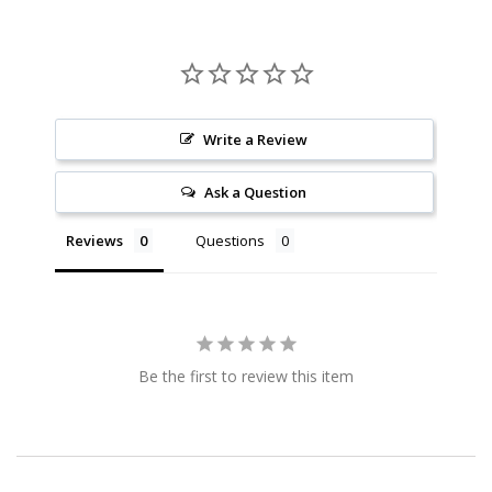
Write a Review
Ask a Question
Reviews
Questions
Be the first to review this item