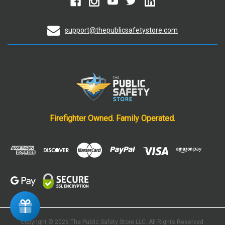
support@thepublicsafetystore.com
Firefighter Owned. Family Operated.
Copyright © 2026 The Public Safety Store
LLC. All Rights Reserved.