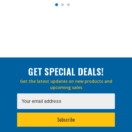
GET SPECIAL DEALS!
Get the latest updates on new products and
upcoming sales
Email
Address