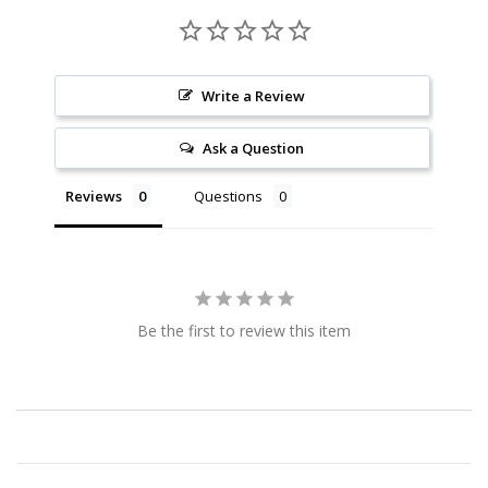
Write a Review
Ask a Question
Reviews
Questions
Be the first to review this item