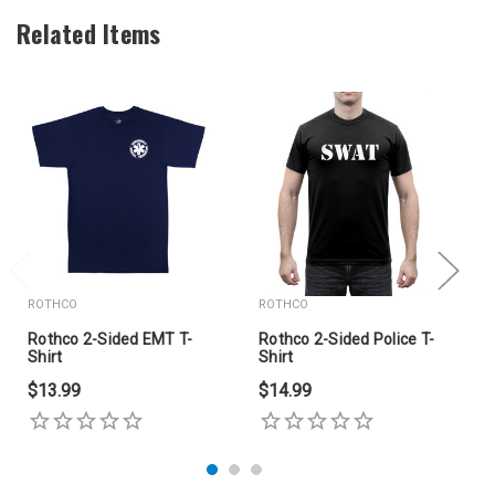
Related Items
ROTHCO
ROTHCO
Rothco 2-Sided EMT T-
Rothco 2-Sided Police T-
Shirt
Shirt
$13.99
$14.99