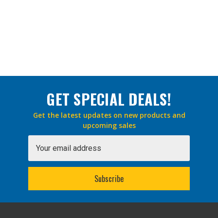
GET SPECIAL DEALS!
Get the latest updates on new products and
upcoming sales
Email
Address