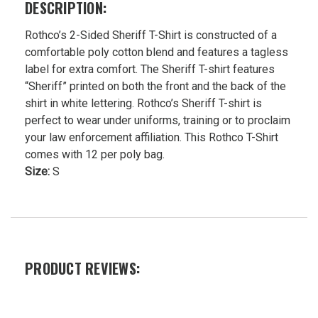
DESCRIPTION:
Rothco’s 2-Sided Sheriff T-Shirt is constructed of a
comfortable poly cotton blend and features a tagless
label for extra comfort. The Sheriff T-shirt features
“Sheriff” printed on both the front and the back of the
shirt in white lettering. Rothco’s Sheriff T-shirt is
perfect to wear under uniforms, training or to proclaim
your law enforcement affiliation. This Rothco T-Shirt
comes with 12 per poly bag.
Size:
S
PRODUCT REVIEWS: