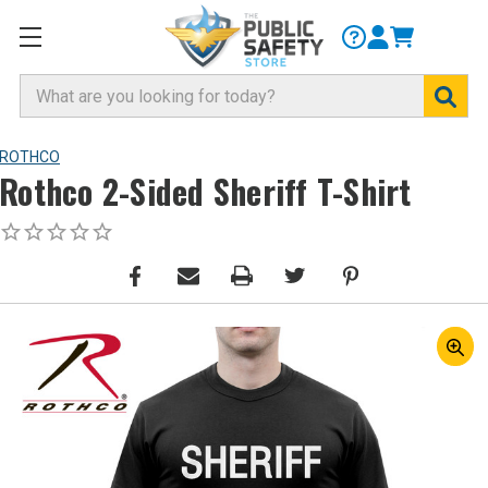
Search
ROTHCO
Rothco 2-Sided Sheriff T-Shirt