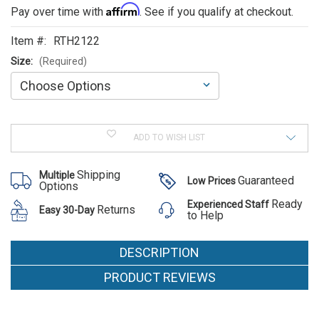
ALSO
Affirm
Pay over time with
. See if you qualify at checkout.
SUGGEST
Item #:
RTH2122
THESE
Size:
(Required)
ACCESSORIES
Current
Stock:
ADD TO WISH LIST
Shipping
Multiple
Guaranteed
Low Prices
Options
Ready
Experienced Staff
Returns
Easy 30-Day
to Help
DESCRIPTION
PRODUCT REVIEWS