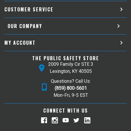
CUSTOMER SERVICE
OUR COMPANY
MY ACCOUNT
THE PUBLIC SAFETY STORE
2009 Family Cir STE 3
Lexington, KY 40505
Questions? Call Us:
(859) 800-5601
Mon-Fri, 9-5 EST
CONNECT WITH US